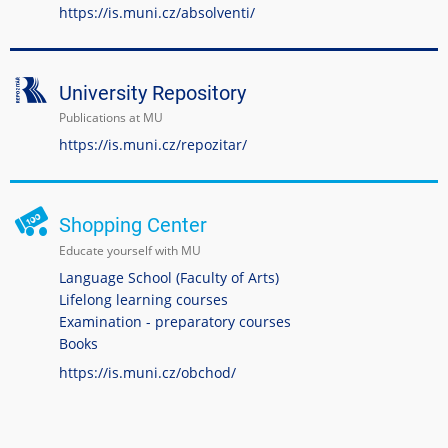
https://is.muni.cz/absolventi/
University Repository
Publications at MU
https://is.muni.cz/repozitar/
Shopping Center
Educate yourself with MU
Language School (Faculty of Arts)
Lifelong learning courses
Examination - preparatory courses
Books
https://is.muni.cz/obchod/