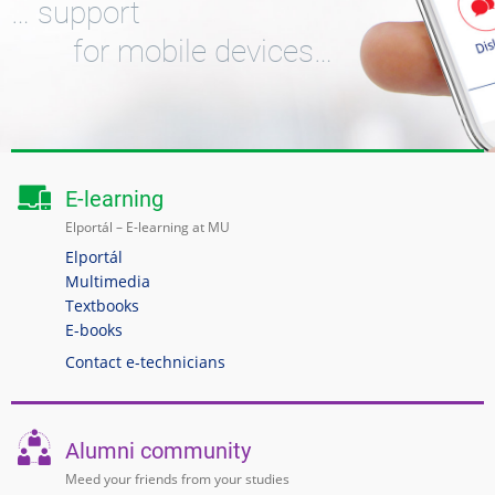
… support
for mobile devices…
E-learning
Elportál – E-learning at MU
Elportál
Multimedia
Textbooks
E-books
Contact e-technicians
Alumni community
Meed your friends from your studies