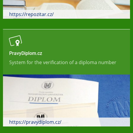
https://repozitar.cz/
PravyDiplom.cz
System for the verification of a diploma number
https://pravydiplom.cz/