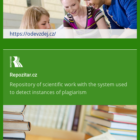
https://odevzdej.cz/
Repozitar.cz
Repository of scientific work with the system used
to detect instances of plagiarism