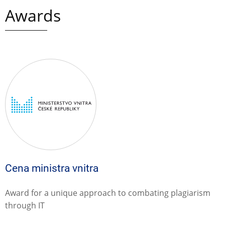
Awards
Cena ministra vnitra
Award for a unique approach to combating plagiarism
through IT