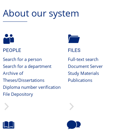
About our system
PEOPLE
FILES
Search for a person
Full-text search
Search for a department
Document Server
Archive of
Study Materials
Theses/Dissertations
Publications
Diploma number verification
File Depository