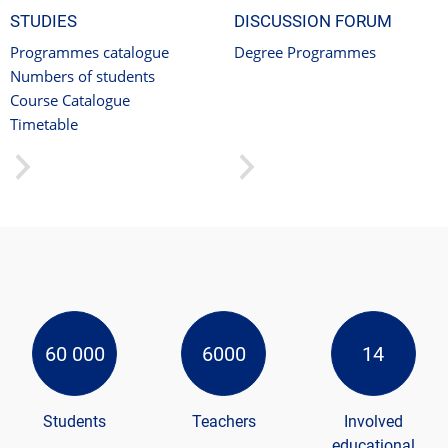
STUDIES
DISCUSSION FORUM
Programmes catalogue
Degree Programmes
Numbers of students
Course Catalogue
Timetable
60 000
6000
14
Students
Teachers
Involved
educational