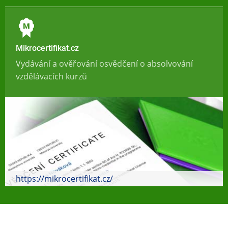
Mikrocertifikat.cz
Vydávání a ověřování osvědčení o absolvování
vzdělávacích kurzů
https://mikrocertifikat.cz/