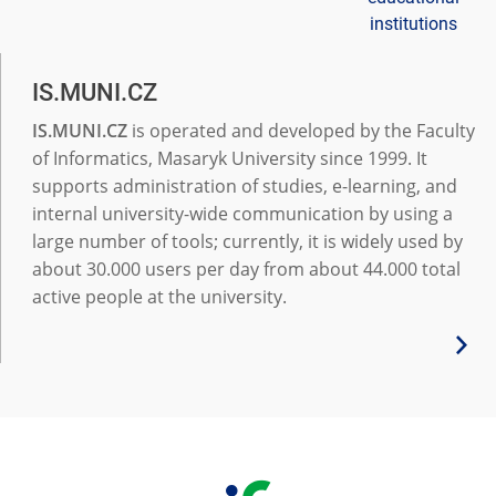
institutions
IS.MUNI.CZ
IS.MUNI.CZ
is operated and developed by the Faculty
of Informatics, Masaryk University since 1999. It
supports administration of studies, e-learning, and
internal university-wide communication by using a
large number of tools; currently, it is widely used by
about 30.000 users per day from about 44.000 total
active people at the university.