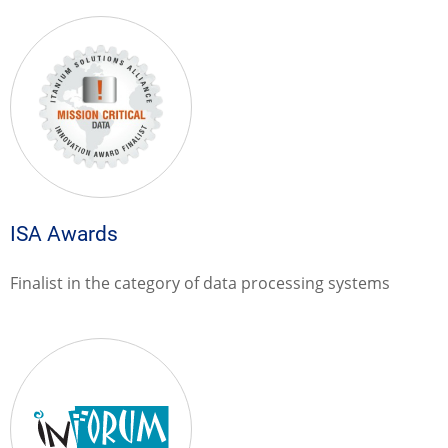
ISA Awards
Finalist in the category of data processing systems