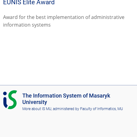
EUNIS Elite Award
Award for the best implementation of administrative
information systems
I
The Information System of Masaryk
S
University
M
More about IS MU
, administered by
Faculty of Informatics, MU
U