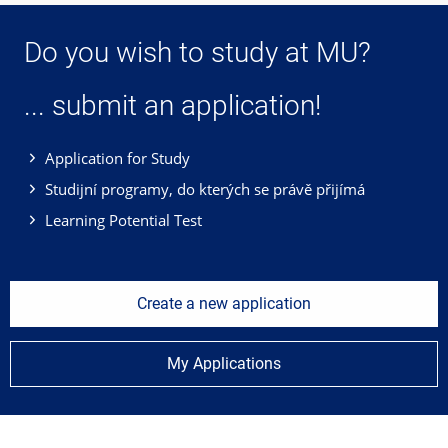
Do you wish to study at MU?
... submit an application!
Application for Study
Studijní programy, do kterých se právě přijímá
Learning Potential Test
Create a new application
My Applications