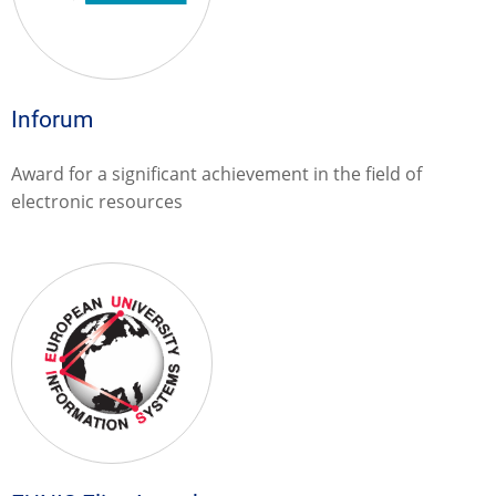
Inforum
Award for a significant achievement in the field of
electronic resources