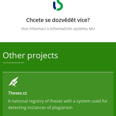
Chcete se dozvědět více?
Více informací o Informačním systému MU
Other projects
Theses.cz
A national registry of theses with a system used for
detecting instances of plagiarism