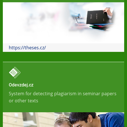
https://theses.cz/
Odevzdej.cz
System for detecting plagiarism in seminar papers
or other texts