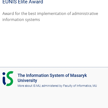
EUNIS Elite Award
Award for the best implementation of administrative
information systems
I
The Information System of Masaryk
S
University
M
More about IS MU
, administered by
Faculty of Informatics, MU
U