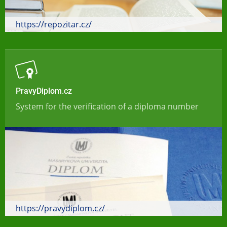
https://repozitar.cz/
PravyDiplom.cz
System for the verification of a diploma number
https://pravydiplom.cz/