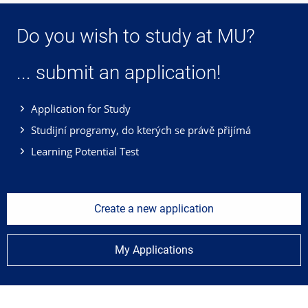
Do you wish to study at MU?
... submit an application!
Application for Study
Studijní programy, do kterých se právě přijímá
Learning Potential Test
Create a new application
My Applications