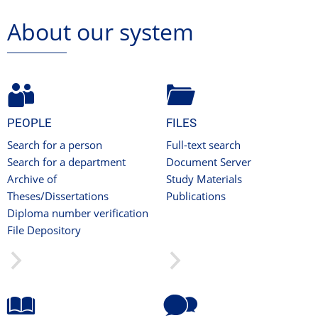
About our system
PEOPLE
FILES
Search for a person
Full-text search
Search for a department
Document Server
Archive of
Study Materials
Theses/Dissertations
Publications
Diploma number verification
File Depository