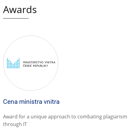
Awards
Cena ministra vnitra
Award for a unique approach to combating plagiarism
through IT