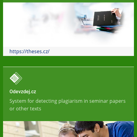
https://theses.cz/
Odevzdej.cz
System for detecting plagiarism in seminar papers
or other texts