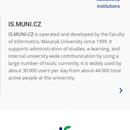
institutions
IS.MUNI.CZ
IS.MUNI.CZ
is operated and developed by the Faculty
of Informatics, Masaryk University since 1999. It
supports administration of studies, e-learning, and
internal university-wide communication by using a
large number of tools; currently, it is widely used by
about 30.000 users per day from about 44.000 total
active people at the university.