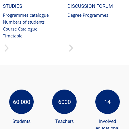
STUDIES
DISCUSSION FORUM
Programmes catalogue
Degree Programmes
Numbers of students
Course Catalogue
Timetable
60 000
6000
14
Students
Teachers
Involved
educational