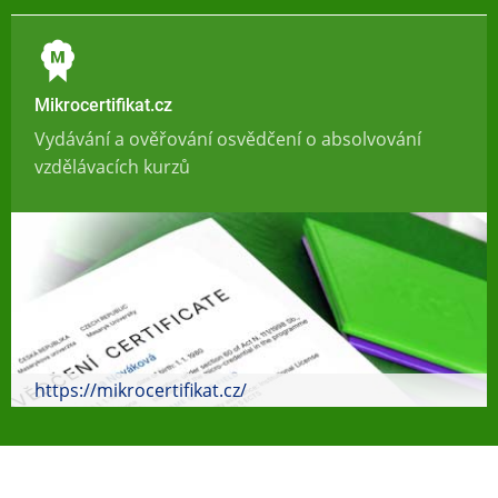
Mikrocertifikat.cz
Vydávání a ověřování osvědčení o absolvování
vzdělávacích kurzů
https://mikrocertifikat.cz/