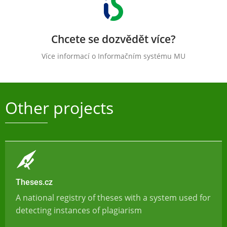
Chcete se dozvědět více?
Více informací o Informačním systému MU
Other projects
Theses.cz
A national registry of theses with a system used for
detecting instances of plagiarism