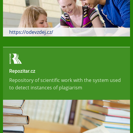
https://odevzdej.cz/
Repozitar.cz
Repository of scientific work with the system used
to detect instances of plagiarism