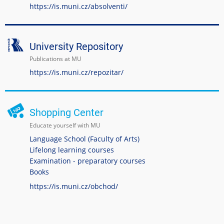
https://is.muni.cz/absolventi/
University Repository
Publications at MU
https://is.muni.cz/repozitar/
Shopping Center
Educate yourself with MU
Language School (Faculty of Arts)
Lifelong learning courses
Examination - preparatory courses
Books
https://is.muni.cz/obchod/