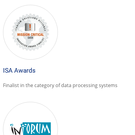
ISA Awards
Finalist in the category of data processing systems