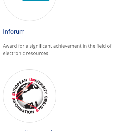
Inforum
Award for a significant achievement in the field of
electronic resources