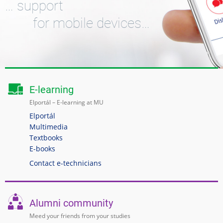
… support
for mobile devices…
E-learning
Elportál – E-learning at MU
Elportál
Multimedia
Textbooks
E-books
Contact e-technicians
Alumni community
Meed your friends from your studies