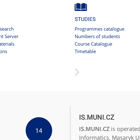
STUDIES
 search
Programmes catalogue
t Server
Numbers of students
terials
Course Catalogue
ions
Timetable
IS.MUNI.CZ
IS.MUNI.CZ
is operated
14
Informatics, Masaryk Un