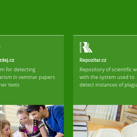
dej.cz
Repozitar.cz
m for detecting
Repository of scientific 
arism in seminar papers
with the system used to
her texts
detect instances of plag