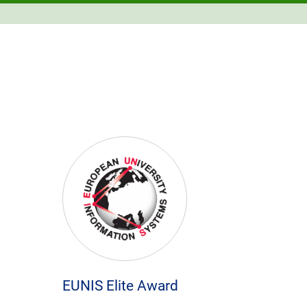
EUNIS Elite Award