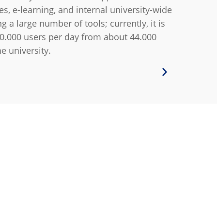
es, e-learning, and internal university-wide
a large number of tools; currently, it is
0.000 users per day from about 44.000
he university.