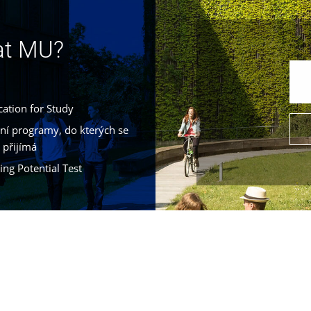
 at MU?
cation for Study
jní programy, do kterých se
 přijímá
ing Potential Test