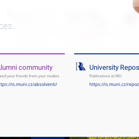
ices…
lumni community
University Repos
ed your friends from your studies
Publications at MU
ttps://is.muni.cz/absolventi/
https://is.muni.cz/repoz