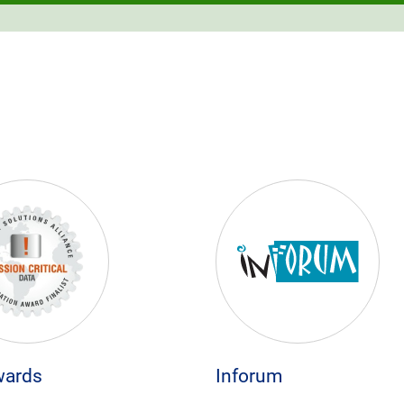
wards
Inforum