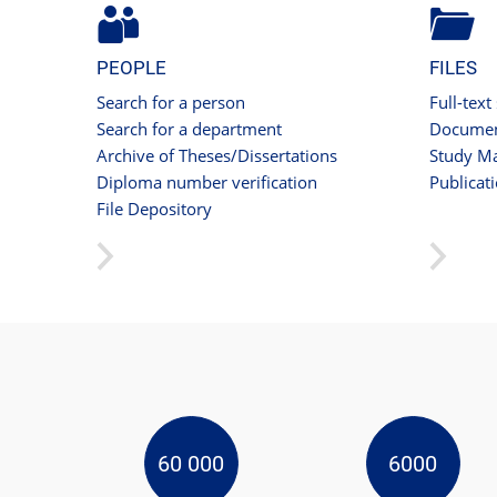
PEOPLE
FILES
Search for a person
Full-text
Search for a department
Documen
Archive of Theses/Dissertations
Study Ma
Diploma number verification
Publicat
File Depository
60 000
6000