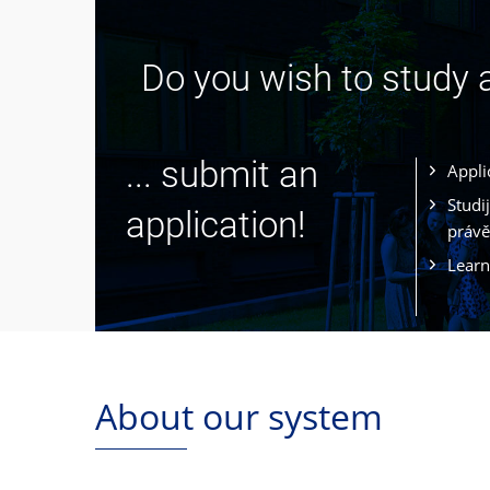
Do you wish to study
... submit an
Appli
Studi
application!
právě
Learn
About our system