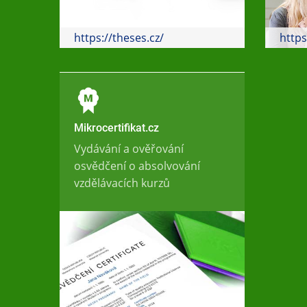
https://theses.cz/
https
Mikrocertifikat.cz
Vydávání a ověřování
osvědčení o absolvování
vzdělávacích kurzů