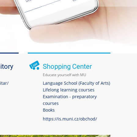
itory
Shopping Center
Educate yourself with MU
itar/
Language School (Faculty of Arts)
Lifelong learning courses
Examination - preparatory
courses
Books
https://is.muni.cz/obchod/