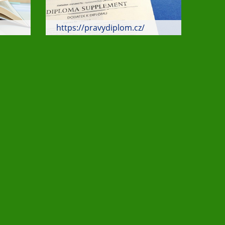
https://pravydiplom.cz/