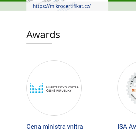
https://mikrocertifikat.cz/
Awards
Cena ministra vnitra
ISA A