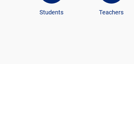
Students
Teachers