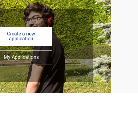
Create a new
application
My Applications