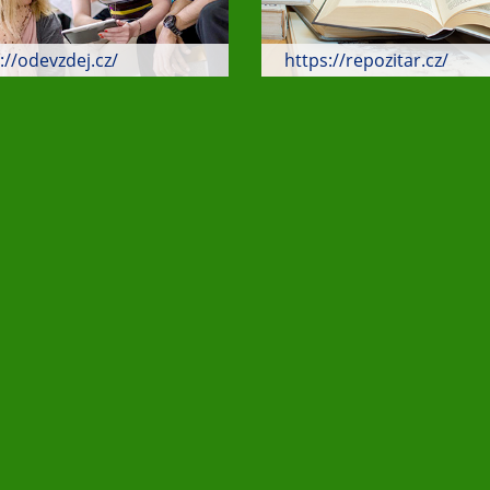
://odevzdej.cz/
https://repozitar.cz/