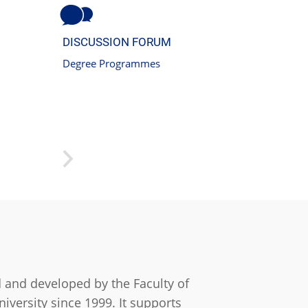
DISCUSSION FORUM
Degree Programmes
 and developed by the Faculty of
iversity since 1999. It supports