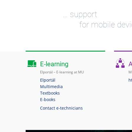
… support
for mobile dev
E-learning
A
Elportál – E-learning at MU
Me
Elportál
h
Multimedia
Textbooks
E-books
Contact e-technicians