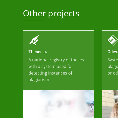
Other projects
Theses.cz
Odevz
A national registry of theses
Syste
with a system used for
plagi
detecting instances of
or ot
plagiarism