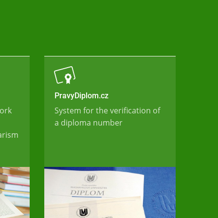
PravyDiplom.cz
work
System for the verification of
a diploma number
iarism