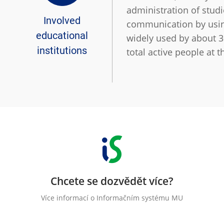
administration of studi
Involved
communication by using 
educational
widely used by about 3
institutions
total active people at t
Chcete se dozvědět více?
Více informací o Informačním systému MU