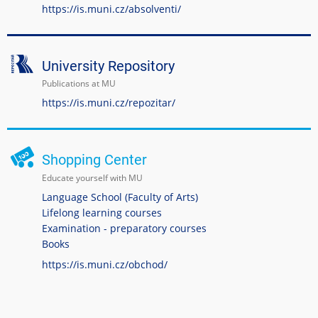
https://is.muni.cz/absolventi/
University Repository
Publications at MU
https://is.muni.cz/repozitar/
Shopping Center
Educate yourself with MU
Language School (Faculty of Arts)
Lifelong learning courses
Examination - preparatory courses
Books
https://is.muni.cz/obchod/