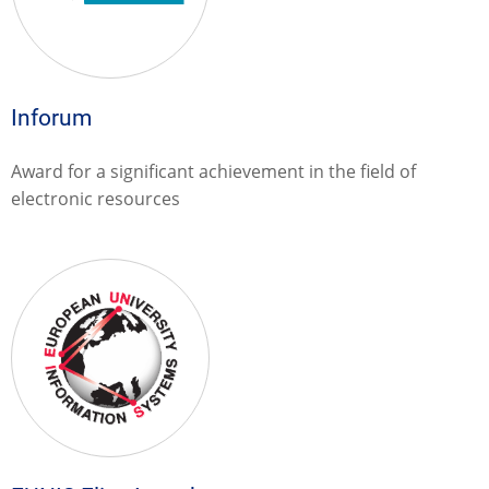
Inforum
Award for a significant achievement in the field of
electronic resources