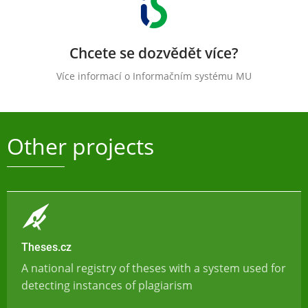
Chcete se dozvědět více?
Více informací o Informačním systému MU
Other projects
Theses.cz
A national registry of theses with a system used for
detecting instances of plagiarism