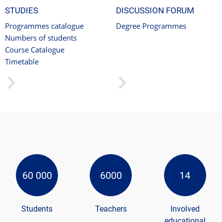
STUDIES
DISCUSSION FORUM
Programmes catalogue
Degree Programmes
Numbers of students
Course Catalogue
Timetable
60 000
6000
14
Students
Teachers
Involved
educational