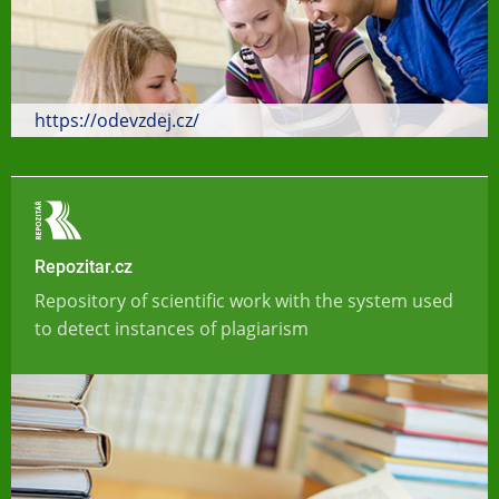
https://odevzdej.cz/
Repozitar.cz
Repository of scientific work with the system used
to detect instances of plagiarism