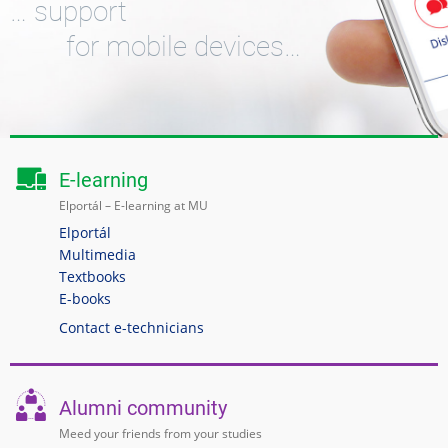
… support
for mobile devices…
E-learning
Elportál – E-learning at MU
Elportál
Multimedia
Textbooks
E-books
Contact e-technicians
Alumni community
Meed your friends from your studies