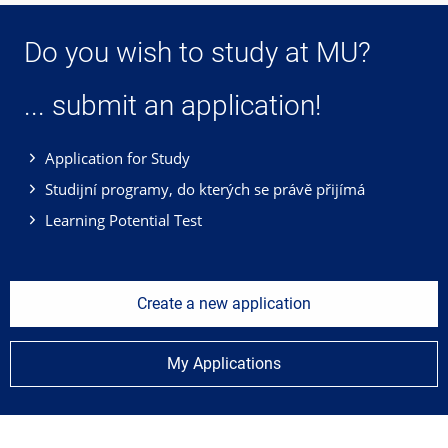
Do you wish to study at MU?
... submit an application!
Application for Study
Studijní programy, do kterých se právě přijímá
Learning Potential Test
Create a new application
My Applications