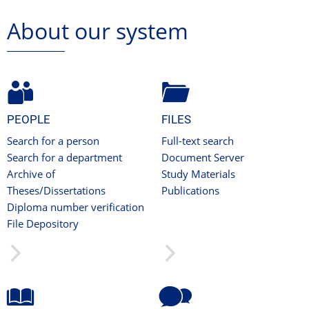
About our system
PEOPLE
FILES
Search for a person
Full-text search
Search for a department
Document Server
Archive of
Study Materials
Theses/Dissertations
Publications
Diploma number verification
File Depository