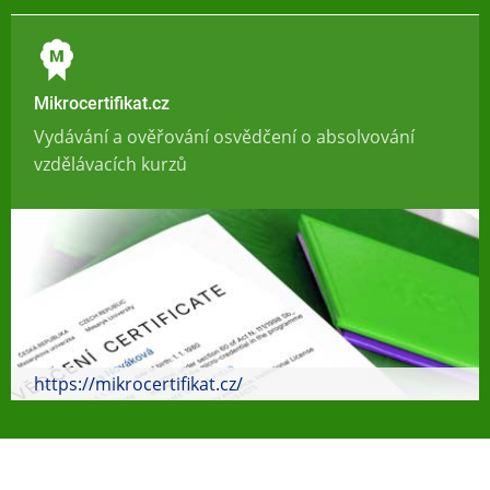
Mikrocertifikat.cz
Vydávání a ověřování osvědčení o absolvování
vzdělávacích kurzů
https://mikrocertifikat.cz/