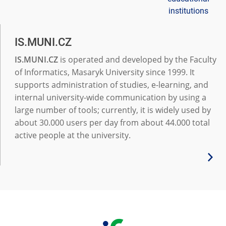
institutions
IS.MUNI.CZ
IS.MUNI.CZ
is operated and developed by the Faculty
of Informatics, Masaryk University since 1999. It
supports administration of studies, e-learning, and
internal university-wide communication by using a
large number of tools; currently, it is widely used by
about 30.000 users per day from about 44.000 total
active people at the university.