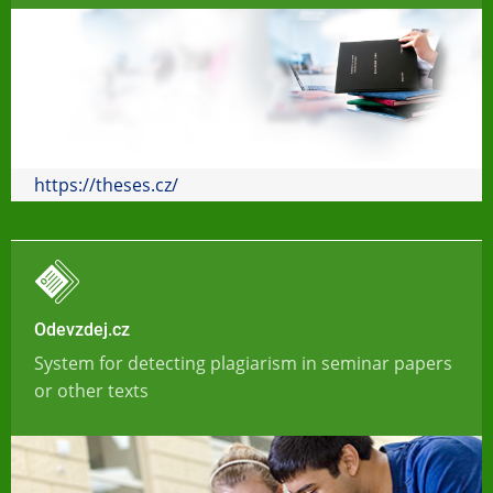
https://theses.cz/
Odevzdej.cz
System for detecting plagiarism in seminar papers
or other texts