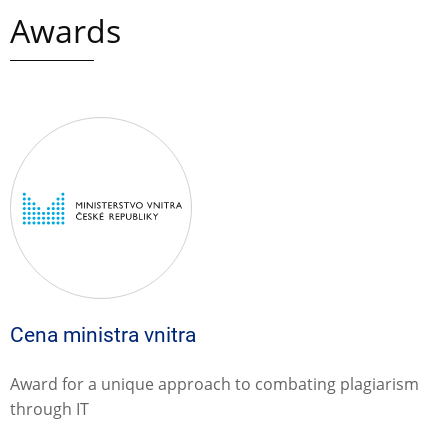
Awards
Cena ministra vnitra
Award for a unique approach to combating plagiarism
through IT