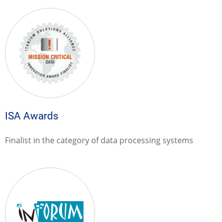
ISA Awards
Finalist in the category of data processing systems