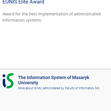
EUNIS Elite Award
Award for the best implementation of administrative
information systems
I
The Information System of Masaryk
S
University
M
More about IS MU
, administered by
Faculty of Informatics, MU
U