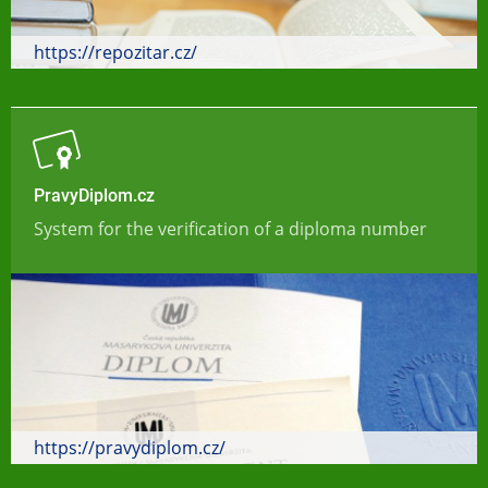
https://repozitar.cz/
PravyDiplom.cz
System for the verification of a diploma number
https://pravydiplom.cz/