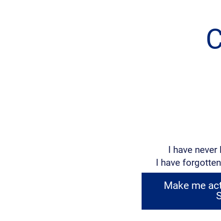
C
I have never 
I have forgotten
Make me acti