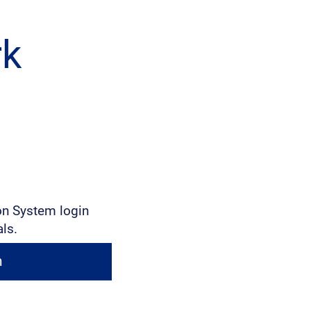
rk
on System login
als.
n