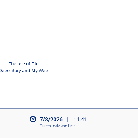
The use of File
Depository and My Web
7/8/2026
|
11:41
Current date and time