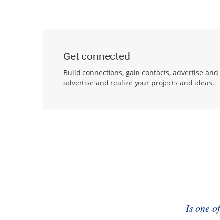
Get connected
Build connections, gain contacts, advertise and
advertise and realize your projects and ideas.
Is one o