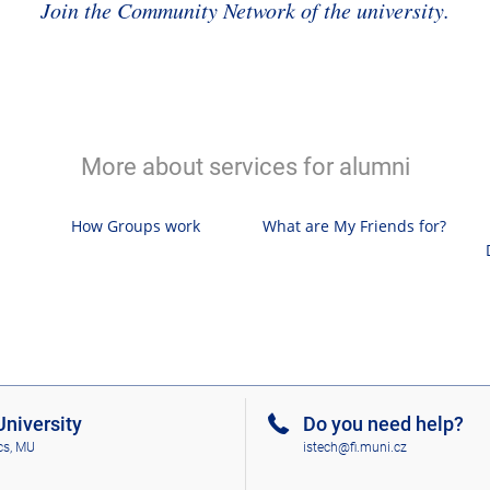
Join the Community Network of the university.
More about services for alumni
How Groups work
What are My Friends for?
niversity
Do you need help?
cs, MU
istech@fi.muni.cz