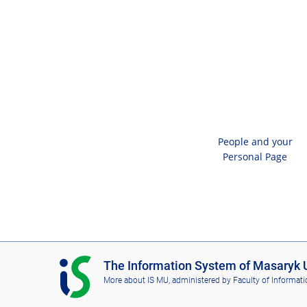
People and your
Personal Page
I
The Information System of Masaryk U
S
More about IS MU
, administered by
Faculty of Informati
M
U