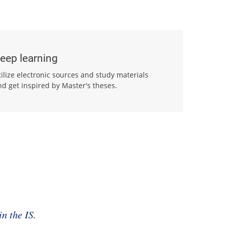
eep learning
tilize electronic sources and study materials
nd get inspired by Master's theses.
n the IS.