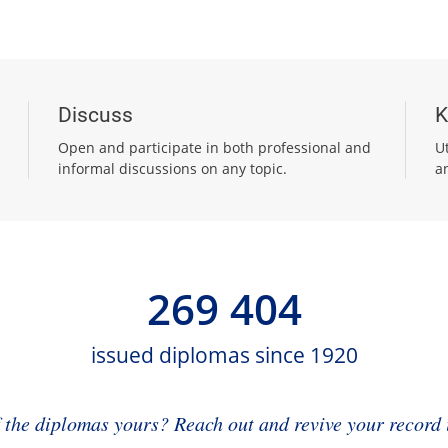
Discuss
K
Open and participate in both professional and
U
informal discussions on any topic.
a
269 404
issued diplomas since 1920
f the diplomas yours? Reach out and revive your record i