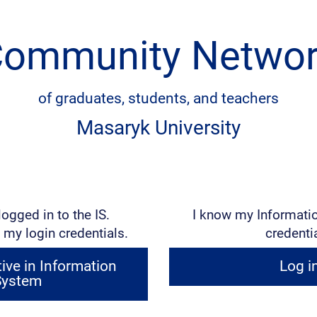
ommunity Netwo
of graduates, students, and teachers
Masaryk University
logged in to the IS.
I know my Informati
 my login credentials.
credenti
ve in Information
Log i
System