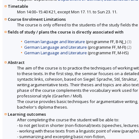
Timetable
Mon 14:00–15:40 K21, except Mon 17. 11. to Sun 23. 11.
Course Enrolment Limitations
The course is only offered to the students of the study fields the 
fields of study / plans the course is directly associated with
German language and literature
(programme FF, B-NJ_)
(3)
German Language and Literature
(programme FF, M-FI)
(2)
German Language and Literature
(programme FF, M-HS)
Abstract
The aim of the course is to practice the techniques of working wi
to these texts. In the first step, the seminar focuses on a detaile
syntactic links, cohesion, based on Siegel: Sprache, Stil, Struktur
writing argumentative texts. Their theses and topics are also te
phase of the course complements the vocabulary work used for ar
professional style (Graefen / Moll).
The course provides basic techniques for argumentative writing, w
bachelor's diploma theses.
Learning outcomes
After completing the course the student will be able to:
- to not get lost in shorter (non-fictional) texts (speeches, lectures,
- working with these texts from a linguistic point of view (paraphr
- summarizing and excerpting basic non-fiction,