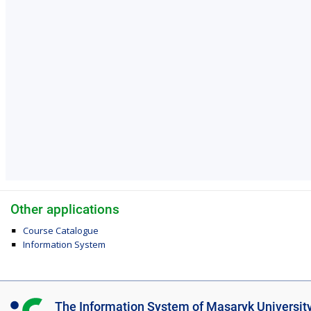
Other applications
Course Catalogue
Information System
I
The Information System of Masaryk Universit