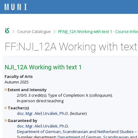
S
S
S
S
k
k
k
k
i
i
i
i
p
p
p
p
t
t
t
t
o
o
o
o
>
>
Course Catalogue
FF:NJI_12A Working with text 1 - Course Inf
t
h
c
f
o
e
o
o
FF:NJI_12A Working with text
p
a
n
o
b
d
t
t
a
e
e
e
r
r
n
r
NJI_12A Working with text 1
t
Faculty of Arts
Autumn 2025
Extent and Intensity
2/0/0. 3 credit(s). Type of Completion: k (colloquium).
In-person direct teaching
Teacher(s)
doc. Mgr. Aleš Urválek, Ph.D.
(lecturer)
Guaranteed by
doc. Mgr. Aleš Urválek, Ph.D.
Department of German, Scandinavian and Netherland Studies – F
Supplier department:
Department of German, Scandinavian and Ne