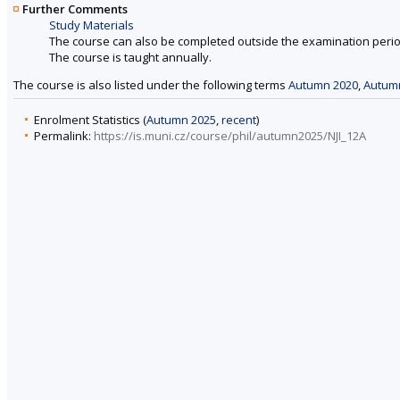
Further Comments
Study Materials
The course can also be completed outside the examination perio
The course is taught annually.
The course is also listed under the following terms
Autumn 2020
,
Autum
Enrolment Statistics (
Autumn 2025
,
recent
)
Permalink:
https://is.muni.cz/course/phil/autumn2025/NJI_12A