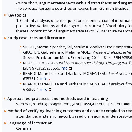
- write short, argumentative texts with a distinct thesis and argum
- to conduct literature searches on topics from German Studies.
Key topics
1. Content analysis of texts (questions, identification of informati
productive: variations and design of structures). 3. Vocabulary 
theses, construction of argumentative texts. 5. Literature search
Study resources and literature
SIEGEL, Martin. Sprache, Stil, Struktur. Analyse und Komposi
GRAEFEN, Gabriele and Melanie MOLL.
Wissenschaftssprache D
Steets. Frankfurt am Main: Peter Lang, 2011, 181 s. ISBN 978
KRUSE, Otto.
Lesen und Schreiben : der richtige Umgang mit 
ISBN 9783825233556.
info
BRANDI, Marie-Luise and Barbara MOMENTEAU.
Lesekurs für 
675361-2.
info
BRANDI, Marie-Luise and Barbara MOMENTEAU.
Lesekurs für 
675360-4.
info
Approaches, practices, and methods used in teaching
seminar, reading assignments, group assignments, presentation
Method of verifying learning outcomes and course completion re
attendance, written homework based on reading, written test - te
Language of instruction
German