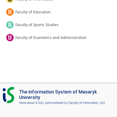
Faculty of Education
Faculty of Sports Studies
Faculty of Economics and Administration
I
The Information System of Masaryk
S
University
M
More about IS MU
, administered by
Faculty of Informatics, MU
U