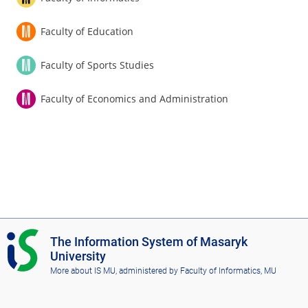
Faculty of Education
Faculty of Sports Studies
Faculty of Economics and Administration
I
The Information System of Masaryk
S
University
M
More about IS MU
, administered by
Faculty of Informatics, MU
U