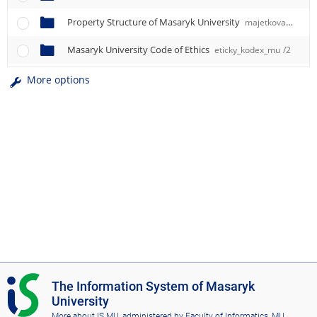
Property Structure of Masaryk University
majetkova_struktura_mu
Masaryk University Code of Ethics
eticky_kodex_mu
/2
More options
I
The Information System of Masaryk
S
University
M
More about IS MU
, administered by
Faculty of Informatics, MU