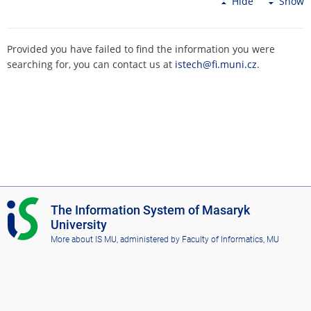
Hide
Show
Provided you have failed to find the information you were
searching for, you can contact us at
istech@fi.muni.cz
.
I
The Information System of Masaryk
S
University
M
More about IS MU
, administered by
Faculty of Informatics, MU
U