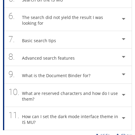
6.
The search did not yield the result I was
looking for
7.
Basic search tips
8.
Advanced search features
9.
What is the Document Binder for?
10.
What are reserved characters and how do I use
them?
11.
How can I set the dark mode interface theme in
IS MU?