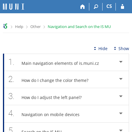
S
S
S
S
CS
k
k
k
k
i
i
i
i
p
p
p
p
>
>
>
Help
Other
Navigation and Search on the IS MU
t
t
t
t
o
o
o
o
t
h
c
f
o
e
o
o
Hide
Show
p
a
n
o
b
d
t
t
1.
Main navigation elements of is.muni.cz
a
e
e
e
r
r
n
r
2.
t
How do I change the color theme?
3.
How do I adjust the left panel?
4.
Navigation on mobile devices
5.
Search on the IS MU