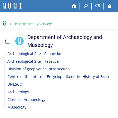
S
S
S
S
CS
k
k
k
k
i
i
i
i
p
p
p
p
>
Departments - Overview
t
t
t
t
o
o
o
o
t
h
c
f
Department of Archaeology and
F
o
e
o
o
Museology
p
a
n
o
a
b
d
t
t
Archaeological Site - Pohansko
a
e
e
e
c
Archaeological Site - Těšetice
r
r
n
r
Division of geophysical prospection
t
u
Centre of the Internet Encyclopedia of the History of Brno
l
UNESCO
Archaeology
t
Classical Archaeology
y
Museology