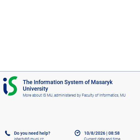
o
f
A
r
t
s
I
The Information System of Masaryk
S
University
M
More about IS MU
, administered by
Faculty of Informatics, MU
U
Do you need help?
10/8/2026
|
08:58
istech@fi.muni.cz
Current date and time