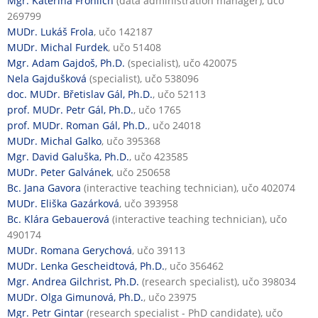
Mgr. Kateřina Fröhlich
(data administration manager), učo
269799
MUDr. Lukáš Frola
, učo 142187
MUDr. Michal Furdek
, učo 51408
Mgr. Adam Gajdoš, Ph.D.
(specialist), učo 420075
Nela Gajdušková
(specialist), učo 538096
doc. MUDr. Břetislav Gál, Ph.D.
, učo 52113
prof. MUDr. Petr Gál, Ph.D.
, učo 1765
prof. MUDr. Roman Gál, Ph.D.
, učo 24018
MUDr. Michal Galko
, učo 395368
Mgr. David Galuška, Ph.D.
, učo 423585
MUDr. Peter Galvánek
, učo 250658
Bc. Jana Gavora
(interactive teaching technician), učo 402074
MUDr. Eliška Gazárková
, učo 393958
Bc. Klára Gebauerová
(interactive teaching technician), učo
490174
MUDr. Romana Gerychová
, učo 39113
MUDr. Lenka Gescheidtová, Ph.D.
, učo 356462
Mgr. Andrea Gilchrist, Ph.D.
(research specialist), učo 398034
MUDr. Olga Gimunová, Ph.D.
, učo 23975
Mgr. Petr Gintar
(research specialist - PhD candidate), učo