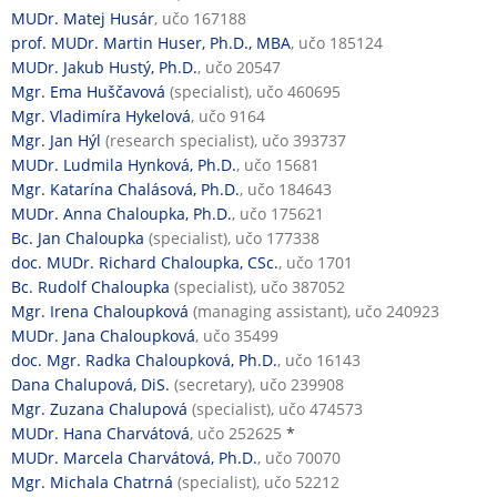
MUDr. Matej Husár
, učo 167188
prof. MUDr. Martin Huser, Ph.D., MBA
, učo 185124
MUDr. Jakub Hustý, Ph.D.
, učo 20547
Mgr. Ema Huščavová
(specialist), učo 460695
Mgr. Vladimíra Hykelová
, učo 9164
Mgr. Jan Hýl
(research specialist), učo 393737
MUDr. Ludmila Hynková, Ph.D.
, učo 15681
Mgr. Katarína Chalásová, Ph.D.
, učo 184643
MUDr. Anna Chaloupka, Ph.D.
, učo 175621
Bc. Jan Chaloupka
(specialist), učo 177338
doc. MUDr. Richard Chaloupka, CSc.
, učo 1701
Bc. Rudolf Chaloupka
(specialist), učo 387052
Mgr. Irena Chaloupková
(managing assistant), učo 240923
MUDr. Jana Chaloupková
, učo 35499
doc. Mgr. Radka Chaloupková, Ph.D.
, učo 16143
Dana Chalupová, DiS.
(secretary), učo 239908
Mgr. Zuzana Chalupová
(specialist), učo 474573
MUDr. Hana Charvátová
, učo 252625
*
MUDr. Marcela Charvátová, Ph.D.
, učo 70070
Mgr. Michala Chatrná
(specialist), učo 52212