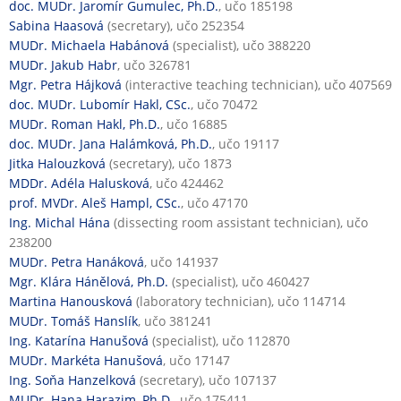
doc. MUDr. Jaromír Gumulec, Ph.D.
, učo 185198
Sabina Haasová
(secretary), učo 252354
MUDr. Michaela Habánová
(specialist), učo 388220
MUDr. Jakub Habr
, učo 326781
Mgr. Petra Hájková
(interactive teaching technician), učo 407569
doc. MUDr. Lubomír Hakl, CSc.
, učo 70472
MUDr. Roman Hakl, Ph.D.
, učo 16885
doc. MUDr. Jana Halámková, Ph.D.
, učo 19117
Jitka Halouzková
(secretary), učo 1873
MDDr. Adéla Halusková
, učo 424462
prof. MVDr. Aleš Hampl, CSc.
, učo 47170
Ing. Michal Hána
(dissecting room assistant technician), učo
238200
MUDr. Petra Hanáková
, učo 141937
Mgr. Klára Hánělová, Ph.D.
(specialist), učo 460427
Martina Hanousková
(laboratory technician), učo 114714
MUDr. Tomáš Hanslík
, učo 381241
Ing. Katarína Hanušová
(specialist), učo 112870
MUDr. Markéta Hanušová
, učo 17147
Ing. Soňa Hanzelková
(secretary), učo 107137
MUDr. Hana Harazim, Ph.D.
, učo 175411