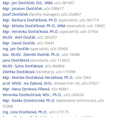
Mgr. Jan Dvořáček, DiS., MBA
, učo 381437
Mgr. Jonatan Dvořáček
, učo 500617
Josef Dvořáček
(facility manager), učo 254867
Mgr. Barbara Dvořáčková, Ph.D.
(specialist), učo 381715
Mgr. Milada Dvořáčková, Ph.D., MBA
(specialist), učo 19683
Mgr. Veronika Dvořáčková, Ph.D.
(specialist), učo 37764
MUDr. Aleš Dvořák
, učo 395207
Mgr. David Dvořák
, učo 16641
Ing. Jan Dvořák
(specialist), učo 35900
doc. MUDr. Zdeněk Dvořák, Ph.D.
, učo 16688
Jana Dvořáková
(assistant), učo 112653
MUDr. Sylva Dvořáková
, učo 466804
Zdeňka Dvořáková
(secretary), učo 115398
Mgr. Monika Dvořáková Heroldová, Ph.D.
, učo 7263
prof. MVDr. Iva Dyková, DrSc.
(researcher III), učo 57927
Mgr. Hana Dynková Filková
, učo 96861
Veronika Dzetkuličová, MSc., Ph.D.
, učo 245624
Mgr. Radka Dziedzinská, Ph.D.
(laboratory technician), učo
53300
Ing. Lívia Eiselleová, Ph.D.
, učo 215175