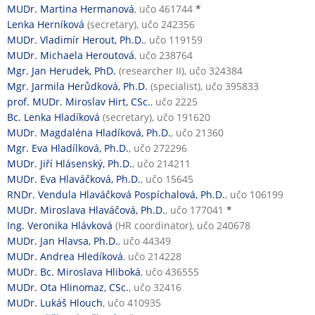
MUDr. Martina Hermanová
, učo 461744
*
Lenka Herníková
(secretary), učo 242356
MUDr. Vladimír Herout, Ph.D.
, učo 119159
MUDr. Michaela Heroutová
, učo 238764
Mgr. Jan Herudek, PhD.
(researcher II), učo 324384
Mgr. Jarmila Herůdková, Ph.D.
(specialist), učo 395833
prof. MUDr. Miroslav Hirt, CSc.
, učo 2225
Bc. Lenka Hladíková
(secretary), učo 191620
MUDr. Magdaléna Hladíková, Ph.D.
, učo 21360
Mgr. Eva Hladílková, Ph.D.
, učo 272296
MUDr. Jiří Hlásenský, Ph.D.
, učo 214211
MUDr. Eva Hlaváčková, Ph.D.
, učo 15645
RNDr. Vendula Hlaváčková Pospíchalová, Ph.D.
, učo 106199
MUDr. Miroslava Hlaváčová, Ph.D.
, učo 177041
*
Ing. Veronika Hlávková
(HR coordinator), učo 240678
MUDr. Jan Hlavsa, Ph.D.
, učo 44349
MUDr. Andrea Hledíková
, učo 214228
MUDr. Bc. Miroslava Hliboká
, učo 436555
MUDr. Ota Hlinomaz, CSc.
, učo 32416
MUDr. Lukáš Hlouch
, učo 410935