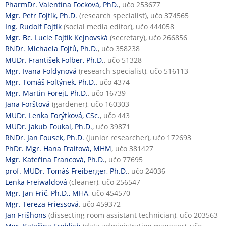
PharmDr. Valentína Focková, PhD.
, učo 253677
Mgr. Petr Fojtík, Ph.D.
(research specialist), učo 374565
Ing. Rudolf Fojtík
(social media editor), učo 444058
Mgr. Bc. Lucie Fojtík Kejnovská
(secretary), učo 266856
RNDr. Michaela Fojtů, Ph.D.
, učo 358238
MUDr. František Folber, Ph.D.
, učo 51328
Mgr. Ivana Foldynová
(research specialist), učo 516113
Mgr. Tomáš Foltýnek, Ph.D.
, učo 4374
Mgr. Martin Forejt, Ph.D.
, učo 16739
Jana Forštová
(gardener), učo 160303
MUDr. Lenka Forýtková, CSc.
, učo 443
MUDr. Jakub Foukal, Ph.D.
, učo 39871
RNDr. Jan Fousek, Ph.D.
(junior researcher), učo 172693
PhDr. Mgr. Hana Fraitová, MHM
, učo 381427
Mgr. Kateřina Francová, Ph.D.
, učo 77695
prof. MUDr. Tomáš Freiberger, Ph.D.
, učo 24036
Lenka Freiwaldová
(cleaner), učo 256547
Mgr. Jan Frič, Ph.D., MHA
, učo 454570
Mgr. Tereza Friessová
, učo 459372
Jan Frišhons
(dissecting room assistant technician), učo 203563