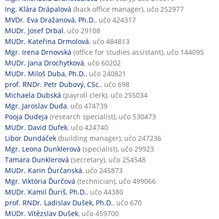
Ing. Klára Drápalová
(back office manager), učo 252977
MVDr. Eva Dražanová, Ph.D.
, učo 424317
MUDr. Josef Drbal
, učo 29108
MUDr. Kateřina Drmolová
, učo 484813
Mgr. Irena Drnovská
(office for studies assistant), učo 144095
MUDr. Jana Drochytková
, učo 60202
MUDr. Miloš Duba, Ph.D.
, učo 240821
prof. RNDr. Petr Dubový, CSc.
, učo 698
Michaela Dubská
(payroll clerk), učo 255034
Mgr. Jaroslav Duda
, učo 474739
Pooja Dudeja
(research specialist), učo 530473
MUDr. David Dufek
, učo 424740
Libor Dundáček
(building manager), učo 247236
Mgr. Leona Dunklerová
(specialist), učo 29923
Tamara Dunklerová
(secretary), učo 254548
MUDr. Karin Ďurčanská
, učo 245873
Mgr. Viktória Ďurčová
(technician), učo 499066
MUDr. Kamil Ďuriš, Ph.D.
, učo 44380
prof. RNDr. Ladislav Dušek, Ph.D.
, učo 670
MUDr. Vítězslav Dušek
, učo 459700