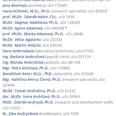
Jana Aberlová
(secretary), učo 119285
Ivana Aćimović, M.Sc., Ph.D.
(research specialist), učo 403203
prof. MUDr. Zdeněk Adam, CSc.
, učo 1830
MUDr. Dagmar Adámková, Ph.D.
, učo 128328
MUDr. Agnes Adamová
, učo 446398
*
prof. MUDr. Blanka Adamová, Ph.D.
, učo 24048
MUDr. Viktor Agalarev
, učo 232333
MUDr. Martin Ambroz
, učo 459326
Dana Ambrozková
(laboratory technician), učo 67532
Ing. Barbora Ambrožová
(payroll clerk), učo 252119
Ing. Monika Ambrožová
(analyst), učo 441194
Mgr. Petra Amchová, Ph.D.
, učo 176843
Banafsheh Amiri, M.Sc., PhD.
(specialist), učo 572648
Mgr. Kateřina Amruz Černá, Ph.D.
(research specialist), učo
323699
MUDr. Tomáš Andrašina, Ph.D.
, učo 51232
doc. MUDr. Irena Andršová, Ph.D.
, učo 59983
RNDr. Zdeněk Andrysík, Ph.D.
(research and development staff),
učo 12323
Bc. Jitka Andrysíková
(bookkeeper), učo 7209