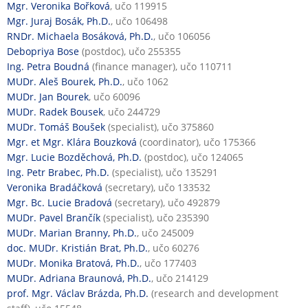
Mgr. Veronika Bořková
, učo 119915
Mgr. Juraj Bosák, Ph.D.
, učo 106498
RNDr. Michaela Bosáková, Ph.D.
, učo 106056
Debopriya Bose
(postdoc), učo 255355
Ing. Petra Boudná
(finance manager), učo 110711
MUDr. Aleš Bourek, Ph.D.
, učo 1062
MUDr. Jan Bourek
, učo 60096
MUDr. Radek Bousek
, učo 244729
MUDr. Tomáš Boušek
(specialist), učo 375860
Mgr. et Mgr. Klára Bouzková
(coordinator), učo 175366
Mgr. Lucie Bozděchová, Ph.D.
(postdoc), učo 124065
Ing. Petr Brabec, Ph.D.
(specialist), učo 135291
Veronika Bradáčková
(secretary), učo 133532
Mgr. Bc. Lucie Bradová
(secretary), učo 492879
MUDr. Pavel Brančík
(specialist), učo 235390
MUDr. Marian Branny, Ph.D.
, učo 245009
doc. MUDr. Kristián Brat, Ph.D.
, učo 60276
MUDr. Monika Bratová, Ph.D.
, učo 177403
MUDr. Adriana Braunová, Ph.D.
, učo 214129
prof. Mgr. Václav Brázda, Ph.D.
(research and development