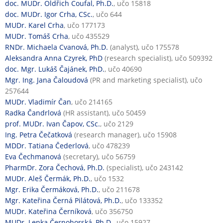
doc. MUDr. Oldřich Coufal, Ph.D.
, učo 15818
doc. MUDr. Igor Crha, CSc.
, učo 644
MUDr. Karel Crha
, učo 177173
MUDr. Tomáš Crha
, učo 435529
RNDr. Michaela Cvanová, Ph.D.
(analyst), učo 175578
Aleksandra Anna Czyrek, PhD
(research specialist), učo 509392
doc. Mgr. Lukáš Čajánek, PhD.
, učo 40690
Mgr. Ing. Jana Čaloudová
(PR and marketing specialist), učo
257644
MUDr. Vladimír Čan
, učo 214165
Radka Čandrlová
(HR assistant), učo 50459
prof. MUDr. Ivan Čapov, CSc.
, učo 2129
Ing. Petra Čečatková
(research manager), učo 15908
MDDr. Tatiana Čederlová
, učo 478239
Eva Čechmanová
(secretary), učo 56759
PharmDr. Zora Čechová, Ph.D.
(specialist), učo 243142
MUDr. Aleš Čermák, Ph.D.
, učo 1532
Mgr. Erika Čermáková, Ph.D.
, učo 211678
Mgr. Kateřina Černá Pilátová, Ph.D.
, učo 133352
MUDr. Kateřina Černíková
, učo 356750
MUDr. Lenka Černohorská, Ph.D.
, učo 15927