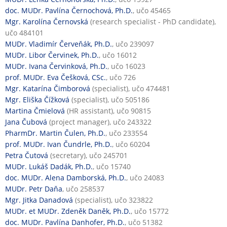
doc. MUDr. Pavlína Černochová, Ph.D.
, učo 45465
Mgr. Karolína Černovská
(research specialist - PhD candidate),
učo 484101
MUDr. Vladimír Červeňák, Ph.D.
, učo 239097
MUDr. Libor Červinek, Ph.D.
, učo 16012
MUDr. Ivana Červinková, Ph.D.
, učo 16023
prof. MUDr. Eva Češková, CSc.
, učo 726
Mgr. Katarína Čimborová
(specialist), učo 474481
Mgr. Eliška Čížková
(specialist), učo 505186
Martina Čmielová
(HR assistant), učo 90815
Jana Čubová
(project manager), učo 243322
PharmDr. Martin Čulen, Ph.D.
, učo 233554
prof. MUDr. Ivan Čundrle, Ph.D.
, učo 60204
Petra Čutová
(secretary), učo 245701
MUDr. Lukáš Dadák, Ph.D.
, učo 15740
doc. MUDr. Alena Damborská, Ph.D.
, učo 24083
MUDr. Petr Daňa
, učo 258537
Mgr. Jitka Danadová
(specialist), učo 323822
MUDr. et MUDr. Zdeněk Daněk, Ph.D.
, učo 15772
doc. MUDr. Pavlína Danhofer, Ph.D.
, učo 51382