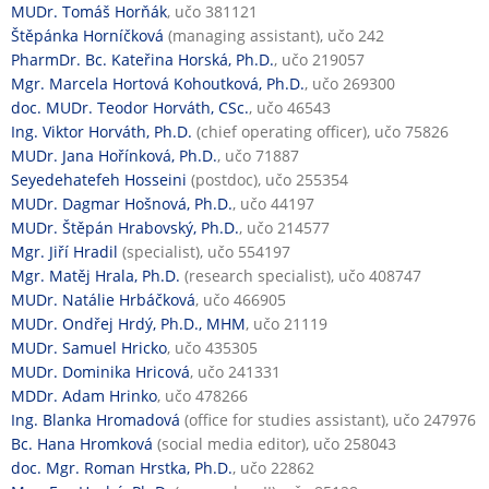
MUDr. Tomáš Horňák
, učo 381121
Štěpánka Horníčková
(managing assistant), učo 242
PharmDr. Bc. Kateřina Horská, Ph.D.
, učo 219057
Mgr. Marcela Hortová Kohoutková, Ph.D.
, učo 269300
doc. MUDr. Teodor Horváth, CSc.
, učo 46543
Ing. Viktor Horváth, Ph.D.
(chief operating officer), učo 75826
MUDr. Jana Hořínková, Ph.D.
, učo 71887
Seyedehatefeh Hosseini
(postdoc), učo 255354
MUDr. Dagmar Hošnová, Ph.D.
, učo 44197
MUDr. Štěpán Hrabovský, Ph.D.
, učo 214577
Mgr. Jiří Hradil
(specialist), učo 554197
Mgr. Matěj Hrala, Ph.D.
(research specialist), učo 408747
MUDr. Natálie Hrbáčková
, učo 466905
MUDr. Ondřej Hrdý, Ph.D., MHM
, učo 21119
MUDr. Samuel Hricko
, učo 435305
MUDr. Dominika Hricová
, učo 241331
MDDr. Adam Hrinko
, učo 478266
Ing. Blanka Hromadová
(office for studies assistant), učo 247976
Bc. Hana Hromková
(social media editor), učo 258043
doc. Mgr. Roman Hrstka, Ph.D.
, učo 22862