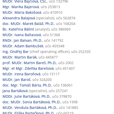
MUDr. Viera Bajčiová, CSc.
, učo 132796
Mgr. Marika Bajerová
, učo 253813
MUDr. Mária Bakošová
, učo 410910
Alexandra Balajová
(specialist), učo 562874
doc. MUDr. Marek Baláž, Ph.D.
, učo 168204
Bc. Kateřina Bálint
(analyst), učo 386069
MUDr. Ivana Baltasová
, učo 51368
RNDr. Jan Balvan, Ph.D.
, učo 141792
MUDr. Adam Bambušek
, učo 459348
Ing. Ondřej Bar
(chief operating officer), učo 252335
MUDr. Martin Barák
, učo 445877
prof. MUDr. Martin Bareš, Ph.D.
, učo 2002
Mgr. et Mgr. Zdeňka Barešová
, učo 451407
MUDr. Irena Baroňová
, učo 15117
MUDr. Jan Baroš
, učo 324200
doc. Mgr. Tomáš Bárta, Ph.D.
, učo 106061
Jana Bartáková
(specialist), učo 257241
MDDr. Julie Bartáková, Ph.D.
, učo 378870
doc. MUDr. Sonia Bartáková, Ph.D.
, učo 1998
MUDr. Vendula Bartáková, Ph.D.
, učo 141885
MUDr. Eliška Bartečková, Ph.D.
, učo 60219