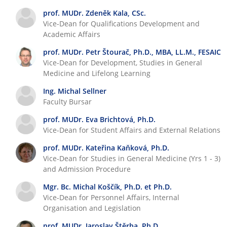
T
i
prof. MUDr. Zdeněk Kala, CSc.
e
o
Vice-Dean for Qualifications Development and
a
n
Academic Affairs
c
s
h
prof. MUDr. Petr Štourač, Ph.D., MBA, LL.M., FESAIC
i
Vice-Dean for Development, Studies in General
Medicine and Lifelong Learning
n
g
Ing. Michal Sellner
Faculty Bursar
prof. MUDr. Eva Brichtová, Ph.D.
Vice-Dean for Student Affairs and External Relations
prof. MUDr. Kateřina Kaňková, Ph.D.
Vice-Dean for Studies in General Medicine (Yrs 1 - 3)
and Admission Procedure
Mgr. Bc. Michal Koščík, Ph.D. et Ph.D.
Vice-Dean for Personnel Affairs, Internal
Organisation and Legislation
prof. MUDr. Jaroslav Štěrba, Ph.D.