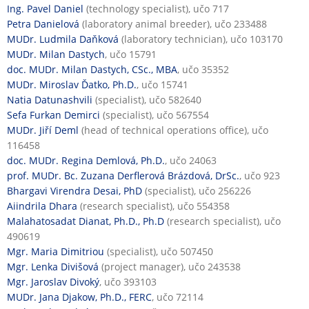
Ing. Pavel Daniel
(technology specialist), učo 717
Petra Danielová
(laboratory animal breeder), učo 233488
MUDr. Ludmila Daňková
(laboratory technician), učo 103170
MUDr. Milan Dastych
, učo 15791
doc. MUDr. Milan Dastych, CSc., MBA
, učo 35352
MUDr. Miroslav Ďatko, Ph.D.
, učo 15741
Natia Datunashvili
(specialist), učo 582640
Sefa Furkan Demirci
(specialist), učo 567554
MUDr. Jiří Deml
(head of technical operations office), učo
116458
doc. MUDr. Regina Demlová, Ph.D.
, učo 24063
prof. MUDr. Bc. Zuzana Derflerová Brázdová, DrSc.
, učo 923
Bhargavi Virendra Desai, PhD
(specialist), učo 256226
Aiindrila Dhara
(research specialist), učo 554358
Malahatosadat Dianat, Ph.D., Ph.D
(research specialist), učo
490619
Mgr. Maria Dimitriou
(specialist), učo 507450
Mgr. Lenka Divišová
(project manager), učo 243538
Mgr. Jaroslav Divoký
, učo 393103
MUDr. Jana Djakow, Ph.D., FERC
, učo 72114