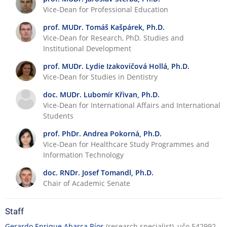
Vice-Dean for Professional Education
prof. MUDr. Tomáš Kašpárek, Ph.D.
Vice-Dean for Research, PhD. Studies and
Institutional Development
prof. MUDr. Lydie Izakovičová Hollá, Ph.D.
Vice-Dean for Studies in Dentistry
doc. MUDr. Lubomír Křivan, Ph.D.
Vice-Dean for International Affairs and International
Students
prof. PhDr. Andrea Pokorná, Ph.D.
Vice-Dean for Healthcare Study Programmes and
Information Technology
doc. RNDr. Josef Tomandl, Ph.D.
Chair of Academic Senate
Staff
Gerardo Enrique Abarca Ríos
(research specialist), učo 542992