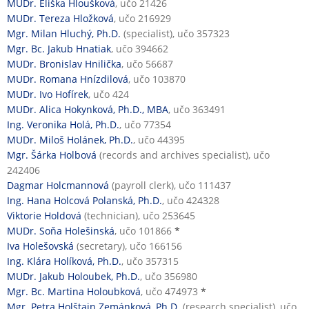
MUDr. Eliška Hloušková
, učo 21426
MUDr. Tereza Hložková
, učo 216929
Mgr. Milan Hluchý, Ph.D.
(specialist), učo 357323
Mgr. Bc. Jakub Hnatiak
, učo 394662
MUDr. Bronislav Hnilička
, učo 56687
MUDr. Romana Hnízdilová
, učo 103870
MUDr. Ivo Hofírek
, učo 424
MUDr. Alica Hokynková, Ph.D., MBA
, učo 363491
Ing. Veronika Holá, Ph.D.
, učo 77354
MUDr. Miloš Holánek, Ph.D.
, učo 44395
Mgr. Šárka Holbová
(records and archives specialist), učo
242406
Dagmar Holcmannová
(payroll clerk), učo 111437
Ing. Hana Holcová Polanská, Ph.D.
, učo 424328
Viktorie Holdová
(technician), učo 253645
MUDr. Soňa Holešinská
, učo 101866
*
Iva Holešovská
(secretary), učo 166156
Ing. Klára Holíková, Ph.D.
, učo 357315
MUDr. Jakub Holoubek, Ph.D.
, učo 356980
Mgr. Bc. Martina Holoubková
, učo 474973
*
Mgr. Petra Holštajn Zemánková, Ph.D.
(research specialist), učo