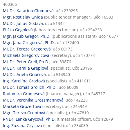
460366
MUDr. Katarína Glombová
, učo 239295
Mgr. Rostislav Gnida
(public tender manager), učo 16583
MUDr. Július Godava
, učo 51342
Eliška Gogolová
(laboratory technician), učo 254233
Mgr. Jakub Gregor, Ph.D.
(publications assistant), učo 16577
Mgr. Jana Gregorová, Ph.D.
, učo 152400
MUDr. Tereza Gregorová
, učo 60173
Michaela Gregorovičová
(secretary), učo 170774
MUDr. Peter Grell, Ph.D.
, učo 39876
MUDr. Kamila Greplová
(specialist), učo 20196
MUDr. Aneta Griačová
, učo 514940
Ing. Karolína Grodová
(specialist), učo 411611
MUDr. Tomáš Grolich, Ph.D.
, učo 60009
Radomíra Gromešová
(finance manager), učo 245717
MUDr. Veronika Grossmannová
, učo 142225
Markéta Grozertová
(secretary), učo 245949
Mgr. Tereza Gruntová
(specialist), učo 478191
RNDr. Lenka Grycová, Ph.D.
(timetable officer), učo 12679
Ing. Zuzana Grycová
(specialist), učo 234089