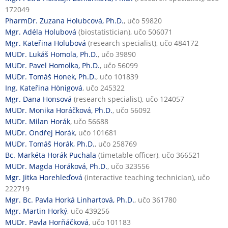
172049
PharmDr. Zuzana Holubcová, Ph.D.
, učo 59820
Mgr. Adéla Holubová
(biostatistician), učo 506071
Mgr. Kateřina Holubová
(research specialist), učo 484172
MUDr. Lukáš Homola, Ph.D.
, učo 39890
MUDr. Pavel Homolka, Ph.D.
, učo 56099
MUDr. Tomáš Honek, Ph.D.
, učo 101839
Ing. Kateřina Hönigová
, učo 245322
Mgr. Dana Honsová
(research specialist), učo 124057
MUDr. Monika Horáčková, Ph.D.
, učo 56092
MUDr. Milan Horák
, učo 56688
MUDr. Ondřej Horák
, učo 101681
MUDr. Tomáš Horák, Ph.D.
, učo 258769
Bc. Markéta Horák Puchala
(timetable officer), učo 366521
MUDr. Magda Horáková, Ph.D.
, učo 323556
Mgr. Jitka Horehleďová
(interactive teaching technician), učo
222719
Mgr. Bc. Pavla Horká Linhartová, Ph.D.
, učo 361780
Mgr. Martin Horký
, učo 439256
MUDr. Pavla Horňáčková
, učo 101183