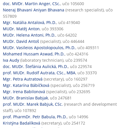
doc. MVDr. Martin Anger, CSc.
, učo 105600
Neeraj Bhavani Aniyan Bhavana
(research specialist), učo
557809
Mgr. Natália Antalová, Ph.D.
, učo 419040
MUDr. Matěj Anton
, učo 393306
MUDr. Helena Antoni, Ph.D.
, učo 64202
MUDr. David Antoš
(specialist), učo 446444
MUDr. Vasileios Apostolopoulos, Ph.D.
, učo 409311
Mohamed Hussam Aswad, Ph.D.
, učo 424316
Iva Audy
(laboratory technician), učo 239574
doc. MUDr. Štefánia Aulická, Ph.D.
, učo 229574
prof. MUDr. Rudolf Autrata, CSc., MBA
, učo 33370
Mgr. Petra Autratová
(secretary), učo 160297
Mgr. Katarína Bábíčková
(specialist), učo 256719
Mgr. Irena Babilonová
(specialist), učo 232695
MUDr. Branislav Babjak
, učo 247681
prof. MUDr. Marek Babjuk, CSc.
(research and development
staff), učo 107892
prof. PharmDr. Petr Babula, Ph.D.
, učo 14996
Kristýna Badalíková
(secretary), učo 254172