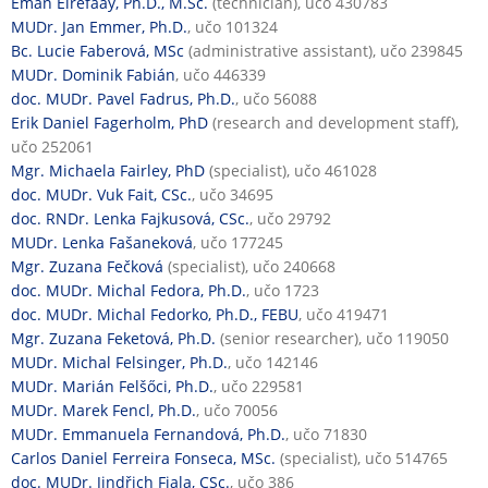
Eman Elrefaay, Ph.D., M.Sc.
(technician), učo 430783
MUDr. Jan Emmer, Ph.D.
, učo 101324
Bc. Lucie Faberová, MSc
(administrative assistant), učo 239845
MUDr. Dominik Fabián
, učo 446339
doc. MUDr. Pavel Fadrus, Ph.D.
, učo 56088
Erik Daniel Fagerholm, PhD
(research and development staff),
učo 252061
Mgr. Michaela Fairley, PhD
(specialist), učo 461028
doc. MUDr. Vuk Fait, CSc.
, učo 34695
doc. RNDr. Lenka Fajkusová, CSc.
, učo 29792
MUDr. Lenka Fašaneková
, učo 177245
Mgr. Zuzana Fečková
(specialist), učo 240668
doc. MUDr. Michal Fedora, Ph.D.
, učo 1723
doc. MUDr. Michal Fedorko, Ph.D., FEBU
, učo 419471
Mgr. Zuzana Feketová, Ph.D.
(senior researcher), učo 119050
MUDr. Michal Felsinger, Ph.D.
, učo 142146
MUDr. Marián Felšőci, Ph.D.
, učo 229581
MUDr. Marek Fencl, Ph.D.
, učo 70056
MUDr. Emmanuela Fernandová, Ph.D.
, učo 71830
Carlos Daniel Ferreira Fonseca, MSc.
(specialist), učo 514765
doc. MUDr. Jindřich Fiala, CSc.
, učo 386