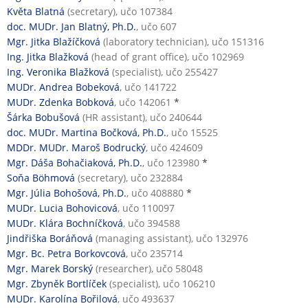
Květa Blatná
(secretary), učo 107384
doc. MUDr. Jan Blatný, Ph.D.
, učo 607
Mgr. Jitka Blažíčková
(laboratory technician), učo 151316
Ing. Jitka Blažková
(head of grant office), učo 102969
Ing. Veronika Blažková
(specialist), učo 255427
MUDr. Andrea Bobeková
, učo 141722
MUDr. Zdenka Bobková
, učo 142061
*
Šárka Bobušová
(HR assistant), učo 240644
doc. MUDr. Martina Bočková, Ph.D.
, učo 15525
MDDr. MUDr. Maroš Bodrucký
, učo 424609
Mgr. Dáša Bohačiaková, Ph.D.
, učo 123980
*
Soňa Böhmová
(secretary), učo 232884
Mgr. Júlia Bohošová, Ph.D.
, učo 408880
*
MUDr. Lucia Bohovicová
, učo 110097
MUDr. Klára Bochníčková
, učo 394588
Jindřiška Boráňová
(managing assistant), učo 132976
Mgr. Bc. Petra Borkovcová
, učo 235714
Mgr. Marek Borský
(researcher), učo 58048
Mgr. Zbyněk Bortlíček
(specialist), učo 106210
MUDr. Karolína Bořilová
, učo 493637