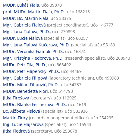
MUDr. Lukáš Fiala
, učo 39870
prof. MUDr. Martin Fiala, Ph.D.
, učo 168213
MUDr. Bc. Martin Fiala
, učo 38375
Mgr. Gabriela Fialová
(project coordinator), učo 146777
Mgr. Jana Fialová, Ph.D.
, učo 270898
MUDr. Lucie Fialová
(specialist), učo 60257
Mgr. Jana Fialová Kučerová, Ph.D.
(specialist), učo 55189
MUDr. Veronika Fiamoli, Ph.D.
, učo 16374
Mgr. Kristýna Fiedorová, Ph.D.
(research specialist), učo 268943
MUDr. Petr Fila, Ph.D.
, učo 363492
MUDr. Petr Filipenský, Ph.D.
, učo 44469
Mgr. Gabriela Filipová
(laboratory technician), učo 499989
MUDr. Milan Filipovič, Ph.D.
, učo 54737
MDDr. Benedetta Fiori
, učo 514793
Jitka Firešová
(secretary), učo 112925
MUDr. Blanka Fischerová, Ph.D.
, učo 1619
Bc. Alžbeta Fislová
(specialist), učo 533936
Martin Fiury
(records management officer), učo 254295
Ing. Lucie Flajšarová
(specialist), učo 115943
Jitka Flodrová
(secretary), učo 253678