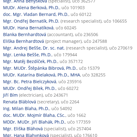
Mgr. Anna Benýšková
(specialist), učo 362577
MUDr. Alena Berková, Ph.D.
, učo 101903
doc. Mgr. Vladan Bernard, Ph.D.
, učo 60122
Mgr. Ondřej Bernatík, Ph.D.
(research specialist), učo 106655
MUDr. Hana Bernatíková
, učo 60245
Blanka Bernhardtová
(accountant), učo 236506
Eliška Bernhardtová
(project manager), učo 247588
Mgr. Andrej Bešše, Dr. sc. nat.
(research specialist), učo 270619
Mgr. Lenka Bešše, Ph.D.
, učo 179944
Mgr. Matěj Bezdíček, Ph.D.
, učo 357172
Mgr. MUDr. Štěpánka Bibrová, Ph.D.
, učo 15379
MUDr. Katarína Bielaková, Ph.D., MHA
, učo 328255
Mgr. Bc. Petra Bielczyková
, učo 235916
MUDr. Ondřej Bílek, Ph.D.
, učo 60272
Jiří Bím
(electrician), učo 243671
Renata Bláblová
(secretary), učo 2264
Ing. Milan Blaha, Ph.D.
, učo 54092
doc. MUDr. Mojmír Blaha, CSc.
, učo 1662
MDDr. MUDr. Jiří Blahák, Ph.D.
, učo 177359
Mgr. Eliška Bláhová
(specialist), učo 257404
Mgr. Hana Blahynková
(specialist), učo 176610