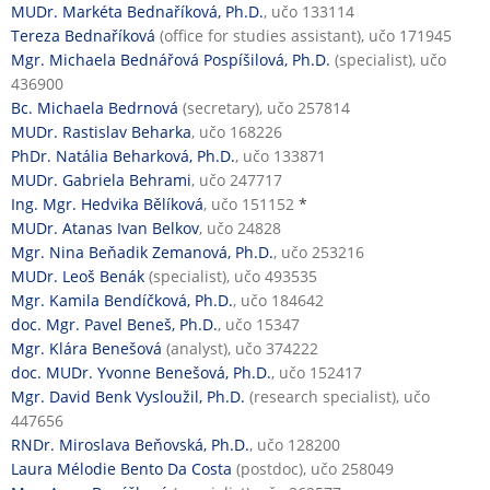
MUDr. Markéta Bednaříková, Ph.D.
, učo 133114
Tereza Bednaříková
(office for studies assistant), učo 171945
Mgr. Michaela Bednářová Pospíšilová, Ph.D.
(specialist), učo
436900
Bc. Michaela Bedrnová
(secretary), učo 257814
MUDr. Rastislav Beharka
, učo 168226
PhDr. Natália Beharková, Ph.D.
, učo 133871
MUDr. Gabriela Behrami
, učo 247717
Ing. Mgr. Hedvika Bělíková
, učo 151152
*
MUDr. Atanas Ivan Belkov
, učo 24828
Mgr. Nina Beňadik Zemanová, Ph.D.
, učo 253216
MUDr. Leoš Benák
(specialist), učo 493535
Mgr. Kamila Bendíčková, Ph.D.
, učo 184642
doc. Mgr. Pavel Beneš, Ph.D.
, učo 15347
Mgr. Klára Benešová
(analyst), učo 374222
doc. MUDr. Yvonne Benešová, Ph.D.
, učo 152417
Mgr. David Benk Vysloužil, Ph.D.
(research specialist), učo
447656
RNDr. Miroslava Beňovská, Ph.D.
, učo 128200
Laura Mélodie Bento Da Costa
(postdoc), učo 258049