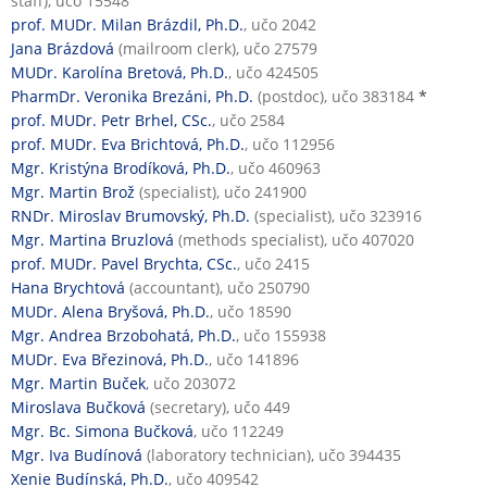
staff), učo 15548
prof. MUDr. Milan Brázdil, Ph.D.
, učo 2042
Jana Brázdová
(mailroom clerk), učo 27579
MUDr. Karolína Bretová, Ph.D.
, učo 424505
PharmDr. Veronika Brezáni, Ph.D.
(postdoc), učo 383184
*
prof. MUDr. Petr Brhel, CSc.
, učo 2584
prof. MUDr. Eva Brichtová, Ph.D.
, učo 112956
Mgr. Kristýna Brodíková, Ph.D.
, učo 460963
Mgr. Martin Brož
(specialist), učo 241900
RNDr. Miroslav Brumovský, Ph.D.
(specialist), učo 323916
Mgr. Martina Bruzlová
(methods specialist), učo 407020
prof. MUDr. Pavel Brychta, CSc.
, učo 2415
Hana Brychtová
(accountant), učo 250790
MUDr. Alena Bryšová, Ph.D.
, učo 18590
Mgr. Andrea Brzobohatá, Ph.D.
, učo 155938
MUDr. Eva Březinová, Ph.D.
, učo 141896
Mgr. Martin Buček
, učo 203072
Miroslava Bučková
(secretary), učo 449
Mgr. Bc. Simona Bučková
, učo 112249
Mgr. Iva Budínová
(laboratory technician), učo 394435
Xenie Budínská, Ph.D.
, učo 409542