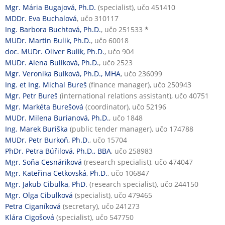
Mgr. Mária Bugajová, Ph.D.
(specialist), učo 451410
MDDr. Eva Buchalová
, učo 310117
Ing. Barbora Buchtová, Ph.D.
, učo 251533
*
MUDr. Martin Bulik, Ph.D.
, učo 60018
doc. MUDr. Oliver Bulik, Ph.D.
, učo 904
MUDr. Alena Buliková, Ph.D.
, učo 2523
Mgr. Veronika Bulková, Ph.D., MHA
, učo 236099
Ing. et Ing. Michal Bureš
(finance manager), učo 250943
Mgr. Petr Bureš
(international relations assistant), učo 40751
Mgr. Markéta Burešová
(coordinator), učo 52196
MUDr. Milena Burianová, Ph.D.
, učo 1848
Ing. Marek Buriška
(public tender manager), učo 174788
MUDr. Petr Burkoň, Ph.D.
, učo 15704
PhDr. Petra Búřilová, Ph.D., BBA
, učo 258983
Mgr. Soňa Cesnáriková
(research specialist), učo 474047
Mgr. Kateřina Cetkovská, Ph.D.
, učo 106847
Mgr. Jakub Cibulka, PhD.
(research specialist), učo 244150
Mgr. Olga Cibulková
(specialist), učo 479465
Petra Ciganíková
(secretary), učo 241273
Klára Cigošová
(specialist), učo 547750