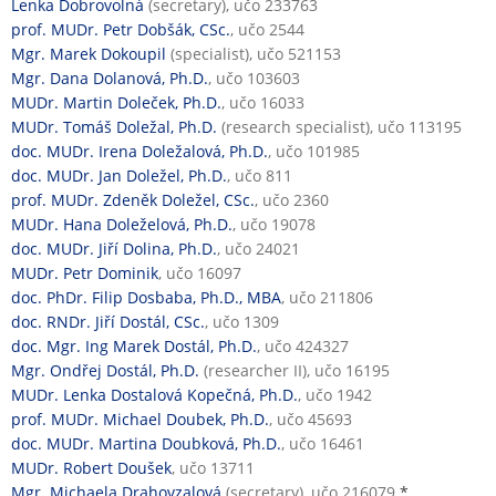
Lenka Dobrovolná
(secretary), učo 233763
prof. MUDr. Petr Dobšák, CSc.
, učo 2544
Mgr. Marek Dokoupil
(specialist), učo 521153
Mgr. Dana Dolanová, Ph.D.
, učo 103603
MUDr. Martin Doleček, Ph.D.
, učo 16033
MUDr. Tomáš Doležal, Ph.D.
(research specialist), učo 113195
doc. MUDr. Irena Doležalová, Ph.D.
, učo 101985
doc. MUDr. Jan Doležel, Ph.D.
, učo 811
prof. MUDr. Zdeněk Doležel, CSc.
, učo 2360
MUDr. Hana Doleželová, Ph.D.
, učo 19078
doc. MUDr. Jiří Dolina, Ph.D.
, učo 24021
MUDr. Petr Dominik
, učo 16097
doc. PhDr. Filip Dosbaba, Ph.D., MBA
, učo 211806
doc. RNDr. Jiří Dostál, CSc.
, učo 1309
doc. Mgr. Ing Marek Dostál, Ph.D.
, učo 424327
Mgr. Ondřej Dostál, Ph.D.
(researcher II), učo 16195
MUDr. Lenka Dostalová Kopečná, Ph.D.
, učo 1942
prof. MUDr. Michael Doubek, Ph.D.
, učo 45693
doc. MUDr. Martina Doubková, Ph.D.
, učo 16461
MUDr. Robert Doušek
, učo 13711
Mgr. Michaela Drahovzalová
(secretary), učo 216079
*