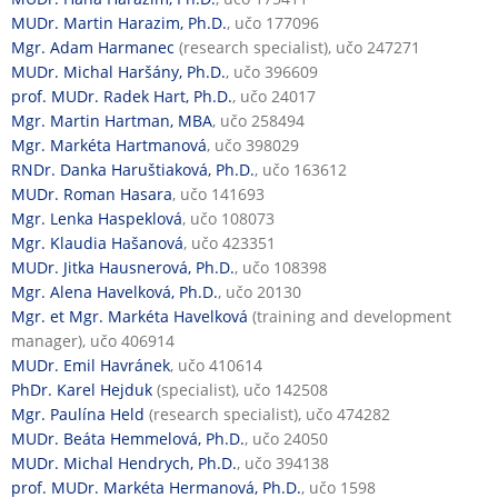
MUDr. Martin Harazim, Ph.D.
, učo 177096
Mgr. Adam Harmanec
(research specialist), učo 247271
MUDr. Michal Haršány, Ph.D.
, učo 396609
prof. MUDr. Radek Hart, Ph.D.
, učo 24017
Mgr. Martin Hartman, MBA
, učo 258494
Mgr. Markéta Hartmanová
, učo 398029
RNDr. Danka Haruštiaková, Ph.D.
, učo 163612
MUDr. Roman Hasara
, učo 141693
Mgr. Lenka Haspeklová
, učo 108073
Mgr. Klaudia Hašanová
, učo 423351
MUDr. Jitka Hausnerová, Ph.D.
, učo 108398
Mgr. Alena Havelková, Ph.D.
, učo 20130
Mgr. et Mgr. Markéta Havelková
(training and development
manager), učo 406914
MUDr. Emil Havránek
, učo 410614
PhDr. Karel Hejduk
(specialist), učo 142508
Mgr. Paulína Held
(research specialist), učo 474282
MUDr. Beáta Hemmelová, Ph.D.
, učo 24050
MUDr. Michal Hendrych, Ph.D.
, učo 394138
prof. MUDr. Markéta Hermanová, Ph.D.
, učo 1598