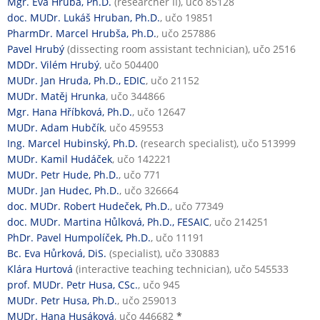
Mgr. Eva Hrubá, Ph.D.
(researcher II), učo 85128
doc. MUDr. Lukáš Hruban, Ph.D.
, učo 19851
PharmDr. Marcel Hrubša, Ph.D.
, učo 257886
Pavel Hrubý
(dissecting room assistant technician), učo 2516
MDDr. Vilém Hrubý
, učo 504400
MUDr. Jan Hruda, Ph.D., EDIC
, učo 21152
MUDr. Matěj Hrunka
, učo 344866
Mgr. Hana Hříbková, Ph.D.
, učo 12647
MUDr. Adam Hubčík
, učo 459553
Ing. Marcel Hubinský, Ph.D.
(research specialist), učo 513999
MUDr. Kamil Hudáček
, učo 142221
MUDr. Petr Hude, Ph.D.
, učo 771
MUDr. Jan Hudec, Ph.D.
, učo 326664
doc. MUDr. Robert Hudeček, Ph.D.
, učo 77349
doc. MUDr. Martina Hůlková, Ph.D., FESAIC
, učo 214251
PhDr. Pavel Humpolíček, Ph.D.
, učo 11191
Bc. Eva Hůrková, DiS.
(specialist), učo 330883
Klára Hurtová
(interactive teaching technician), učo 545533
prof. MUDr. Petr Husa, CSc.
, učo 945
MUDr. Petr Husa, Ph.D.
, učo 259013
MUDr. Hana Husáková
, učo 446682
*