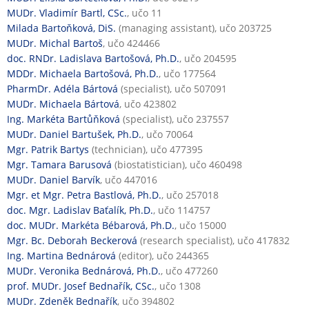
MUDr. Vladimír Bartl, CSc.
, učo 11
Milada Bartoňková, DiS.
(managing assistant), učo 203725
MUDr. Michal Bartoš
, učo 424466
doc. RNDr. Ladislava Bartošová, Ph.D.
, učo 204595
MDDr. Michaela Bartošová, Ph.D.
, učo 177564
PharmDr. Adéla Bártová
(specialist), učo 507091
MUDr. Michaela Bártová
, učo 423802
Ing. Markéta Bartůňková
(specialist), učo 237557
MUDr. Daniel Bartušek, Ph.D.
, učo 70064
Mgr. Patrik Bartys
(technician), učo 477395
Mgr. Tamara Barusová
(biostatistician), učo 460498
MUDr. Daniel Barvík
, učo 447016
Mgr. et Mgr. Petra Bastlová, Ph.D.
, učo 257018
doc. Mgr. Ladislav Baťalík, Ph.D.
, učo 114757
doc. MUDr. Markéta Bébarová, Ph.D.
, učo 15000
Mgr. Bc. Deborah Beckerová
(research specialist), učo 417832
Ing. Martina Bednárová
(editor), učo 244365
MUDr. Veronika Bednárová, Ph.D.
, učo 477260
prof. MUDr. Josef Bednařík, CSc.
, učo 1308
MUDr. Zdeněk Bednařík
, učo 394802