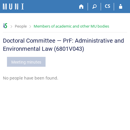
S
S
S
S
CS
k
k
k
k
i
i
i
i
p
p
p
p
>
>
People
Members of academic and other MU bodies
t
t
t
t
o
o
o
o
t
h
c
f
Doctoral Committee — PrF: Administrative and
o
e
o
o
Environmental Law (6801V043)
p
a
n
o
b
d
t
t
Meeting minutes
a
e
e
e
r
r
n
r
t
No people have been found.