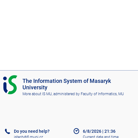
I
The Information System of Masaryk
S
University
M
More about IS MU
, administered by
Faculty of Informatics, MU
U
Do you need help?
6/8/2026
|
21:36
istech@fi.muni.cz
Current date and time