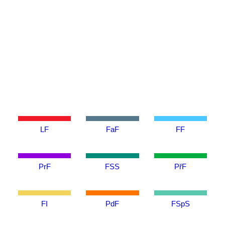
LF
FaF
FF
PrF
FSS
PřF
FI
PdF
FSpS