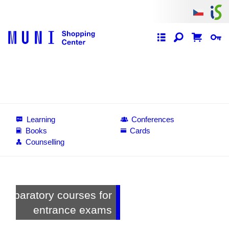
Learning
Conferences
Books
Cards
Counselling
s for
MU Alumni Card
exams