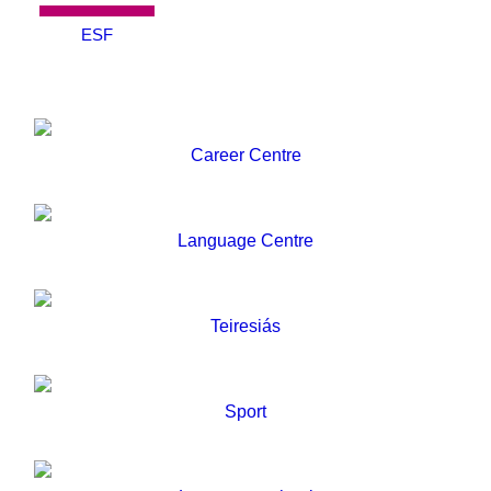
ESF
Career Centre
Language Centre
Teiresiás
Sport