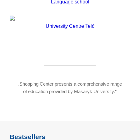
Language school
University Centre Telč
„Shopping Center presents a comprehensive range
of education provided by Masaryk University.“
Bestsellers