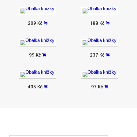
209 Kč
188 Kč
99 Kč
237 Kč
435 Kč
97 Kč