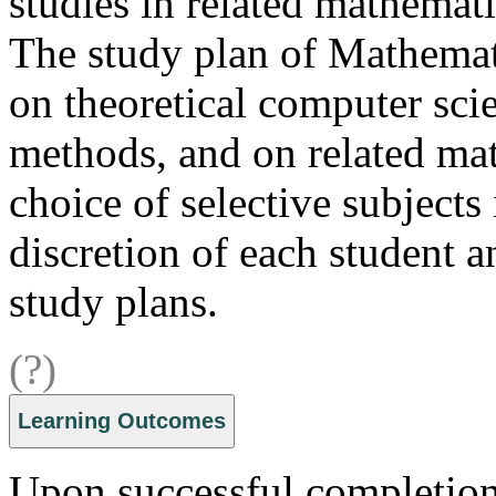
studies in related mathemati
The study plan of Mathemat
on theoretical computer sci
methods, and on related mat
choice of selective subjects
discretion of each student a
study plans.
(?)
Learning Outcomes
Upon successful completion