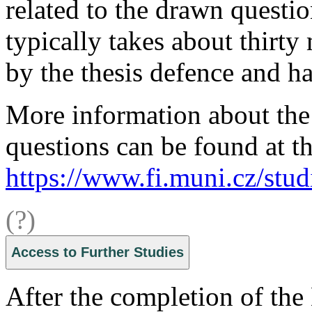
related to the drawn questio
typically takes about thirty
by the thesis defence and ha
More information about the 
questions can be found at th
https://www.fi.muni.cz/stud
(?)
Access to Further Studies
After the completion of the