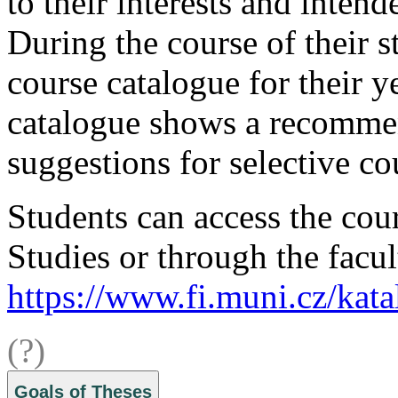
to their interests and intend
During the course of their s
course catalogue for their y
catalogue shows a recommen
suggestions for selective co
Students can access the cour
Studies or through the facul
https://www.fi.muni.cz/kata
(?)
Goals of Theses