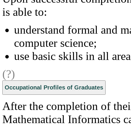
is able to:
understand formal and m
computer science;
use basic skills in all area
(?)
Occupational Profiles of Graduates
After the completion of thei
Mathematical Informatics c