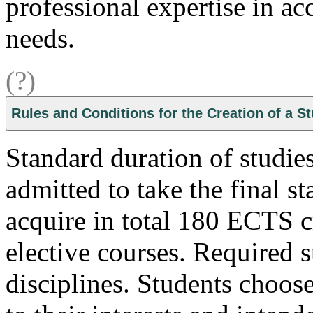
professional expertise in ac
needs.
(?)
Rules and Conditions for the Creation of a S
Standard duration of studies
admitted to take the final s
acquire in total 180 ECTS cr
elective courses. Required s
disciplines. Students choose