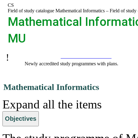
Skip
Skip
Skip
Skip
CS
to
to
to
to
>
Field of study catalogue
>
Mathematical Informatics – Field of stud
top
header
content
footer
Mathematical Informatic
bar
MU
Recommended:
Programmes catalogue
Newly accredited study programmes with plans.
Mathematical Informatics
Expand all the items
Objectives