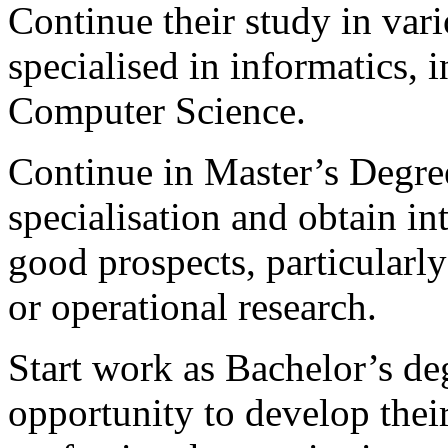
Continue their study in va
specialised in informatics, 
Computer Science.
Continue in Master’s Degr
specialisation and obtain i
good prospects, particularl
or operational research.
Start work as Bachelor’s de
opportunity to develop their