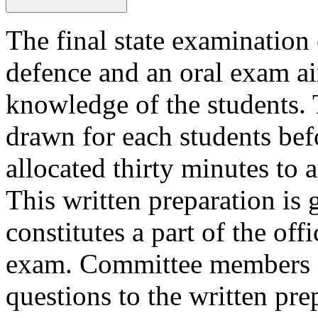
The final state examination 
defence and an oral exam ai
knowledge of the students.
drawn for each students bef
allocated thirty minutes to 
This written preparation is 
constitutes a part of the off
exam. Committee members ar
questions to the written pre