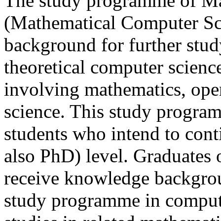
The study programme of Ma
(Mathematical Computer Sci
background for further stud
theoretical computer science,
involving mathematics, ope
science. This study program
students who intend to cont
also PhD) level. Graduates 
receive knowledge backgrou
study programme in computer