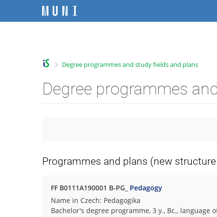
S
S
S
S
k
k
k
k
i
i
i
i
C
p
p
p
p
t
t
t
t
h
o
o
o
o
a
>
Degree programmes and study fields and plans
t
h
c
f
n
o
e
o
o
g
Degree programmes and 
p
a
n
o
e
b
d
t
t
f
a
e
e
e
a
r
r
n
r
c
t
u
l
t
Programmes and plans (new structure 
y
F
a
FF B0111A190001 B-PG_
Pedagogy
c
Name in Czech: Pedagogika
u
Bachelor's degree programme, 3 y., Bc., language o
l