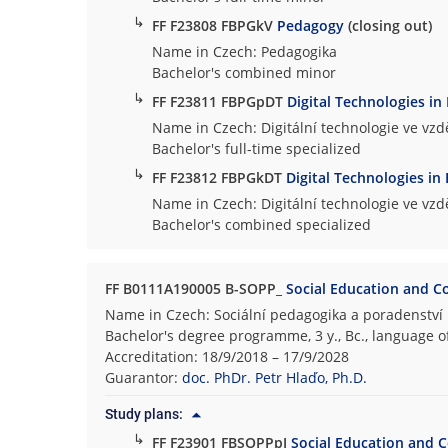
↳
FF F23808 FBPGkV
Pedagogy
(closing out)
Name in Czech: Pedagogika
Bachelor's combined minor
↳
FF F23811 FBPGpDT
Digital Technologies in
Name in Czech: Digitální technologie ve vzd
Bachelor's full-time specialized
↳
FF F23812 FBPGkDT
Digital Technologies in
Name in Czech: Digitální technologie ve vzd
Bachelor's combined specialized
FF B0111A190005 B-SOPP_
Social Education and C
Name in Czech: Sociální pedagogika a poradenství
Bachelor's degree programme, 3 y., Bc., language o
Accreditation: 18/9/2018 – 17/9/2028
Guarantor:
doc. PhDr. Petr Hlaďo, Ph.D.
Study plans:
↳
FF F23901 FBSOPPpJ
Social Education and C