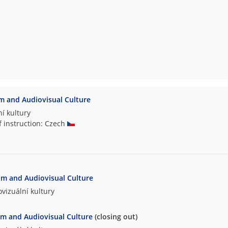
lm and Audiovisual Culture
í kultury
f instruction: Czech
ilm and Audiovisual Culture
vizuální kultury
lm and Audiovisual Culture
(closing out)