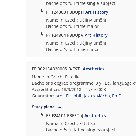
bachelor's full-time single-subject
↳
FF F24803 FBDUpH
Art History
Name in Czech: Dějiny umění
Bachelor's full-time major
↳
FF F24804 FBDUpV
Art History
Name in Czech: Dějiny umění
Bachelor's full-time minor
FF B0213A320005 B-EST_
Aesthetics
Name in Czech: Estetika
Bachelor's degree programme, 3 y., Bc., language o
Accreditation: 18/9/2018 – 17/9/2028
Guarantor:
prof. Dr. phil. Jakub Mácha, Ph.D.
Study plans:
↳
FF F24101 FBESTpJ
Aesthetics
Name in Czech: Estetika
bachelor's full-time single-subject