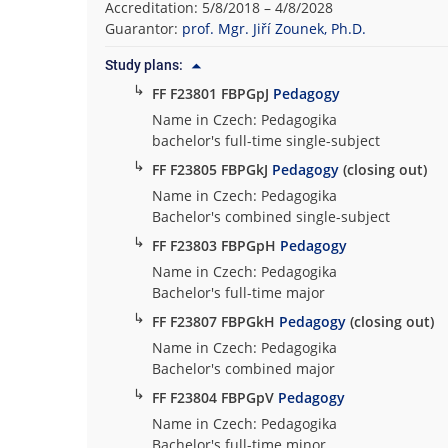
Accreditation: 5/8/2018 – 4/8/2028
t
Guarantor:
prof. Mgr. Jiří Zounek, Ph.D.
y
o
Study plans:
f
↳
FF F23801 FBPGpJ
Pedagogy
A
Name in Czech: Pedagogika
r
bachelor's full-time single-subject
t
↳
FF F23805 FBPGkJ
Pedagogy
(closing out)
s
Name in Czech: Pedagogika
Bachelor's combined single-subject
↳
FF F23803 FBPGpH
Pedagogy
Name in Czech: Pedagogika
Bachelor's full-time major
↳
FF F23807 FBPGkH
Pedagogy
(closing out)
Name in Czech: Pedagogika
Bachelor's combined major
↳
FF F23804 FBPGpV
Pedagogy
Name in Czech: Pedagogika
Bachelor's full-time minor