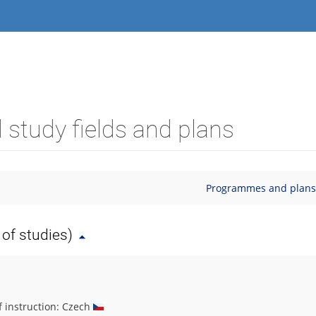
study fields and plans
Programmes and plans (
of studies)
f instruction: Czech