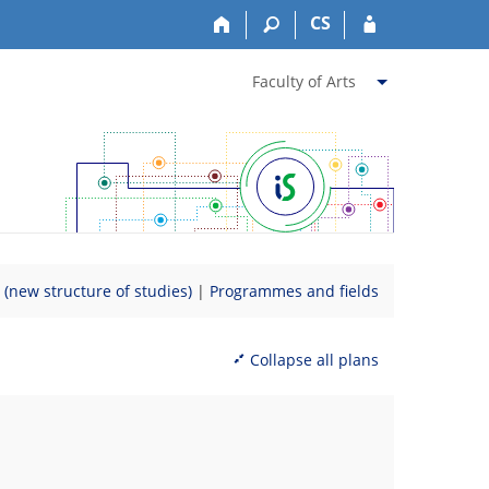
CS
Faculty of Arts
new structure of studies)
|
Programmes and fields
Collapse all plans