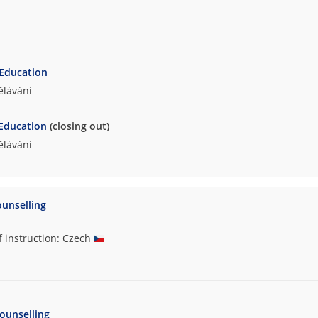
 Education
ělávání
 Education
(closing out)
ělávání
ounselling
f instruction: Czech
ounselling