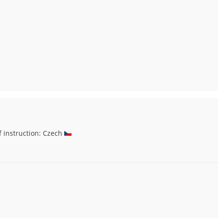
f instruction: Czech