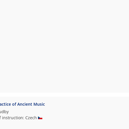
ctice of Ancient Music
hudby
f instruction: Czech