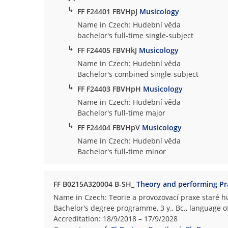
↳
FF F24401 FBVHpJ
Musicology
Name in Czech: Hudební věda
bachelor's full-time single-subject
↳
FF F24405 FBVHkJ
Musicology
Name in Czech: Hudební věda
Bachelor's combined single-subject
↳
FF F24403 FBVHpH
Musicology
Name in Czech: Hudební věda
Bachelor's full-time major
↳
FF F24404 FBVHpV
Musicology
Name in Czech: Hudební věda
Bachelor's full-time minor
FF B0215A320004 B-SH_
Theory and performing Pra
Name in Czech: Teorie a provozovací praxe staré 
Bachelor's degree programme, 3 y., Bc., language o
Accreditation: 18/9/2018 – 17/9/2028