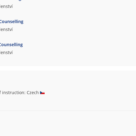
enství
Counselling
enství
Counselling
enství
f instruction: Czech