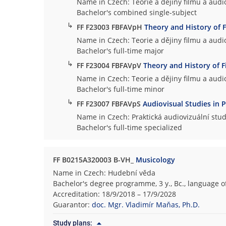
Name in Czech: Teorie a dějiny filmu a audio
Bachelor's combined single-subject
↳
FF F23003 FBFAVpH
Theory and History of 
Name in Czech: Teorie a dějiny filmu a audio
Bachelor's full-time major
↳
FF F23004 FBFAVpV
Theory and History of F
Name in Czech: Teorie a dějiny filmu a audio
Bachelor's full-time minor
↳
FF F23007 FBFAVpS
Audiovisual Studies in P
Name in Czech: Praktická audiovizuální stud
Bachelor's full-time specialized
FF B0215A320003 B-VH_
Musicology
Name in Czech: Hudební věda
Bachelor's degree programme, 3 y., Bc., language o
Accreditation: 18/9/2018 – 17/9/2028
Guarantor:
doc. Mgr. Vladimír Maňas, Ph.D.
Study plans: