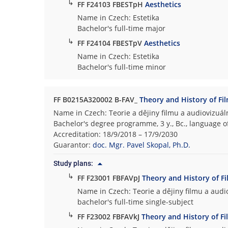
↳
FF F24103 FBESTpH
Aesthetics
Name in Czech: Estetika
Bachelor's full-time major
↳
FF F24104 FBESTpV
Aesthetics
Name in Czech: Estetika
Bachelor's full-time minor
FF B0215A320002 B-FAV_
Theory and History of Fi
Name in Czech: Teorie a dějiny filmu a audiovizuáln
Bachelor's degree programme, 3 y., Bc., language o
Accreditation: 18/9/2018 – 17/9/2030
Guarantor:
doc. Mgr. Pavel Skopal, Ph.D.
Study plans:
↳
FF F23001 FBFAVpJ
Theory and History of F
Name in Czech: Teorie a dějiny filmu a audio
bachelor's full-time single-subject
↳
FF F23002 FBFAVkJ
Theory and History of Fi