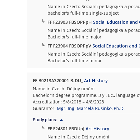
Name in Czech: Sociální pedagogika a porad
bachelor's full-time single-subject
↳
FF F23903 FBSOPPpH
Social Education and 
Name in Czech: Sociální pedagogika a porad
Bachelor's full-time major
↳
FF F23904 FBSOPPpV
Social Education and 
Name in Czech: Sociální pedagogika a porad
Bachelor's full-time minor
FF B0213A320001 B-DU_
Art History
Name in Czech: Dějiny umění
Bachelor's degree programme, 3 y., Bc., language o
Accreditation: 5/8/2018 – 4/8/2028
Guarantor:
Mgr. Ing. Marcela Rusinko, Ph.D.
Study plans:
↳
FF F24801 FBDUpJ
Art History
Name in Czech: Dějiny umění