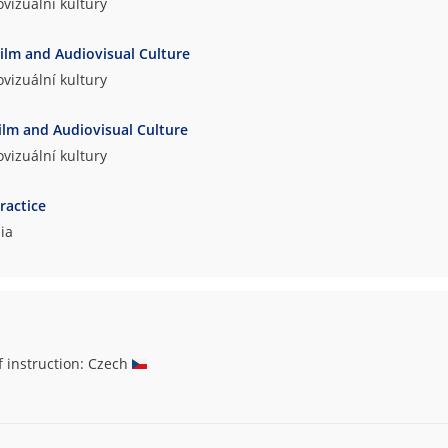
vizuální kultury
Film and Audiovisual Culture
vizuální kultury
ilm and Audiovisual Culture
vizuální kultury
ractice
ia
f instruction: Czech