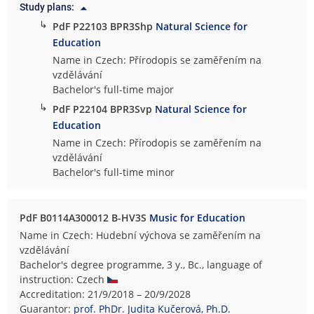
Study plans:
↳
PdF P22103 BPR3Shp
Natural Science for
Education
Name in Czech: Přírodopis se zaměřením na
vzdělávání
Bachelor's full-time major
↳
PdF P22104 BPR3Svp
Natural Science for
Education
Name in Czech: Přírodopis se zaměřením na
vzdělávání
Bachelor's full-time minor
PdF B0114A300012 B-HV3S
Music for Education
Name in Czech: Hudební výchova se zaměřením na
vzdělávání
Bachelor's degree programme, 3 y., Bc., language of
instruction: Czech
Accreditation: 21/9/2018 – 20/9/2028
Guarantor:
prof. PhDr. Judita Kučerová, Ph.D.