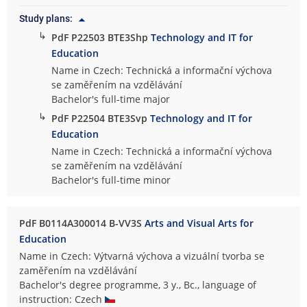
Study plans:
↳
PdF P22503 BTE3Shp
Technology and IT for
Education
Name in Czech: Technická a informační výchova
se zaměřením na vzdělávání
Bachelor's full-time major
↳
PdF P22504 BTE3Svp
Technology and IT for
Education
Name in Czech: Technická a informační výchova
se zaměřením na vzdělávání
Bachelor's full-time minor
PdF B0114A300014 B-VV3S
Arts and Visual Arts for
Education
Name in Czech: Výtvarná výchova a vizuální tvorba se
zaměřením na vzdělávání
Bachelor's degree programme, 3 y., Bc., language of
instruction: Czech