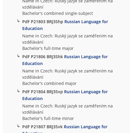
Name in Czech: Ruský jazyk se zaměřením na
vzdělávání
Bachelor's combined single-subject
↳
PdF P21803 BRJ3Shp
Russian Language for
Education
Name in Czech: Ruský jazyk se zaměřením na
vzdělávání
Bachelor's full-time major
↳
PdF P21806 BRJ3Shk
Russian Language for
Education
Name in Czech: Ruský jazyk se zaměřením na
vzdělávání
Bachelor's combined major
↳
PdF P21804 BRJ3Svp
Russian Language for
Education
Name in Czech: Ruský jazyk se zaměřením na
vzdělávání
Bachelor's full-time minor
↳
PdF P21807 BRJ3Svk
Russian Language for