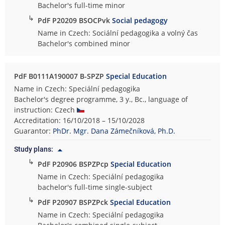
Bachelor's full-time minor
↳
PdF P20209 BSOCPvk
Social pedagogy
Name in Czech: Sociální pedagogika a volný čas
Bachelor's combined minor
PdF B0111A190007 B-SPZP
Special Education
Name in Czech: Speciální pedagogika
Bachelor's degree programme, 3 y., Bc., language of
instruction: Czech
Accreditation: 16/10/2018 – 15/10/2028
Guarantor:
PhDr. Mgr. Dana Zámečníková, Ph.D.
Study plans:
↳
PdF P20906 BSPZPcp
Special Education
Name in Czech: Speciální pedagogika
bachelor's full-time single-subject
↳
PdF P20907 BSPZPck
Special Education
Name in Czech: Speciální pedagogika