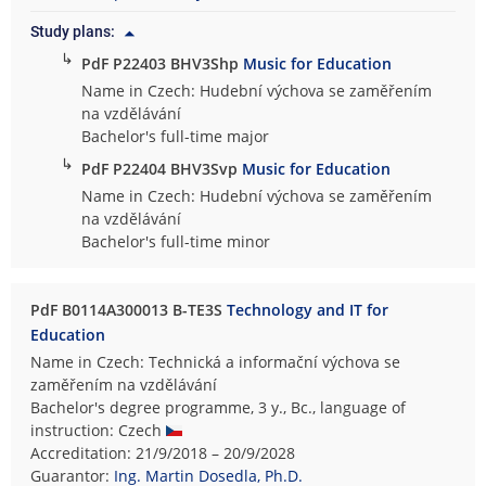
Study plans:
↳
PdF P22403 BHV3Shp
Music for Education
Name in Czech: Hudební výchova se zaměřením
na vzdělávání
Bachelor's full-time major
↳
PdF P22404 BHV3Svp
Music for Education
Name in Czech: Hudební výchova se zaměřením
na vzdělávání
Bachelor's full-time minor
PdF B0114A300013 B-TE3S
Technology and IT for
Education
Name in Czech: Technická a informační výchova se
zaměřením na vzdělávání
Bachelor's degree programme, 3 y., Bc., language of
instruction: Czech
Accreditation: 21/9/2018 – 20/9/2028
Guarantor:
Ing. Martin Dosedla, Ph.D.