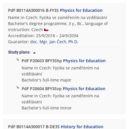
PdF B0114A300016 B-FY3S
Physics for Education
Name in Czech: Fyzika se zaměřením na vzdělávání
Bachelor's degree programme, 3 y., Bc., language of
instruction: Czech
Accreditation: 25/9/2018 – 24/9/2034
Guarantor:
doc. Mgr. Jan Čech, Ph.D.
Study plans:
↳
PdF P20603 BFY3Shp
Physics for Education
Name in Czech: Fyzika se zaměřením na
vzdělávání
Bachelor's full-time major
↳
PdF P20604 BFY3Svp
Physics for Education
Name in Czech: Fyzika se zaměřením na
vzdělávání
Bachelor's full-time minor
PdF B0114A300017 B-DE3S
History for Education