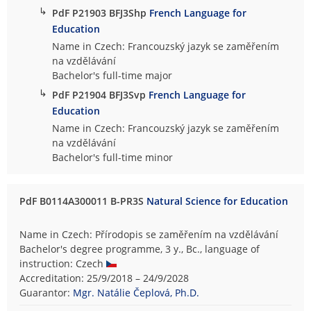
↳
PdF P21903 BFJ3Shp
French Language for
Education
Name in Czech: Francouzský jazyk se zaměřením
na vzdělávání
Bachelor's full-time major
↳
PdF P21904 BFJ3Svp
French Language for
Education
Name in Czech: Francouzský jazyk se zaměřením
na vzdělávání
Bachelor's full-time minor
PdF B0114A300011 B-PR3S
Natural Science for Education
Name in Czech: Přírodopis se zaměřením na vzdělávání
Bachelor's degree programme, 3 y., Bc., language of
instruction: Czech
Accreditation: 25/9/2018 – 24/9/2028
Guarantor:
Mgr. Natálie Čeplová, Ph.D.