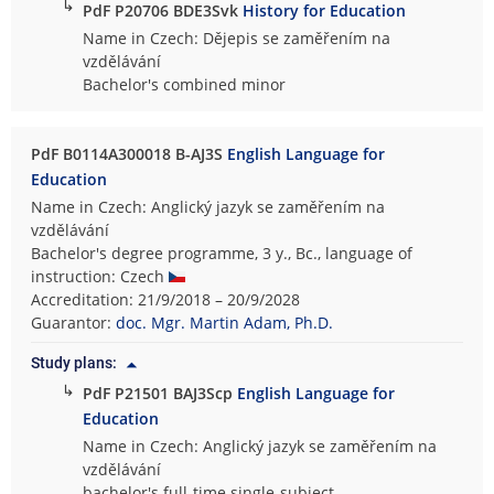
↳
PdF P20706 BDE3Svk
History for Education
Name in Czech: Dějepis se zaměřením na
vzdělávání
Bachelor's combined minor
PdF B0114A300018 B-AJ3S
English Language for
Education
Name in Czech: Anglický jazyk se zaměřením na
vzdělávání
Bachelor's degree programme, 3 y., Bc., language of
instruction: Czech
Accreditation: 21/9/2018 – 20/9/2028
Guarantor:
doc. Mgr. Martin Adam, Ph.D.
Study plans:
↳
PdF P21501 BAJ3Scp
English Language for
Education
Name in Czech: Anglický jazyk se zaměřením na
vzdělávání
bachelor's full-time single-subject