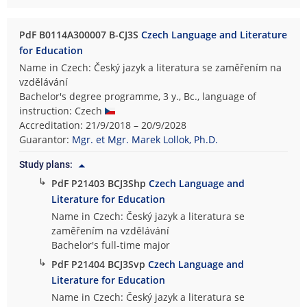
PdF B0114A300007 B-CJ3S
Czech Language and Literature
for Education
Name in Czech: Český jazyk a literatura se zaměřením na
vzdělávání
Bachelor's degree programme, 3 y., Bc., language of
instruction: Czech
Accreditation: 21/9/2018 – 20/9/2028
Guarantor:
Mgr. et Mgr. Marek Lollok, Ph.D.
Study plans:
↳
PdF P21403 BCJ3Shp
Czech Language and
Literature for Education
Name in Czech: Český jazyk a literatura se
zaměřením na vzdělávání
Bachelor's full-time major
↳
PdF P21404 BCJ3Svp
Czech Language and
Literature for Education
Name in Czech: Český jazyk a literatura se