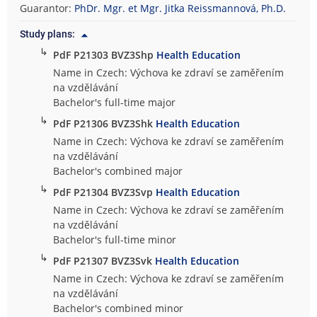
Guarantor:
PhDr. Mgr. et Mgr. Jitka Reissmannová, Ph.D.
Study plans:
↳
PdF P21303 BVZ3Shp
Health Education
Name in Czech: Výchova ke zdraví se zaměřením
na vzdělávání
Bachelor's full-time major
↳
PdF P21306 BVZ3Shk
Health Education
Name in Czech: Výchova ke zdraví se zaměřením
na vzdělávání
Bachelor's combined major
↳
PdF P21304 BVZ3Svp
Health Education
Name in Czech: Výchova ke zdraví se zaměřením
na vzdělávání
Bachelor's full-time minor
↳
PdF P21307 BVZ3Svk
Health Education
Name in Czech: Výchova ke zdraví se zaměřením
na vzdělávání
Bachelor's combined minor