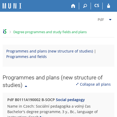
S
S
S
S
CS
k
k
k
k
i
i
i
i
C
p
p
p
p
PdF
t
t
t
t
h
o
o
o
o
a
>
Degree programmes and study fields and plans
t
h
c
f
n
o
e
o
o
g
p
a
n
o
e
Programmes and plans (new structure of studies)
|
b
d
t
t
f
Programmes and fields
a
e
e
e
a
r
r
n
r
c
t
u
l
Programmes and plans (new structure of
t
Collapse all plans
studies)
y
F
a
PdF B0111A190002 B-SOCP
Social pedagogy
c
Name in Czech: Sociální pedagogika a volný čas
u
Bachelor's degree programme, 3 y., Bc., language of
l