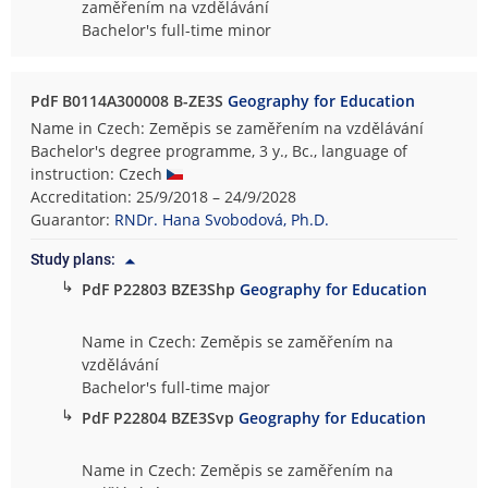
zaměřením na vzdělávání
Bachelor's full-time minor
PdF B0114A300008 B-ZE3S
Geography for Education
Name in Czech: Zeměpis se zaměřením na vzdělávání
Bachelor's degree programme, 3 y., Bc., language of
instruction: Czech
Accreditation: 25/9/2018 – 24/9/2028
Guarantor:
RNDr. Hana Svobodová, Ph.D.
Study plans:
↳
PdF P22803 BZE3Shp
Geography for Education
Name in Czech: Zeměpis se zaměřením na
vzdělávání
Bachelor's full-time major
↳
PdF P22804 BZE3Svp
Geography for Education
Name in Czech: Zeměpis se zaměřením na