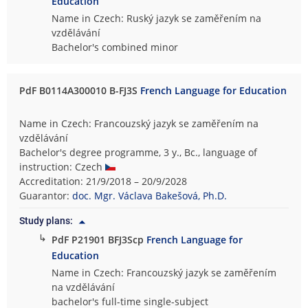
Education
Name in Czech: Ruský jazyk se zaměřením na
vzdělávání
Bachelor's combined minor
PdF B0114A300010 B-FJ3S
French Language for Education
Name in Czech: Francouzský jazyk se zaměřením na
vzdělávání
Bachelor's degree programme, 3 y., Bc., language of
instruction: Czech
Accreditation: 21/9/2018 – 20/9/2028
Guarantor:
doc. Mgr. Václava Bakešová, Ph.D.
Study plans:
↳
PdF P21901 BFJ3Scp
French Language for
Education
Name in Czech: Francouzský jazyk se zaměřením
na vzdělávání
bachelor's full-time single-subject