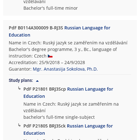
vzdělávání
Bachelor's full-time minor
PdF B0114A300009 B-RJ3S
Russian Language for
Education
Name in Czech: Ruský jazyk se zaměřením na vzdělávání
Bachelor's degree programme, 3 y., Bc., language of
instruction: Czech
Accreditation: 25/9/2018 – 24/9/2028
Guarantor:
Mgr. Anastasija Sokolova, Ph.D.
Study plans:
↳
PdF P21801 BRJ3Scp
Russian Language for
Education
Name in Czech: Ruský jazyk se zaměřením na
vzdělávání
bachelor's full-time single-subject
↳
PdF P21805 BRJ3Sck
Russian Language for
Education