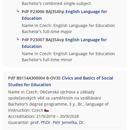
Bachelor's combined single-subject
↳
PdF P23006 BAJ3SAhp
English Language for
Education
Name in Czech: English Language for Education
Bachelor's full-time major
↳
PdF P23007 BAJ3SAvp
English Language for
Education
Name in Czech: English Language for Education
Bachelor's full-time minor
PdF B0114A300004 B-OV3S
Civics and Basics of Social
Studies for Education
Name in Czech: Občanská výchova a základy
společenských věd se zaměřením na vzdělávání
Bachelor's degree programme, 3 y., Bc., language of
instruction: Czech
Accreditation: 21/9/2018 – 20/9/2028
Guarantor:
prof. PhDr. Petr Jemelka, Dr.