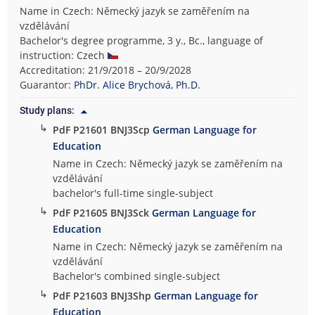
Name in Czech: Německý jazyk se zaměřením na
vzdělávání
Bachelor's degree programme, 3 y., Bc., language of
instruction: Czech
Accreditation: 21/9/2018 – 20/9/2028
Guarantor:
PhDr. Alice Brychová, Ph.D.
Study plans:
↳
PdF P21601 BNJ3Scp
German Language for
Education
Name in Czech: Německý jazyk se zaměřením na
vzdělávání
bachelor's full-time single-subject
↳
PdF P21605 BNJ3Sck
German Language for
Education
Name in Czech: Německý jazyk se zaměřením na
vzdělávání
Bachelor's combined single-subject
↳
PdF P21603 BNJ3Shp
German Language for
Education