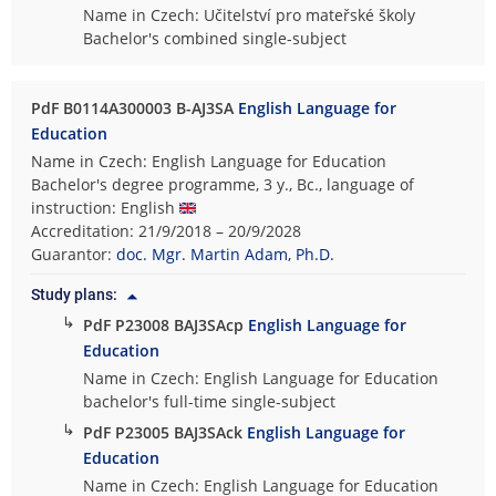
Name in Czech: Učitelství pro mateřské školy
Bachelor's combined single-subject
PdF B0114A300003 B-AJ3SA
English Language for
Education
Name in Czech: English Language for Education
Bachelor's degree programme, 3 y., Bc., language of
instruction: English
Accreditation: 21/9/2018 – 20/9/2028
Guarantor:
doc. Mgr. Martin Adam, Ph.D.
Study plans:
↳
PdF P23008 BAJ3SAcp
English Language for
Education
Name in Czech: English Language for Education
bachelor's full-time single-subject
↳
PdF P23005 BAJ3SAck
English Language for
Education
Name in Czech: English Language for Education