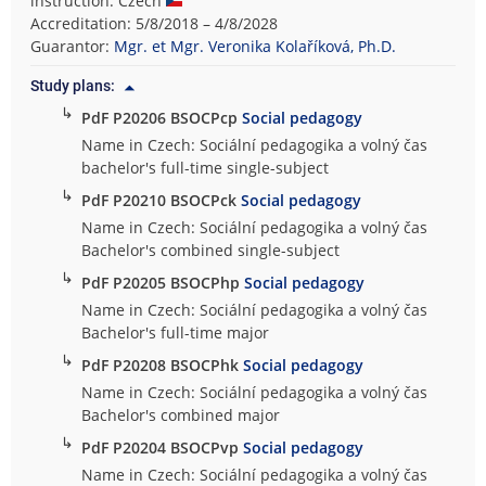
instruction: Czech
t
Accreditation: 5/8/2018 – 4/8/2028
y
Guarantor:
Mgr. et Mgr. Veronika Kolaříková, Ph.D.
o
Study plans:
f
↳
PdF P20206 BSOCPcp
Social pedagogy
E
d
Name in Czech: Sociální pedagogika a volný čas
u
bachelor's full-time single-subject
c
↳
PdF P20210 BSOCPck
Social pedagogy
a
Name in Czech: Sociální pedagogika a volný čas
t
Bachelor's combined single-subject
i
↳
PdF P20205 BSOCPhp
Social pedagogy
o
n
Name in Czech: Sociální pedagogika a volný čas
Bachelor's full-time major
↳
PdF P20208 BSOCPhk
Social pedagogy
Name in Czech: Sociální pedagogika a volný čas
Bachelor's combined major
↳
PdF P20204 BSOCPvp
Social pedagogy
Name in Czech: Sociální pedagogika a volný čas