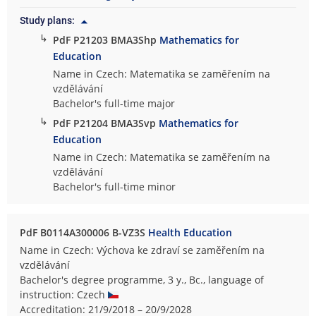
Study plans:
↳
PdF P21203 BMA3Shp
Mathematics for
Education
Name in Czech: Matematika se zaměřením na
vzdělávání
Bachelor's full-time major
↳
PdF P21204 BMA3Svp
Mathematics for
Education
Name in Czech: Matematika se zaměřením na
vzdělávání
Bachelor's full-time minor
PdF B0114A300006 B-VZ3S
Health Education
Name in Czech: Výchova ke zdraví se zaměřením na
vzdělávání
Bachelor's degree programme, 3 y., Bc., language of
instruction: Czech
Accreditation: 21/9/2018 – 20/9/2028