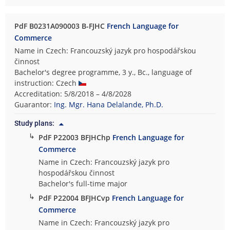
PdF B0231A090003 B-FJHC
French Language for
Commerce
Name in Czech: Francouzský jazyk pro hospodářskou
činnost
Bachelor's degree programme, 3 y., Bc., language of
instruction: Czech
Accreditation: 5/8/2018 – 4/8/2028
Guarantor:
Ing. Mgr. Hana Delalande, Ph.D.
Study plans:
↳
PdF P22003 BFJHChp
French Language for
Commerce
Name in Czech: Francouzský jazyk pro
hospodářskou činnost
Bachelor's full-time major
↳
PdF P22004 BFJHCvp
French Language for
Commerce
Name in Czech: Francouzský jazyk pro