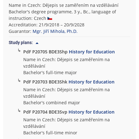
Name in Czech: Dějepis se zaměřením na vzdělávání
Bachelor's degree programme, 3 y., Bc., language of
instruction: Czech
Accreditation: 21/9/2018 – 20/9/2028
Guarantor:
Mgr. Jiří Mihola, Ph.D.
Study plans:
↳
PdF P20705 BDE3Shp
History for Education
Name in Czech: Dějepis se zaměřením na
vzdělávání
Bachelor's full-time major
↳
PdF P20703 BDE3Shk
History for Education
Name in Czech: Dějepis se zaměřením na
vzdělávání
Bachelor's combined major
↳
PdF P20704 BDE3Svp
History for Education
Name in Czech: Dějepis se zaměřením na
vzdělávání
Bachelor's full-time minor