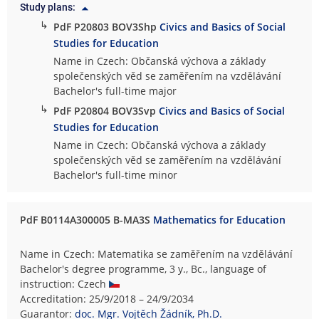
Study plans:
↳
PdF P20803 BOV3Shp
Civics and Basics of Social
Studies for Education
Name in Czech: Občanská výchova a základy
společenských věd se zaměřením na vzdělávání
Bachelor's full-time major
↳
PdF P20804 BOV3Svp
Civics and Basics of Social
Studies for Education
Name in Czech: Občanská výchova a základy
společenských věd se zaměřením na vzdělávání
Bachelor's full-time minor
PdF B0114A300005 B-MA3S
Mathematics for Education
Name in Czech: Matematika se zaměřením na vzdělávání
Bachelor's degree programme, 3 y., Bc., language of
instruction: Czech
Accreditation: 25/9/2018 – 24/9/2034
Guarantor:
doc. Mgr. Vojtěch Žádník, Ph.D.