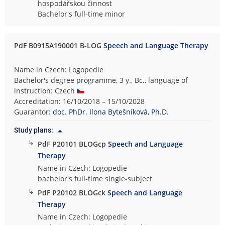
hospodářskou činnost
Bachelor's full-time minor
PdF B0915A190001 B-LOG
Speech and Language Therapy
Name in Czech: Logopedie
Bachelor's degree programme, 3 y., Bc., language of
instruction: Czech
Accreditation: 16/10/2018 – 15/10/2028
Guarantor:
doc. PhDr. Ilona Bytešníková, Ph.D.
Study plans:
↳
PdF P20101 BLOGcp
Speech and Language
Therapy
Name in Czech: Logopedie
bachelor's full-time single-subject
↳
PdF P20102 BLOGck
Speech and Language
Therapy
Name in Czech: Logopedie