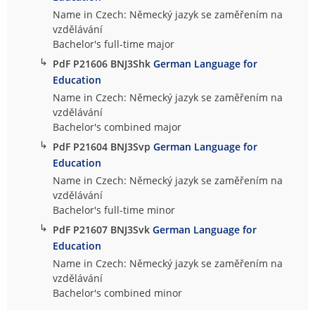
Name in Czech: Německý jazyk se zaměřením na
vzdělávání
Bachelor's full-time major
↳
PdF P21606 BNJ3Shk
German Language for
Education
Name in Czech: Německý jazyk se zaměřením na
vzdělávání
Bachelor's combined major
↳
PdF P21604 BNJ3Svp
German Language for
Education
Name in Czech: Německý jazyk se zaměřením na
vzdělávání
Bachelor's full-time minor
↳
PdF P21607 BNJ3Svk
German Language for
Education
Name in Czech: Německý jazyk se zaměřením na
vzdělávání
Bachelor's combined minor