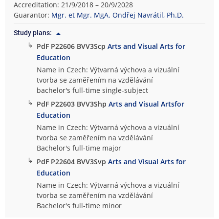
Accreditation: 21/9/2018 – 20/9/2028
Guarantor:
Mgr. et Mgr. MgA. Ondřej Navrátil, Ph.D.
Study plans:
↳
PdF P22606 BVV3Scp
Arts and Visual Arts for
Education
Name in Czech: Výtvarná výchova a vizuální
tvorba se zaměřením na vzdělávání
bachelor's full-time single-subject
↳
PdF P22603 BVV3Shp
Arts and Visual Artsfor
Education
Name in Czech: Výtvarná výchova a vizuální
tvorba se zaměřením na vzdělávání
Bachelor's full-time major
↳
PdF P22604 BVV3Svp
Arts and Visual Arts for
Education
Name in Czech: Výtvarná výchova a vizuální
tvorba se zaměřením na vzdělávání
Bachelor's full-time minor