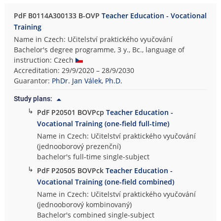
PdF B0114A300133 B-OVP
Teacher Education - Vocational
Training
Name in Czech: Učitelství praktického vyučování
Bachelor's degree programme, 3 y., Bc., language of
instruction: Czech
Accreditation: 29/9/2020 – 28/9/2030
Guarantor:
PhDr. Jan Válek, Ph.D.
Study plans:
↳
PdF P20501 BOVPcp
Teacher Education -
Vocational Training (one-field full-time)
Name in Czech: Učitelství praktického vyučování
(jednooborový prezenční)
bachelor's full-time single-subject
↳
PdF P20505 BOVPck
Teacher Education -
Vocational Training (one-field combined)
Name in Czech: Učitelství praktického vyučování
(jednooborový kombinovaný)
Bachelor's combined single-subject