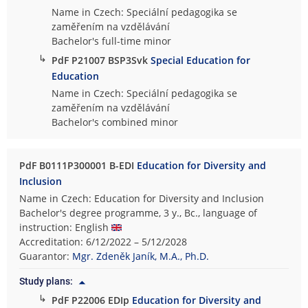
Name in Czech: Speciální pedagogika se
zaměřením na vzdělávání
Bachelor's full-time minor
↳
PdF P21007 BSP3Svk
Special Education for
Education
Name in Czech: Speciální pedagogika se
zaměřením na vzdělávání
Bachelor's combined minor
PdF B0111P300001 B-EDI
Education for Diversity and
Inclusion
Name in Czech: Education for Diversity and Inclusion
Bachelor's degree programme, 3 y., Bc., language of
instruction: English
Accreditation: 6/12/2022 – 5/12/2028
Guarantor:
Mgr. Zdeněk Janík, M.A., Ph.D.
Study plans:
↳
PdF P22006 EDIp
Education for Diversity and