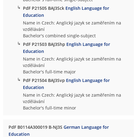
↳
PdF P21505 BAJ3Sck
English Language for
Education
Name in Czech: Anglický jazyk se zaměřením na
vzdělávání
Bachelor's combined single-subject
↳
PdF P21503 BAJ3Shp
English Language for
Education
Name in Czech: Anglický jazyk se zaměřením na
vzdělávání
Bachelor's full-time major
↳
PdF P21504 BAJ3Svp
English Language for
Education
Name in Czech: Anglický jazyk se zaměřením na
vzdělávání
Bachelor's full-time minor
PdF B0114A300019 B-NJ3S
German Language for
Education