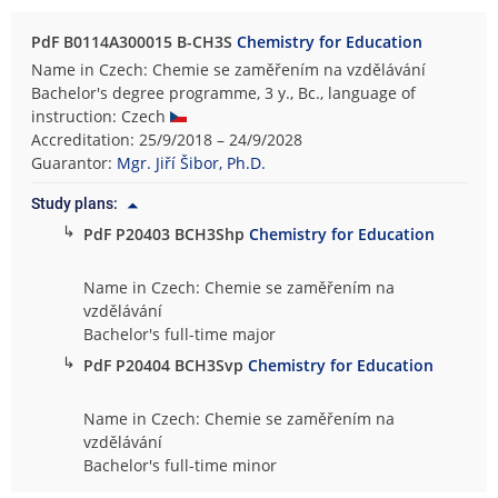
PdF B0114A300015 B-CH3S
Chemistry for Education
Name in Czech: Chemie se zaměřením na vzdělávání
Bachelor's degree programme, 3 y., Bc., language of
instruction: Czech
Accreditation: 25/9/2018 – 24/9/2028
Guarantor:
Mgr. Jiří Šibor, Ph.D.
Study plans:
↳
PdF P20403 BCH3Shp
Chemistry for Education
Name in Czech: Chemie se zaměřením na
vzdělávání
Bachelor's full-time major
↳
PdF P20404 BCH3Svp
Chemistry for Education
Name in Czech: Chemie se zaměřením na
vzdělávání
Bachelor's full-time minor