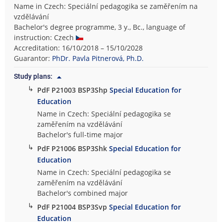
Name in Czech: Speciální pedagogika se zaměřením na
vzdělávání
Bachelor's degree programme, 3 y., Bc., language of
instruction: Czech
Accreditation: 16/10/2018 – 15/10/2028
Guarantor:
PhDr. Pavla Pitnerová, Ph.D.
Study plans:
↳
PdF P21003 BSP3Shp
Special Education for
Education
Name in Czech: Speciální pedagogika se
zaměřením na vzdělávání
Bachelor's full-time major
↳
PdF P21006 BSP3Shk
Special Education for
Education
Name in Czech: Speciální pedagogika se
zaměřením na vzdělávání
Bachelor's combined major
↳
PdF P21004 BSP3Svp
Special Education for
Education