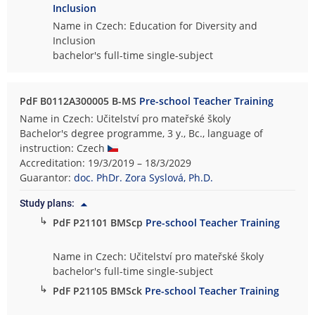
Inclusion
Name in Czech: Education for Diversity and
Inclusion
bachelor's full-time single-subject
PdF B0112A300005 B-MS
Pre-school Teacher Training
Name in Czech: Učitelství pro mateřské školy
Bachelor's degree programme, 3 y., Bc., language of
instruction: Czech
Accreditation: 19/3/2019 – 18/3/2029
Guarantor:
doc. PhDr. Zora Syslová, Ph.D.
Study plans:
↳
PdF P21101 BMScp
Pre-school Teacher Training
Name in Czech: Učitelství pro mateřské školy
bachelor's full-time single-subject
↳
PdF P21105 BMSck
Pre-school Teacher Training