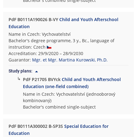
Bachelor's combined single-subject
PdF B0111A190026 B-VY
Child and Youth Afterschool
Education
Name in Czech: Vychovatelství
Bachelor's degree programme, 3 y., Bc., language of
instruction: Czech
Accreditation: 29/9/2020 – 28/9/2030
Guarantor:
Mgr. et Mgr. Martina Kurowski, Ph.D.
Study plans:
↳
PdF P21705 BVYck
Child and Youth Afterschool
Education (one-field combined)
Name in Czech: Vychovatelství (jednooborový
kombinovaný)
Bachelor's combined single-subject
PdF B0111A300002 B-SP3S
Special Education for
Education