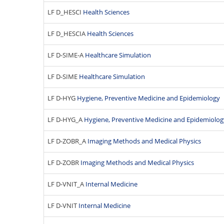
LF D_HESCI
Health Sciences
LF D_HESCIA
Health Sciences
LF D-SIME-A
Healthcare Simulation
LF D-SIME
Healthcare Simulation
LF D-HYG
Hygiene, Preventive Medicine and Epidemiology
LF D-HYG_A
Hygiene, Preventive Medicine and Epidemiolog
LF D-ZOBR_A
Imaging Methods and Medical Physics
LF D-ZOBR
Imaging Methods and Medical Physics
LF D-VNIT_A
Internal Medicine
LF D-VNIT
Internal Medicine