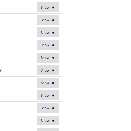
Show
Show
Show
Show
Show
y
Show
Show
Show
Show
Show