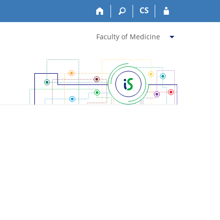
CS
Faculty of Medicine