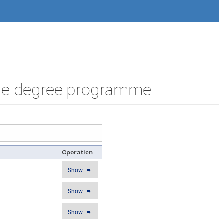
the degree programme
Operation
Show
Show
Show