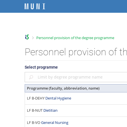
S
S
S
S
k
k
k
k
i
i
i
i
C
p
p
p
p
t
t
t
t
h
o
o
o
o
a
>
Personnel provision of the degree programme
t
h
c
f
n
o
e
o
o
g
Personnel provision of 
p
a
n
o
e
b
d
t
t
f
a
e
e
e
a
Select programme
r
r
n
r
c
t
u
l
Programme (faculty, abbreviation, name)
t
y
LF B-DEHY
Dental Hygiene
F
a
LF B-NUT
Dietitian
c
u
LF B-VO
General Nursing
l