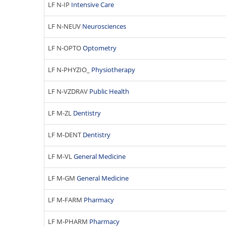
LF N-IP
Intensive Care
LF N-NEUV
Neurosciences
LF N-OPTO
Optometry
LF N-PHYZIO_
Physiotherapy
LF N-VZDRAV
Public Health
LF M-ZL
Dentistry
LF M-DENT
Dentistry
LF M-VL
General Medicine
LF M-GM
General Medicine
LF M-FARM
Pharmacy
LF M-PHARM
Pharmacy