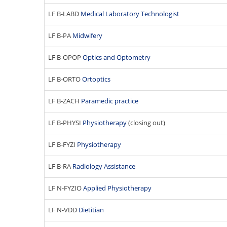
t
LF B-LABD
Medical Laboratory Technologist
y
o
LF B-PA
Midwifery
f
M
LF B-OPOP
Optics and Optometry
e
d
LF B-ORTO
Ortoptics
i
c
LF B-ZACH
Paramedic practice
i
n
LF B-PHYSI
Physiotherapy
(closing out)
e
LF B-FYZI
Physiotherapy
LF B-RA
Radiology Assistance
LF N-FYZIO
Applied Physiotherapy
LF N-VDD
Dietitian