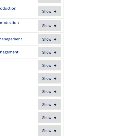
production
Show
eproduction
Show
n Management
Show
Management
Show
Show
Show
Show
Show
Show
Show