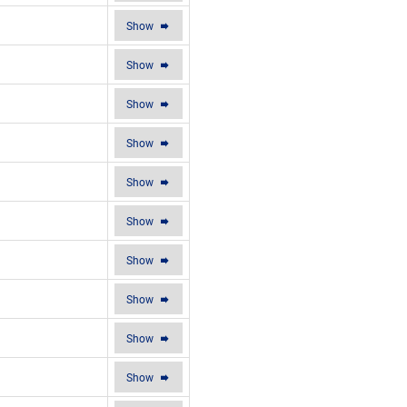
Show
Show
Show
Show
Show
Show
Show
Show
Show
Show