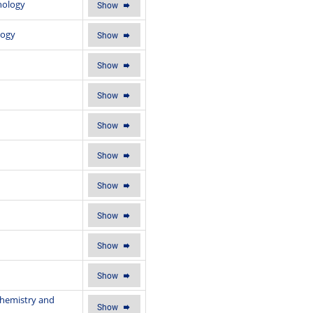
hology
Show
logy
Show
Show
Show
Show
Show
Show
Show
Show
Show
Chemistry and
Show