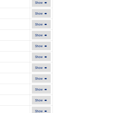
Show
Show
Show
Show
Show
Show
Show
Show
Show
Show
Show