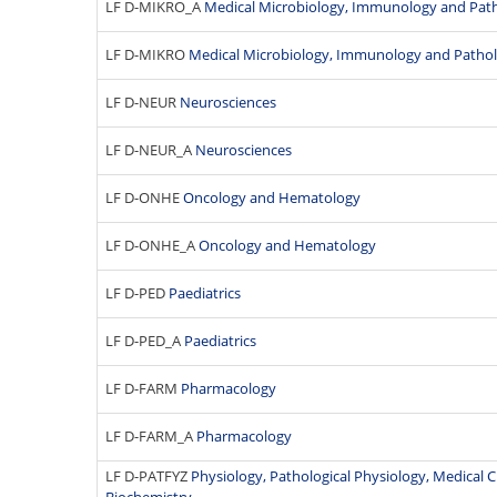
LF D-MIKRO_A
Medical Microbiology, Immunology and Pat
LF D-MIKRO
Medical Microbiology, Immunology and Patho
LF D-NEUR
Neurosciences
LF D-NEUR_A
Neurosciences
LF D-ONHE
Oncology and Hematology
LF D-ONHE_A
Oncology and Hematology
LF D-PED
Paediatrics
LF D-PED_A
Paediatrics
LF D-FARM
Pharmacology
LF D-FARM_A
Pharmacology
LF D-PATFYZ
Physiology, Pathological Physiology, Medical 
Biochemistry