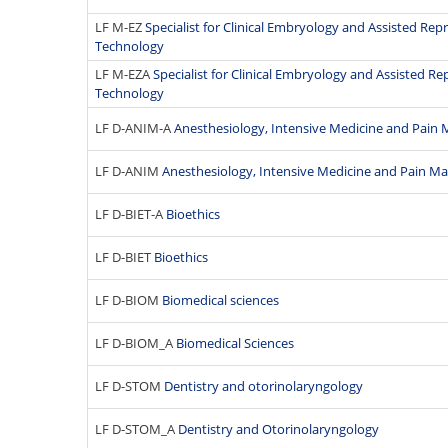
LF M-EZ
Specialist for Clinical Embryology and Assisted Re
Technology
LF M-EZA
Specialist for Clinical Embryology and Assisted R
Technology
LF D-ANIM-A
Anesthesiology, Intensive Medicine and Pai
LF D-ANIM
Anesthesiology, Intensive Medicine and Pain 
LF D-BIET-A
Bioethics
LF D-BIET
Bioethics
LF D-BIOM
Biomedical sciences
LF D-BIOM_A
Biomedical Sciences
LF D-STOM
Dentistry and otorinolaryngology
LF D-STOM_A
Dentistry and Otorinolaryngology