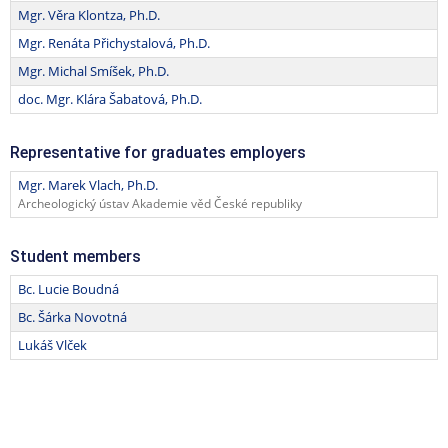
Mgr. Věra Klontza, Ph.D.
Mgr. Renáta Přichystalová, Ph.D.
Mgr. Michal Smíšek, Ph.D.
doc. Mgr. Klára Šabatová, Ph.D.
Representative for graduates employers
Mgr. Marek Vlach, Ph.D.
Archeologický ústav Akademie věd České republiky
Student members
Bc. Lucie Boudná
Bc. Šárka Novotná
Lukáš Vlček