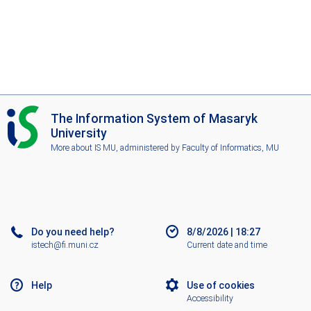
I
The Information System of Masaryk
S
University
M
More about IS MU
, administered by
Faculty of Informatics, MU
U
Do you need help?
8/8/2026
|
18:27
istech@fi.muni.cz
Current date and time
Help
Use of cookies
Accessibility