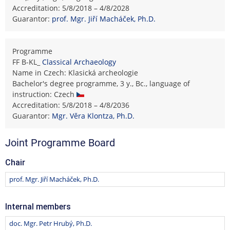
Accreditation: 5/8/2018 – 4/8/2028
Guarantor:
prof. Mgr. Jiří Macháček, Ph.D.
Programme
FF B-KL_
Classical Archaeology
Name in Czech: Klasická archeologie
Bachelor's degree programme, 3 y., Bc., language of
instruction: Czech
Accreditation: 5/8/2018 – 4/8/2036
Guarantor:
Mgr. Věra Klontza, Ph.D.
Joint Programme Board
Chair
prof. Mgr. Jiří Macháček, Ph.D.
Internal members
doc. Mgr. Petr Hrubý, Ph.D.