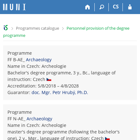
S
S
S
S
CS
k
k
k
k
i
i
i
i
p
p
p
p
>
>
Programmes catalogue
Personnel provision of the degree
t
t
t
t
programme
o
o
o
o
t
h
c
f
o
e
o
o
Programme
p
a
n
o
FF B-AE_
Archaeology
b
d
t
t
Name in Czech: Archeologie
a
e
e
e
Bachelor's degree programme, 3 y., Bc., language of
r
r
n
r
instruction: Czech
t
Accreditation: 5/8/2018 – 4/8/2028
Guarantor:
doc. Mgr. Petr Hrubý, Ph.D.
Programme
FF N-AE_
Archaeology
Name in Czech: Archeologie
master's degree programme (following the bachelor's
one), 2 y., Mgr., language of instruction: Czech