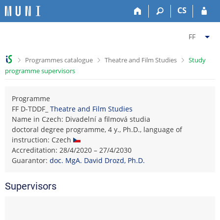
S
S
S
S
CS
k
k
k
k
i
i
i
i
C
p
p
p
p
FF
t
t
t
t
h
o
o
o
o
a
>
>
>
Programmes catalogue
Theatre and Film Studies
Study
t
h
c
f
n
programme supervisors
o
e
o
o
g
p
a
n
o
e
b
d
t
t
Programme
f
a
e
e
e
FF D-TDDF_
Theatre and Film Studies
a
r
r
n
r
Name in Czech: Divadelní a filmová studia
c
t
doctoral degree programme, 4 y., Ph.D., language of
u
instruction: Czech
l
Accreditation: 28/4/2020 – 27/4/2030
t
Guarantor:
doc. MgA. David Drozd, Ph.D.
y
F
Supervisors
a
c
u
l