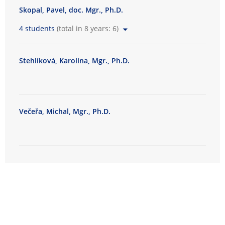
Skopal, Pavel, doc. Mgr., Ph.D.
4 students
(total in 8 years: 6)
Stehlíková, Karolína, Mgr., Ph.D.
Večeřa, Michal, Mgr., Ph.D.