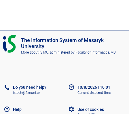
I
The Information System of Masaryk
S
University
M
More about IS MU
, administered by
Faculty of Informatics, MU
U
Do you need help?
10/8/2026
|
10:01
istech@fi.muni.cz
Current date and time
Help
Use of cookies
Accessibility