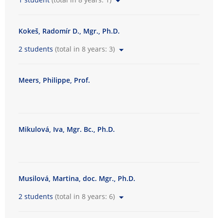
Kokeš, Radomír D., Mgr., Ph.D.
2 students
(total in 8 years: 3)
Meers, Philippe, Prof.
Mikulová, Iva, Mgr. Bc., Ph.D.
Musilová, Martina, doc. Mgr., Ph.D.
2 students
(total in 8 years: 6)