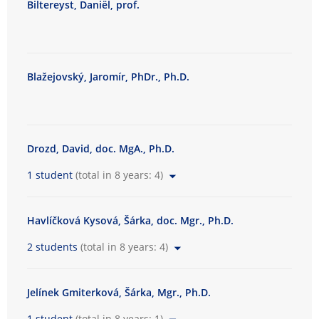
Biltereyst, Daniël, prof.
t
y
o
f
Blažejovský, Jaromír, PhDr., Ph.D.
A
r
t
s
Drozd, David, doc. MgA., Ph.D.
1 student
(total in 8 years: 4)
Havlíčková Kysová, Šárka, doc. Mgr., Ph.D.
2 students
(total in 8 years: 4)
Jelínek Gmiterková, Šárka, Mgr., Ph.D.
1 student
(total in 8 years: 1)