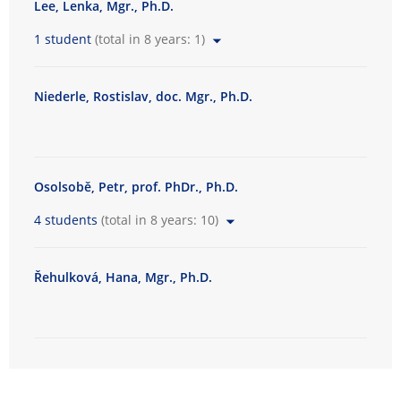
Lee, Lenka, Mgr., Ph.D.
t
y
1 student
(total in 8 years: 1)
o
f
Niederle, Rostislav, doc. Mgr., Ph.D.
A
r
t
s
Osolsobě, Petr, prof. PhDr., Ph.D.
4 students
(total in 8 years: 10)
Řehulková, Hana, Mgr., Ph.D.