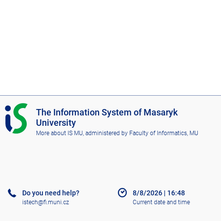
I
The Information System of Masaryk
S
University
M
More about IS MU
, administered by
Faculty of Informatics, MU
U
Do you need help?
8/8/2026
|
16:48
istech@fi.muni.cz
Current date and time