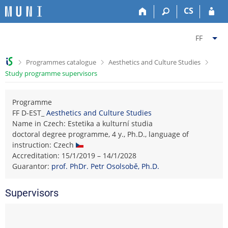
S
S
S
S
CS
k
k
k
k
i
i
i
i
C
p
p
p
p
FF
t
t
t
t
h
o
o
o
o
a
>
>
>
Programmes catalogue
Aesthetics and Culture Studies
t
h
c
f
n
Study programme supervisors
o
e
o
o
g
p
a
n
o
e
b
d
t
t
Programme
f
a
e
e
e
FF D-EST_
Aesthetics and Culture Studies
a
r
r
n
r
Name in Czech: Estetika a kulturní studia
c
t
doctoral degree programme, 4 y., Ph.D., language of
u
instruction: Czech
l
Accreditation: 15/1/2019 – 14/1/2028
t
Guarantor:
prof. PhDr. Petr Osolsobě, Ph.D.
y
F
Supervisors
a
c
u
l