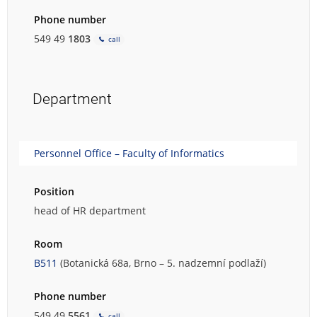
Phone number
549 49
1803
call
Department
Personnel Office – Faculty of Informatics
Position
head of HR department
Room
B511
(Botanická 68a, Brno – 5. nadzemní podlaží)
Phone number
549 49
5561
call