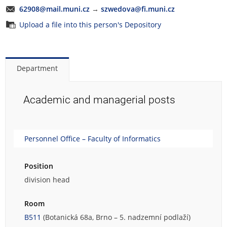
62908@mail.muni.cz
→
szwedova@fi.muni.cz
Upload a file into this person's Depository
Department
Academic and managerial posts
Personnel Office – Faculty of Informatics
Position
division head
Room
B511
(Botanická 68a, Brno – 5. nadzemní podlaží)