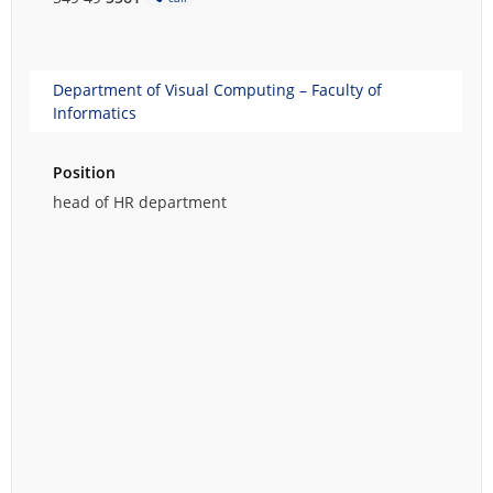
Department of Visual Computing – Faculty of
Informatics
Position
head of HR department