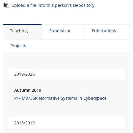
Upload a file into this person's Depository
Teaching
Supervisor
Publications
Projects
2019/2020
Autumn 2019
PrF:MV735K Normative Systems in Cyberspace
2018/2019