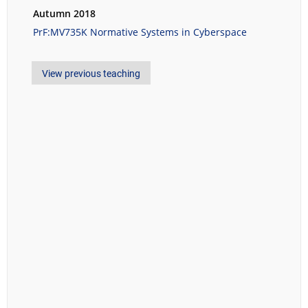
Autumn 2018
PrF:MV735K Normative Systems in Cyberspace
View previous teaching