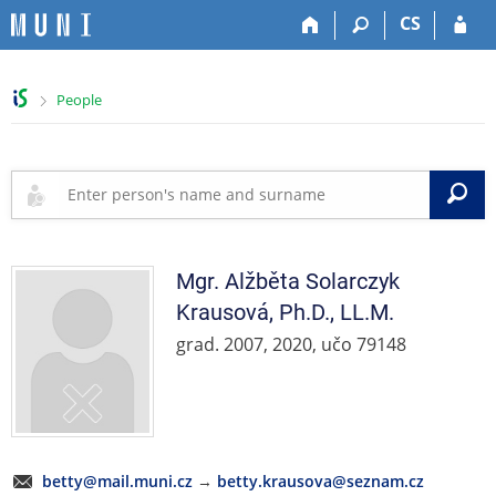
S
S
S
S
CS
k
k
k
k
i
i
i
i
p
p
p
p
>
People
t
t
t
t
o
o
o
o
t
h
c
f
o
e
o
o
S
p
a
n
o
b
d
t
t
a
e
e
e
r
r
n
r
Mgr.
Alžběta
Solarczyk
t
Krausová
,
Ph.D., LL.M.
grad. 2007, 2020, učo 79148
betty@mail.muni.cz
→
betty.krausova@seznam.cz