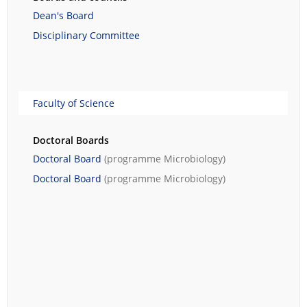
Dean's Board
Disciplinary Committee
Faculty of Science
Doctoral Boards
Doctoral Board
(programme
Microbiology
)
Doctoral Board
(programme
Microbiology
)