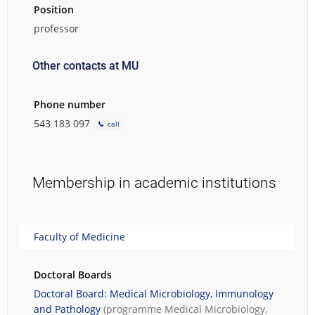
Position
professor
Other contacts at MU
Phone number
543 183 097
call
Membership in academic institutions
Faculty of Medicine
Doctoral Boards
Doctoral Board: Medical Microbiology, Immunology
and Pathology
(programme
Medical Microbiology,