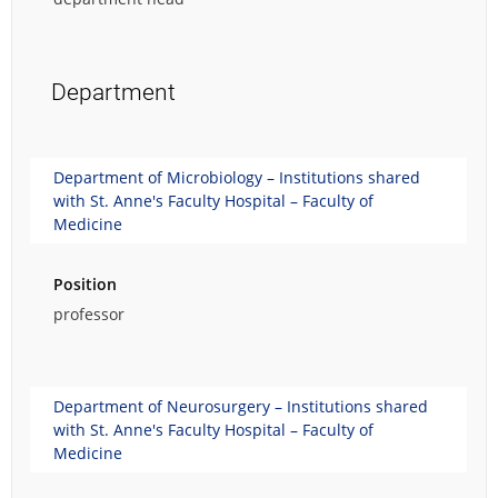
Department
Department of Microbiology – Institutions shared
with St. Anne's Faculty Hospital – Faculty of
Medicine
Position
professor
Department of Neurosurgery – Institutions shared
with St. Anne's Faculty Hospital – Faculty of
Medicine