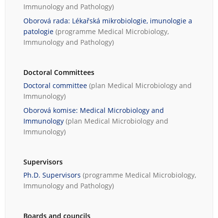
Immunology and Pathology
)
Oborová rada: Lékařská mikrobiologie, imunologie a
patologie
(programme
Medical Microbiology,
Immunology and Pathology
)
Doctoral Committees
Doctoral committee
(plan
Medical Microbiology and
Immunology
)
Oborová komise: Medical Microbiology and
Immunology
(plan
Medical Microbiology and
Immunology
)
Supervisors
Ph.D. Supervisors
(programme
Medical Microbiology,
Immunology and Pathology
)
Boards and councils