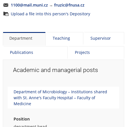
1100@mail.muni.cz
→
fruzic@fnusa.cz
Upload a file into this person's Depository
Department
Teaching
Supervisor
Publications
Projects
Academic and managerial posts
Department of Microbiology – Institutions shared
with St. Anne's Faculty Hospital – Faculty of
Medicine
Position
department head