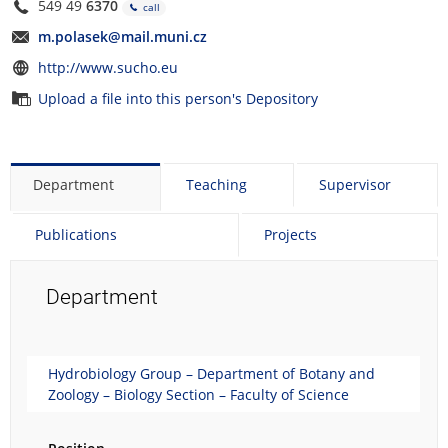
549 49
6370
call
m.polasek@mail.muni.cz
http://www.sucho.eu
Upload a file into this person's Depository
Department
Teaching
Supervisor
Publications
Projects
Department
Hydrobiology Group – Department of Botany and
Zoology – Biology Section – Faculty of Science