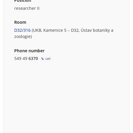
Position
researcher II
Room
D32/316
(UKB, Kamenice 5 – D32, Ústav botaniky a
zoologie)
Phone number
549 49
6370
call