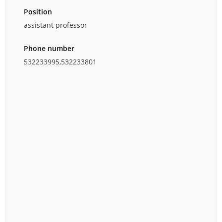
Position
assistant professor
Phone number
532233995,532233801