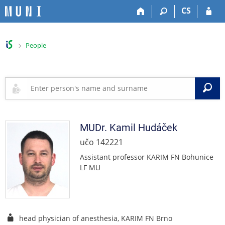
S
S
S
S
CS
k
k
k
k
i
i
i
i
p
p
p
p
>
People
t
t
t
t
o
o
o
o
t
h
c
f
o
e
o
o
S
p
a
n
o
b
d
t
t
a
e
e
e
r
r
n
r
MUDr.
Kamil
Hudáček
t
učo 142221
Assistant professor KARIM FN Bohunice
LF MU
head physician of anesthesia, KARIM FN Brno