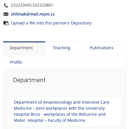
532233995,532233801
shlimak@mail.muni.cz
Upload a file into this person's Depository
Department
Teaching
Publications
Profile
Department
Department of Anaestesiology and Intensive Care
Medicine – Joint workplaces with the University
Hospital Brno - workplaces of the Bohunice and
Mater. Hospital – Faculty of Medicine