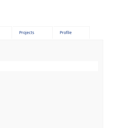
Projects
Profile