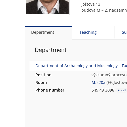
Joštova 13
budova M – 2. nadzemní
Department
Teaching
Su
Department
Department of Archaeology and Museology – Facu
Position
výzkumný pracovní
Room
M.220a
(FF, Joštov
Phone number
549 49
3096
call