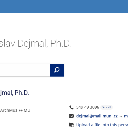
lav Dejmal, Ph.D.
Search
jmal
,
Ph.D.
549 49
3096
call
 ÚArchMuz FF MU
dejmal@mail.muni.cz
→
m
Upload a file into this per