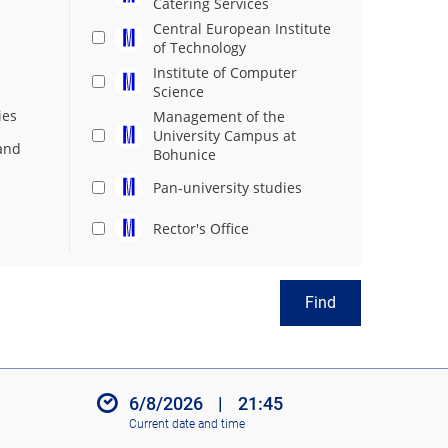
Catering Services
Central European Institute
of Technology
Institute of Computer
Science
ies
Management of the
University Campus at
and
Bohunice
Pan-university studies
Rector's Office
Find
6/8/2026
|
21:45
Current date and time