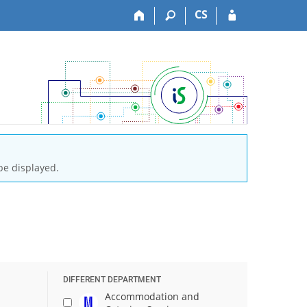
CS
be displayed.
DIFFERENT DEPARTMENT
Accommodation and