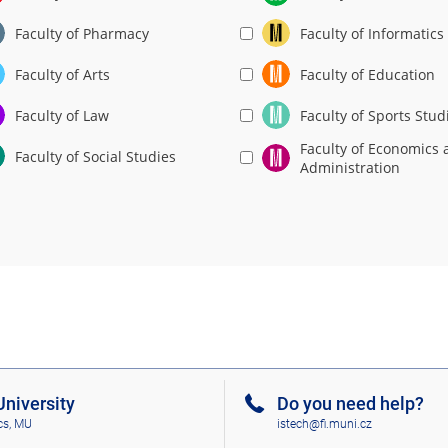
Faculty of Pharmacy
Faculty of Informatics
Faculty of Arts
Faculty of Education
Faculty of Law
Faculty of Sports Stud
Faculty of Economics 
Faculty of Social Studies
Administration
niversity
Do you need help?
cs, MU
istech@fi.muni.cz