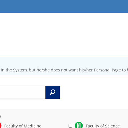
is in the System, but he/she does not want his/her Personal Page to 
Search
Y
Faculty of Medicine
Faculty of Science