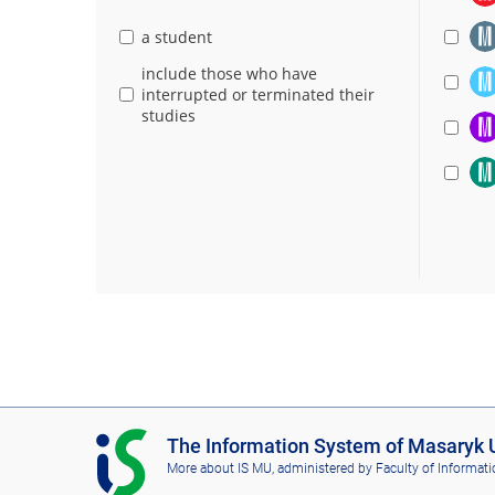
a student
include those who have
interrupted or terminated their
studies
I
The Information System of Masaryk U
S
More about IS MU
, administered by
Faculty of Informati
M