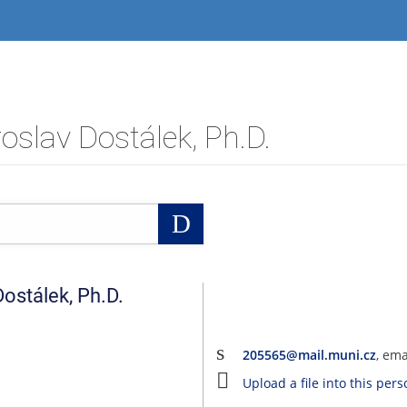
slav Dostálek, Ph.D.
Search
Dostálek
,
Ph.D.
205565@mail.muni.cz
, em
Upload a file into this per