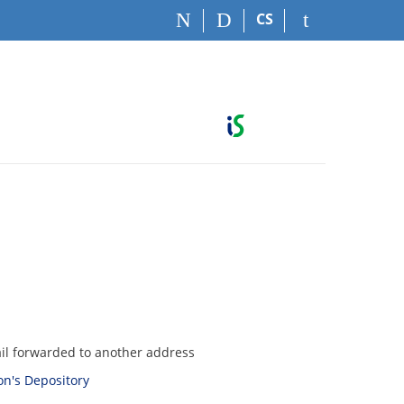
CS
ail forwarded to another address
son's Depository