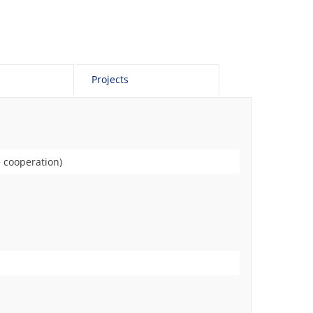
Projects
 cooperation)