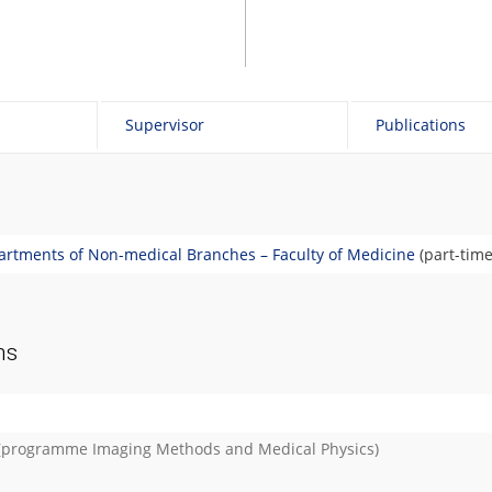
Supervisor
Publications
rtments of Non-medical Branches – Faculty of Medicine
(part-time
ns
(programme
Imaging Methods and Medical Physics
)