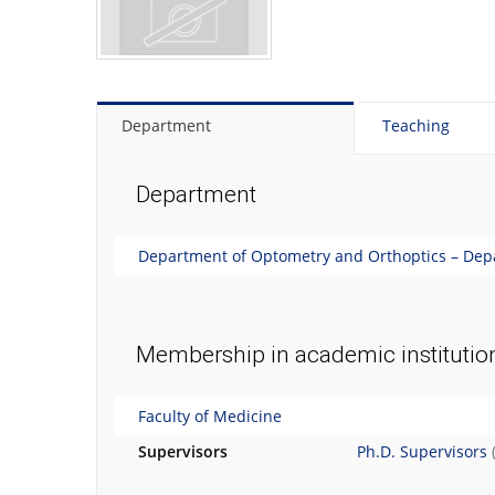
Department
Teaching
Department
Department of Optometry and Orthoptics – Depa
Membership in academic institutio
Faculty of Medicine
Supervisors
Ph.D. Supervisors