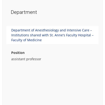
Department
Department of Anesthesiology and Intensive Care –
Institutions shared with St. Anne's Faculty Hospital –
Faculty of Medicine
Position
assistant professor