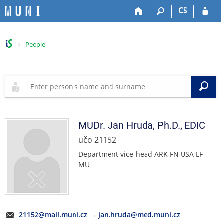
S
S
S
S
CS
k
k
k
k
i
i
i
i
p
p
p
p
>
People
t
t
t
t
o
o
o
o
t
h
c
f
o
e
o
o
S
p
a
n
o
b
d
t
t
a
e
e
e
r
r
n
r
MUDr.
Jan
Hruda
,
Ph.D., EDIC
t
učo 21152
Department vice-head ARK FN USA LF
MU
21152@mail.muni.cz
→
jan.hruda@med.muni.cz