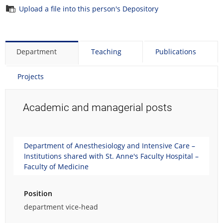
Upload a file into this person's Depository
Department
Teaching
Publications
Projects
Academic and managerial posts
Department of Anesthesiology and Intensive Care –
Institutions shared with St. Anne's Faculty Hospital –
Faculty of Medicine
Position
department vice-head