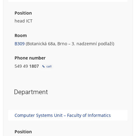
Position
head ICT
Room
B309
(Botanická 68a, Brno – 3. nadzemní podlaží)
Phone number
549 49
1807
call
Department
Computer Systems Unit – Faculty of Informatics
Position