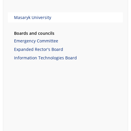
Masaryk University
Boards and councils
Emergency Committee
Expanded Rector's Board
Information Technologies Board