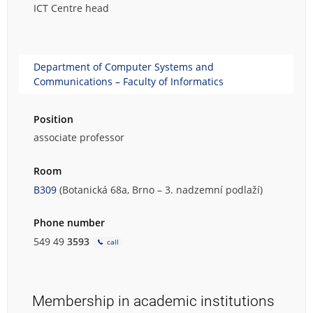
ICT Centre head
Department of Computer Systems and
Communications – Faculty of Informatics
Position
associate professor
Room
B309
(Botanická 68a, Brno – 3. nadzemní podlaží)
Phone number
549 49
3593
call
Membership in academic institutions