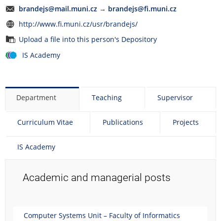
brandejs@mail.muni.cz
→
brandejs@fi.muni.cz
http://www.fi.muni.cz/usr/brandejs/
Upload a file into this person's Depository
IS Academy
Department
Teaching
Supervisor
Curriculum Vitae
Publications
Projects
IS Academy
Academic and managerial posts
Computer Systems Unit – Faculty of Informatics