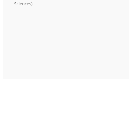
Sciences
)