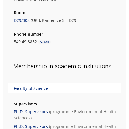
Room
D29/308
(UKB, Kamenice 5 – D29)
Phone number
549 49
3852
call
Membership in academic institutions
Faculty of Science
Supervisors
Ph.D. Supervisors
(programme
Environmental Health
Sciences
)
Ph.D. Supervisors
(programme
Environmental Health