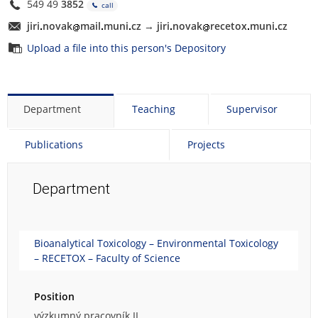
549 49
3852
call
j
ir
i
novak
ma
i
l
muni
cz
→
j
ir
i
novak
re
c
e
tox
muni
cz
Upload a file into this person's Depository
Department
Teaching
Supervisor
Publications
Projects
Department
Bioanalytical Toxicology – Environmental Toxicology
– RECETOX – Faculty of Science
Position
výzkumný pracovník II