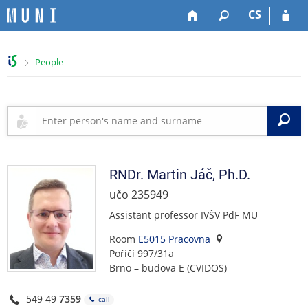
S
S
S
S
CS
k
k
k
k
i
i
i
i
p
p
p
p
>
People
t
t
t
t
o
o
o
o
t
h
c
f
o
e
o
o
S
p
a
n
o
b
d
t
t
a
e
e
e
r
r
n
r
RNDr.
Martin
Jáč
,
Ph.D.
t
učo 235949
Assistant professor IVŠV PdF MU
Room
E5015 Pracovna
Poříčí 997/31a
Brno – budova E (CVIDOS)
549 49
7359
call