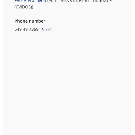
E5015 Pracovna
(Poříčí 997/31a, Brno – budova E
(CVIDOS))
Phone number
549 49
7359
call