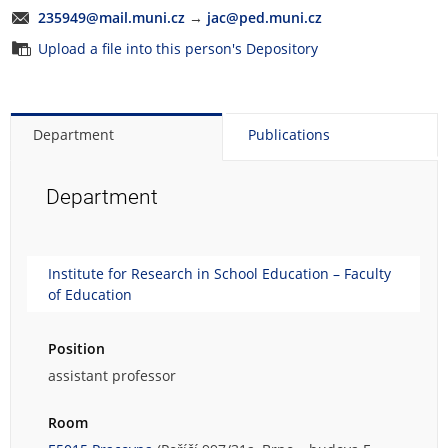
235949@mail.muni.cz
→
jac@ped.muni.cz
Upload a file into this person's Depository
Department
Publications
Department
Institute for Research in School Education – Faculty
of Education
Position
assistant professor
Room