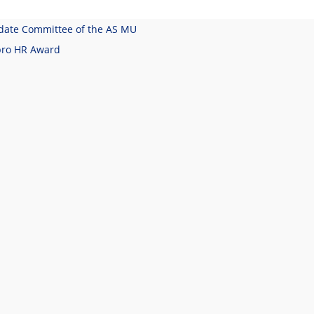
date Committee of the AS MU
pro HR Award