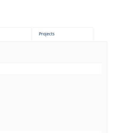
Projects