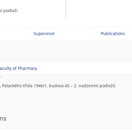
í podlaží
Supervisor
Publications
aculty of Pharmacy
r
, Palackého třída 1946/1, budova 45 – 2. nadzemní podlaží)
ons