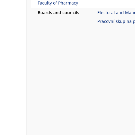
Faculty of Pharmacy
Boards and councils
Electoral and Man
Pracovní skupina 