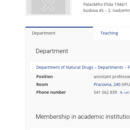
Palackého třída 1946/1
budova 45 – 2. nadzemn
Department
Teaching
Department
Department of Natural Drugs – Departments – F
Position
assistant professo
Room
Pracovna, 240
(VFU
Phone number
541 562 839
call
Membership in academic instituti