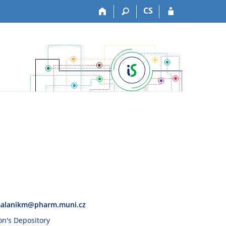
CS
alanikm@pharm.muni.cz
son's Depository