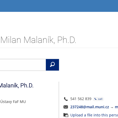
Milan Malaník, Ph.D.
Search
Malaník
,
Ph.D.
541 562 839
call
 Ústavy FaF MU
237248@mail.muni.cz
→
m
Upload a file into this per