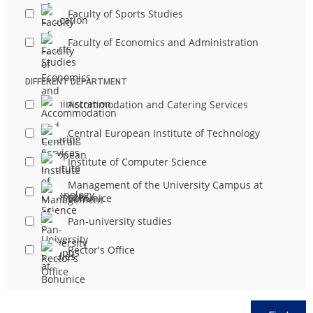
Faculty of Sports Studies
Faculty of Economics and Administration
DIFFERENT DEPARTMENT
Accommodation and Catering Services
Central European Institute of Technology
Institute of Computer Science
Management of the University Campus at
Bohunice
Pan-university studies
Rector's Office