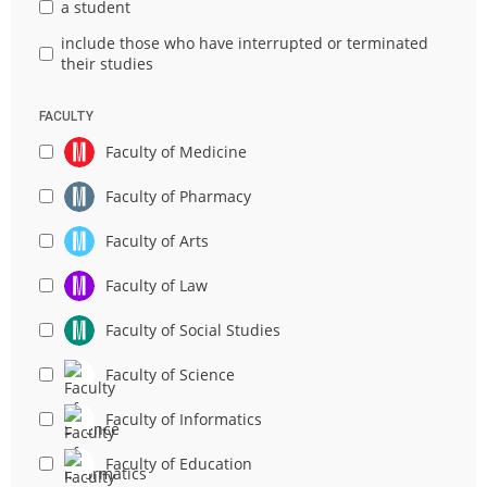
a student
include those who have interrupted or terminated
their studies
FACULTY
Faculty of Medicine
Faculty of Pharmacy
Faculty of Arts
Faculty of Law
Faculty of Social Studies
Faculty of Science
Faculty of Informatics
Faculty of Education