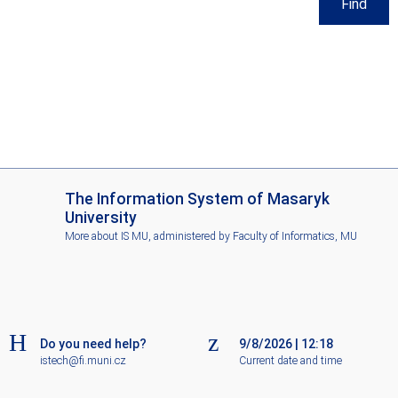
Find
I
The Information System of Masaryk
S
University
M
More about IS MU
, administered by
Faculty of Informatics, MU
U
Do you need help?
9/8/2026
|
12:18
istech@fi.muni.cz
Current date and time