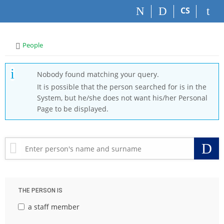
S
S
S
S
CS
k
k
k
k
i
i
i
i
p
p
p
p
>
People
t
t
t
t
o
o
o
o
t
h
c
f
Nobody found matching your query.
o
e
o
o
It is possible that the person searched for is in the
p
a
n
o
System, but he/she does not want his/her Personal
b
d
t
t
Page to be displayed.
a
e
e
e
r
r
n
r
t
S
THE PERSON IS
a staff member