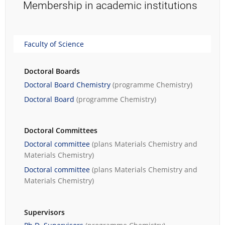
Membership in academic institutions
Faculty of Science
Doctoral Boards
Doctoral Board Chemistry
(programme
Chemistry
)
Doctoral Board
(programme
Chemistry
)
Doctoral Committees
Doctoral committee
(plans
Materials Chemistry
and
Materials Chemistry
)
Doctoral committee
(plans
Materials Chemistry
and
Materials Chemistry
)
Supervisors