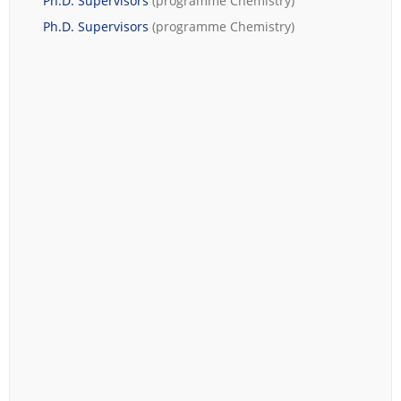
Ph.D. Supervisors
(programme
Chemistry
)
Ph.D. Supervisors
(programme
Chemistry
)