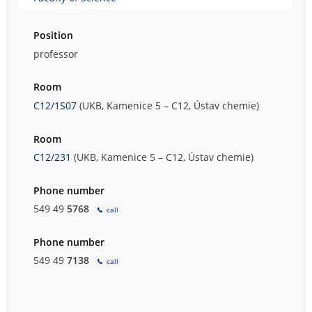
Position
professor
Room
C12/1S07
(UKB, Kamenice 5 – C12, Ústav chemie)
Room
C12/231
(UKB, Kamenice 5 – C12, Ústav chemie)
Phone number
549 49
5768
call
Phone number
549 49
7138
call