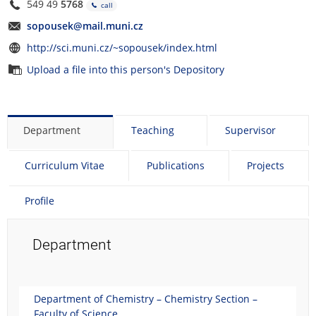
549 49
5768
call
sopousek@mail.muni.cz
http://sci.muni.cz/~sopousek/index.html
Upload a file into this person's Depository
Department
Teaching
Supervisor
Curriculum Vitae
Publications
Projects
Profile
Department
Department of Chemistry – Chemistry Section –
Faculty of Science