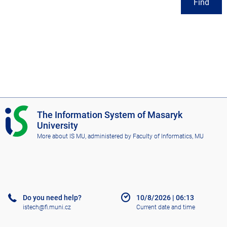
Find
I
The Information System of Masaryk
S
University
M
More about IS MU
, administered by
Faculty of Informatics, MU
U
Do you need help?
10/8/2026
|
06:13
istech@fi.muni.cz
Current date and time