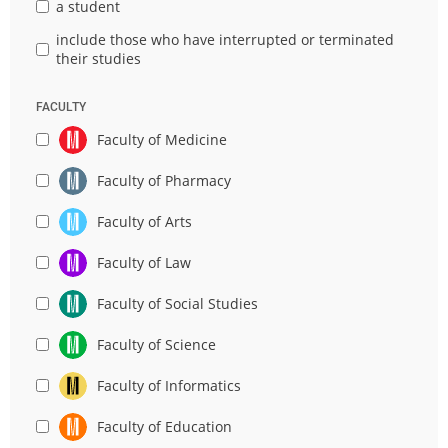
a student
include those who have interrupted or terminated
their studies
FACULTY
Faculty of Medicine
Faculty of Pharmacy
Faculty of Arts
Faculty of Law
Faculty of Social Studies
Faculty of Science
Faculty of Informatics
Faculty of Education