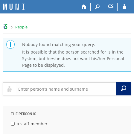
S
S
S
S
CS
k
k
k
k
i
i
i
i
p
p
p
p
>
People
t
t
t
t
o
o
o
o
t
h
c
f
Nobody found matching your query.
o
e
o
o
It is possible that the person searched for is in the
p
a
n
o
System, but he/she does not want his/her Personal
b
d
t
t
Page to be displayed.
a
e
e
e
r
r
n
r
t
S
THE PERSON IS
a staff member