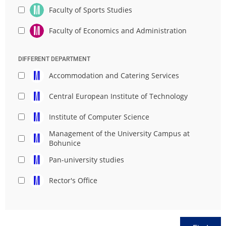
Faculty of Sports Studies
Faculty of Economics and Administration
DIFFERENT DEPARTMENT
Accommodation and Catering Services
Central European Institute of Technology
Institute of Computer Science
Management of the University Campus at
Bohunice
Pan-university studies
Rector's Office