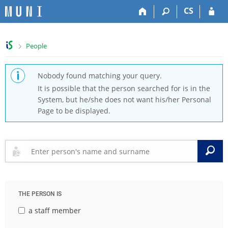
S
S
S
S
CS
k
k
k
k
i
i
i
i
p
p
p
p
>
People
t
t
t
t
o
o
o
o
t
h
c
f
Nobody found matching your query.
o
e
o
o
It is possible that the person searched for is in the
p
a
n
o
System, but he/she does not want his/her Personal
b
d
t
t
Page to be displayed.
a
e
e
e
r
r
n
r
t
S
THE PERSON IS
a staff member