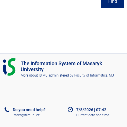
Find
I
The Information System of Masaryk
S
University
M
More about IS MU
, administered by
Faculty of Informatics, MU
U
Do you need help?
7/8/2026
|
07:42
istech@fi.muni.cz
Current date and time