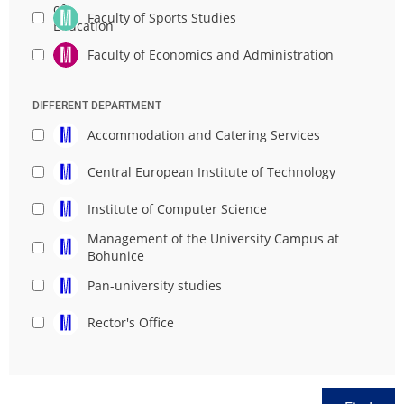
Faculty of Sports Studies
Faculty of Economics and Administration
DIFFERENT DEPARTMENT
Accommodation and Catering Services
Central European Institute of Technology
Institute of Computer Science
Management of the University Campus at
Bohunice
Pan-university studies
Rector's Office