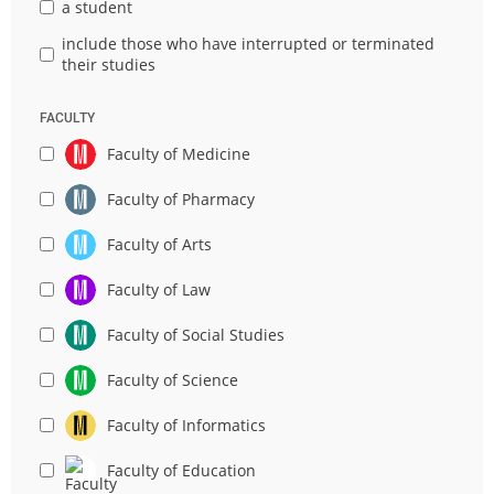
a student
include those who have interrupted or terminated
their studies
FACULTY
Faculty of Medicine
Faculty of Pharmacy
Faculty of Arts
Faculty of Law
Faculty of Social Studies
Faculty of Science
Faculty of Informatics
Faculty of Education