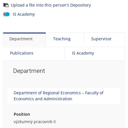
Upload a file into this person's Depository
IS Academy
Department
Teaching
Supervisor
Publications
IS Academy
Department
Department of Regional Economics – Faculty of
Economics and Administration
Position
výzkumný pracovník II