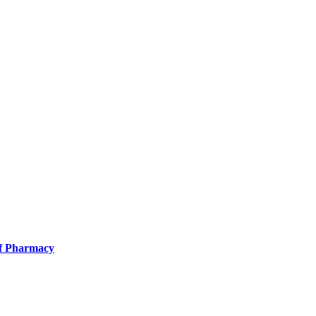
of Pharmacy