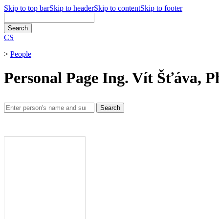
Skip to top bar
Skip to header
Skip to content
Skip to footer
CS
>
People
Personal Page Ing. Vít Šťáva, P
Search