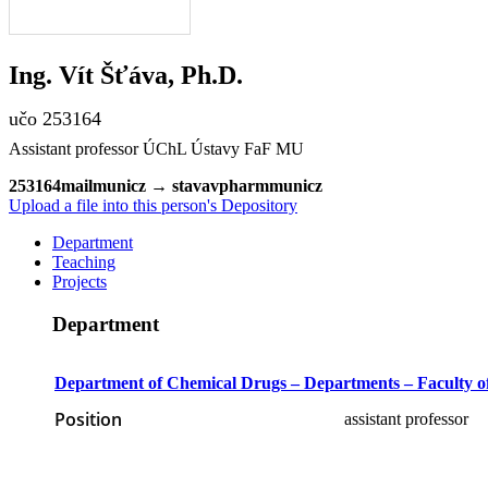
Ing.
Vít
Šťáva
,
Ph.D.
učo 253164
Assistant professor ÚChL Ústavy FaF MU
2531
64
m
ai
l
muni
cz
→
stav
av
p
ha
rm
mun
i
cz
Upload a file into this person's Depository
Department
Teaching
Projects
Department
Department of Chemical Drugs – Departments – Faculty 
Position
assistant professor