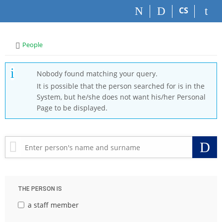
S
S
S
S
CS
k
k
k
k
i
i
i
i
p
p
p
p
>
People
t
t
t
t
o
o
o
o
t
h
c
f
Nobody found matching your query.
o
e
o
o
It is possible that the person searched for is in the
p
a
n
o
System, but he/she does not want his/her Personal
b
d
t
t
Page to be displayed.
a
e
e
e
r
r
n
r
t
S
THE PERSON IS
a staff member