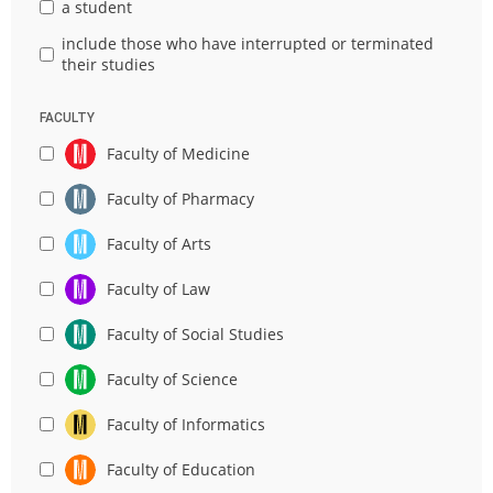
a student
include those who have interrupted or terminated
their studies
FACULTY
Faculty of Medicine
Faculty of Pharmacy
Faculty of Arts
Faculty of Law
Faculty of Social Studies
Faculty of Science
Faculty of Informatics
Faculty of Education