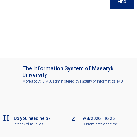
Find
I
The Information System of Masaryk
S
University
M
More about IS MU
, administered by
Faculty of Informatics, MU
U
Do you need help?
9/8/2026
|
16:26
istech@fi.muni.cz
Current date and time