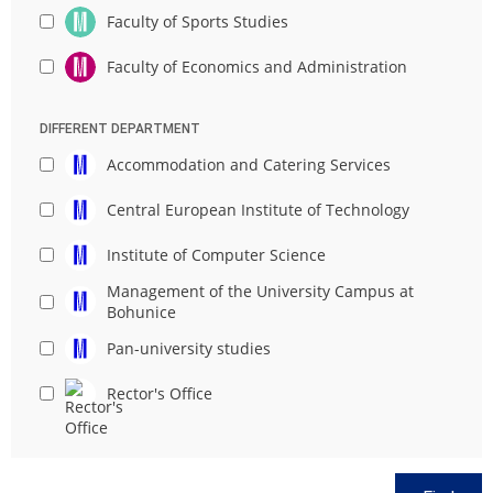
Faculty of Sports Studies
Faculty of Economics and Administration
DIFFERENT DEPARTMENT
Accommodation and Catering Services
Central European Institute of Technology
Institute of Computer Science
Management of the University Campus at
Bohunice
Pan-university studies
Rector's Office