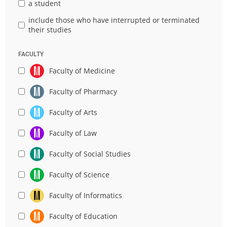
a student
include those who have interrupted or terminated
their studies
FACULTY
Faculty of Medicine
Faculty of Pharmacy
Faculty of Arts
Faculty of Law
Faculty of Social Studies
Faculty of Science
Faculty of Informatics
Faculty of Education