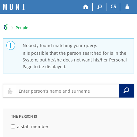
S
S
S
S
CS
k
k
k
k
i
i
i
i
p
p
p
p
>
People
t
t
t
t
o
o
o
o
t
h
c
f
Nobody found matching your query.
o
e
o
o
It is possible that the person searched for is in the
p
a
n
o
System, but he/she does not want his/her Personal
b
d
t
t
Page to be displayed.
a
e
e
e
r
r
n
r
t
S
THE PERSON IS
a staff member