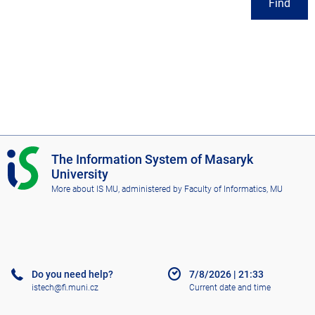
Find
I
The Information System of Masaryk
S
University
M
More about IS MU
, administered by
Faculty of Informatics, MU
U
Do you need help?
7/8/2026
|
21:33
istech@fi.muni.cz
Current date and time