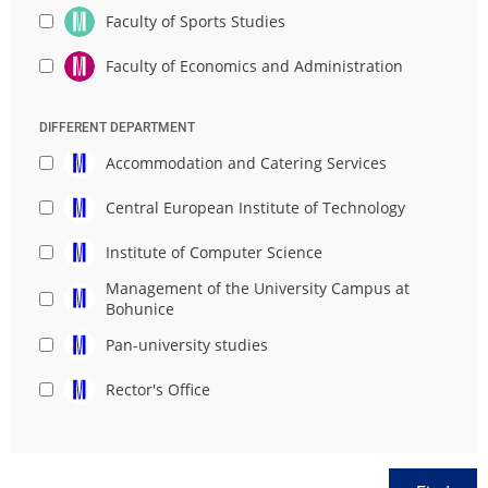
Faculty of Sports Studies
Faculty of Economics and Administration
DIFFERENT DEPARTMENT
Accommodation and Catering Services
Central European Institute of Technology
Institute of Computer Science
Management of the University Campus at
Bohunice
Pan-university studies
Rector's Office