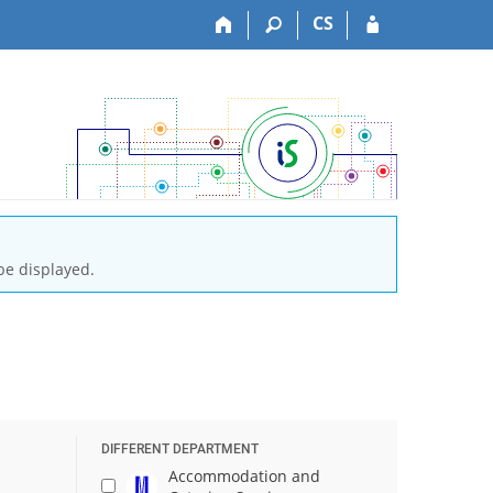
CS
be displayed.
DIFFERENT DEPARTMENT
Accommodation and