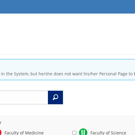
is in the System, but he/she does not want his/her Personal Page to 
Search
Y
Faculty of Medicine
Faculty of Science