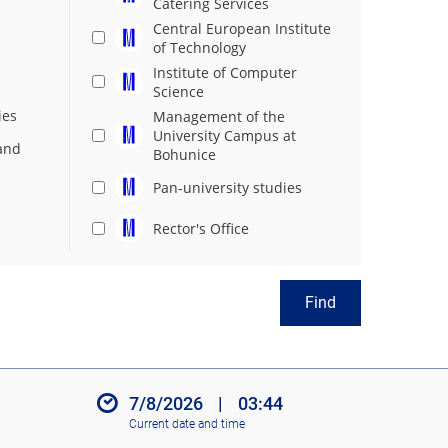
Catering Services
Central European Institute
of Technology
Institute of Computer
Science
ies
Management of the
University Campus at
and
Bohunice
Pan-university studies
Rector's Office
Find
7/8/2026
|
03:44
Current date and time