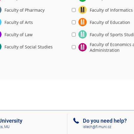
Faculty of Pharmacy
Faculty of Informatics
Faculty of Arts
Faculty of Education
Faculty of Law
Faculty of Sports Stud
Faculty of Economics 
Faculty of Social Studies
Administration
niversity
Do you need help?
cs, MU
istech@fi.muni.cz