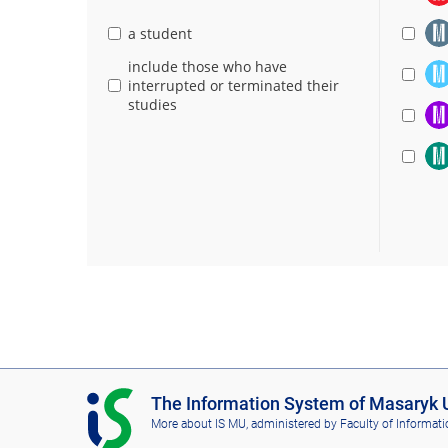
a student
include those who have
interrupted or terminated their
studies
I
The Information System of Masaryk U
S
More about IS MU
, administered by
Faculty of Informati
M