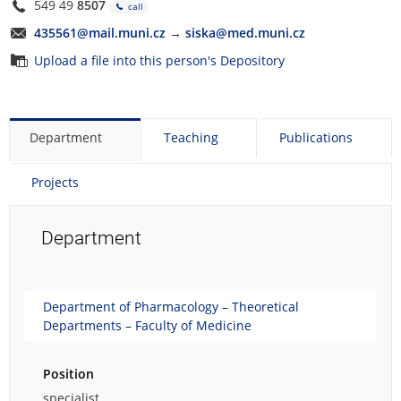
549 49
8507
call
435561@mail.muni.cz
→
siska@med.muni.cz
Upload a file into this person's Depository
Department
Teaching
Publications
Projects
Department
Department of Pharmacology – Theoretical
Departments – Faculty of Medicine
Position
specialist