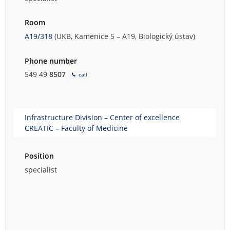
Room
A19/318
(UKB, Kamenice 5 – A19, Biologický ústav)
Phone number
549 49
8507
call
Infrastructure Division – Center of excellence
CREATIC – Faculty of Medicine
Position
specialist