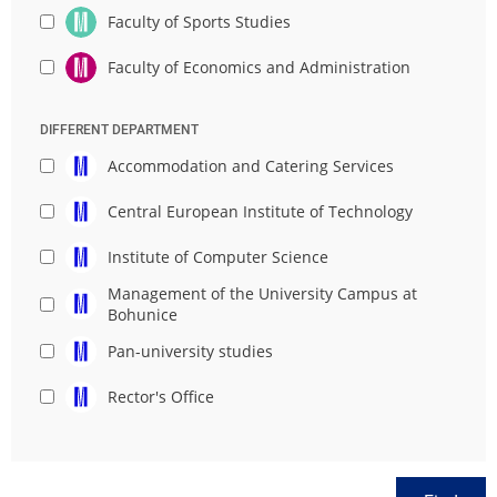
Faculty of Sports Studies
Faculty of Economics and Administration
DIFFERENT DEPARTMENT
Accommodation and Catering Services
Central European Institute of Technology
Institute of Computer Science
Management of the University Campus at
Bohunice
Pan-university studies
Rector's Office