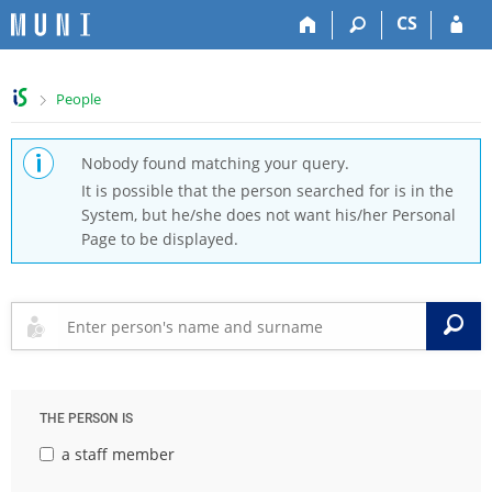
S
S
S
S
CS
k
k
k
k
i
i
i
i
p
p
p
p
>
People
t
t
t
t
o
o
o
o
t
h
c
f
Nobody found matching your query.
o
e
o
o
It is possible that the person searched for is in the
p
a
n
o
System, but he/she does not want his/her Personal
b
d
t
t
Page to be displayed.
a
e
e
e
r
r
n
r
t
S
THE PERSON IS
a staff member