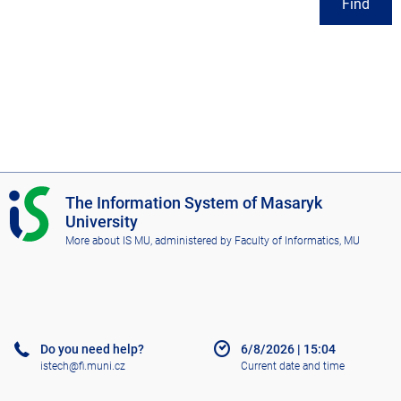
Find
I
The Information System of Masaryk
S
University
M
More about IS MU
, administered by
Faculty of Informatics, MU
U
Do you need help?
6/8/2026
|
15:04
istech@fi.muni.cz
Current date and time