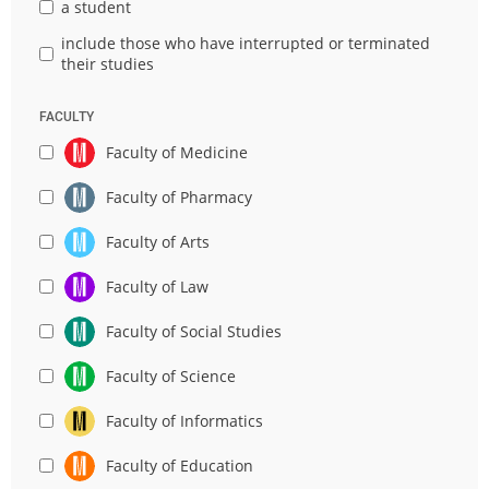
a student
include those who have interrupted or terminated
their studies
FACULTY
Faculty of Medicine
Faculty of Pharmacy
Faculty of Arts
Faculty of Law
Faculty of Social Studies
Faculty of Science
Faculty of Informatics
Faculty of Education