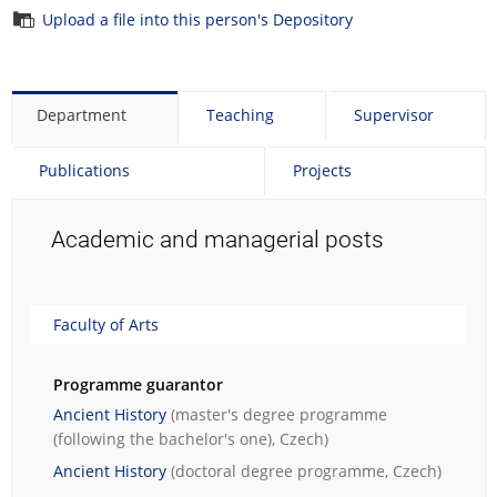
Upload a file into this person's Depository
Department
Teaching
Supervisor
Publications
Projects
Academic and managerial posts
Faculty of Arts
Programme guarantor
Ancient History
(master's degree programme
(following the bachelor's one), Czech)
Ancient History
(doctoral degree programme, Czech)