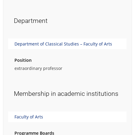
Department
Department of Classical Studies – Faculty of Arts
Position
extraordinary professor
Membership in academic institutions
Faculty of Arts
Programme Boards