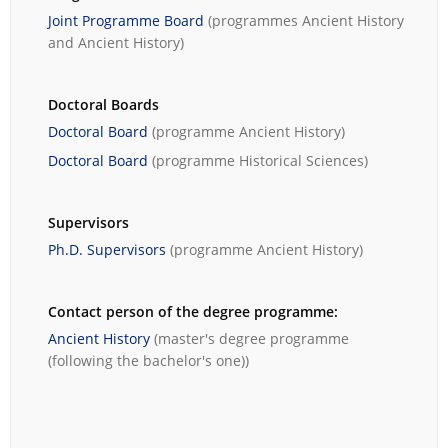
Joint Programme Board
(programmes
Ancient History
and
Ancient History
)
Doctoral Boards
Doctoral Board
(programme
Ancient History
)
Doctoral Board
(programme
Historical Sciences
)
Supervisors
Ph.D. Supervisors
(programme
Ancient History
)
Contact person of the degree programme:
Ancient History
(master's degree programme
(following the bachelor's one))