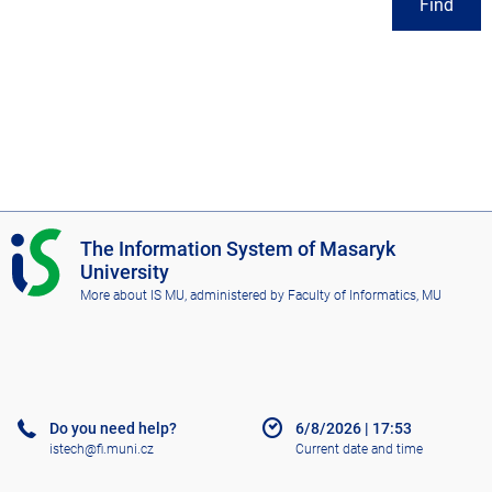
Find
I
The Information System of Masaryk
S
University
M
More about IS MU
, administered by
Faculty of Informatics, MU
U
Do you need help?
6/8/2026
|
17:53
istech@fi.muni.cz
Current date and time