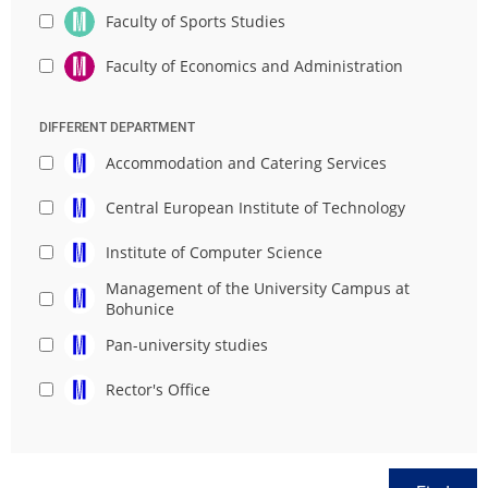
Faculty of Sports Studies
Faculty of Economics and Administration
DIFFERENT DEPARTMENT
Accommodation and Catering Services
Central European Institute of Technology
Institute of Computer Science
Management of the University Campus at
Bohunice
Pan-university studies
Rector's Office