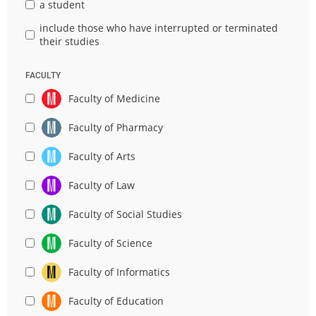
a student
include those who have interrupted or terminated
their studies
FACULTY
Faculty of Medicine
Faculty of Pharmacy
Faculty of Arts
Faculty of Law
Faculty of Social Studies
Faculty of Science
Faculty of Informatics
Faculty of Education