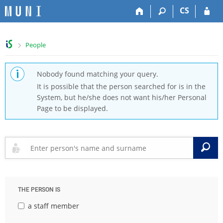
S
S
S
S
CS
k
k
k
k
i
i
i
i
p
p
p
p
>
People
t
t
t
t
o
o
o
o
t
h
c
f
Nobody found matching your query.
o
e
o
o
It is possible that the person searched for is in the
p
a
n
o
System, but he/she does not want his/her Personal
b
d
t
t
Page to be displayed.
a
e
e
e
r
r
n
r
t
S
THE PERSON IS
a staff member