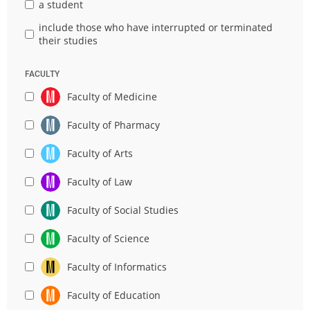
a student
include those who have interrupted or terminated
their studies
FACULTY
Faculty of Medicine
Faculty of Pharmacy
Faculty of Arts
Faculty of Law
Faculty of Social Studies
Faculty of Science
Faculty of Informatics
Faculty of Education