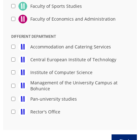
Faculty of Sports Studies
Faculty of Economics and Administration
DIFFERENT DEPARTMENT
Accommodation and Catering Services
Central European Institute of Technology
Institute of Computer Science
Management of the University Campus at
Bohunice
Pan-university studies
Rector's Office