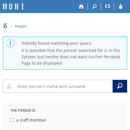
S
S
S
S
CS
k
k
k
k
i
i
i
i
p
p
p
p
>
People
t
t
t
t
o
o
o
o
t
h
c
f
Nobody found matching your query.
o
e
o
o
It is possible that the person searched for is in the
p
a
n
o
System, but he/she does not want his/her Personal
b
d
t
t
Page to be displayed.
a
e
e
e
r
r
n
r
t
S
THE PERSON IS
a staff member