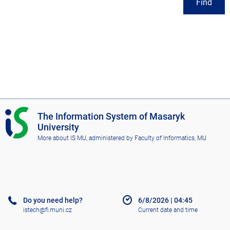
Find
I
The Information System of Masaryk
S
University
M
More about IS MU
, administered by
Faculty of Informatics, MU
U
Do you need help?
6/8/2026
|
04:45
istech@fi.muni.cz
Current date and time