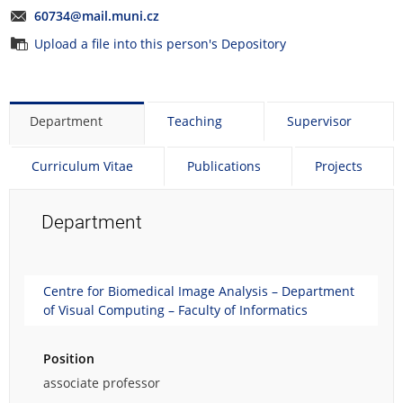
60734@mail.muni.cz
Upload a file into this person's Depository
Department
Teaching
Supervisor
Curriculum Vitae
Publications
Projects
Department
Centre for Biomedical Image Analysis – Department
of Visual Computing – Faculty of Informatics
Position
associate professor