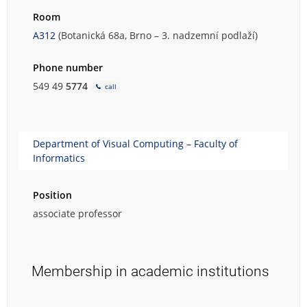
Room
A312
(Botanická 68a, Brno – 3. nadzemní podlaží)
Phone number
549 49
5774
call
Department of Visual Computing – Faculty of
Informatics
Position
associate professor
Membership in academic institutions