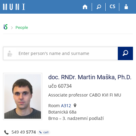
S
S
S
S
CS
k
k
k
k
i
i
i
i
p
p
p
p
>
People
t
t
t
t
o
o
o
o
t
h
c
f
o
e
o
o
S
p
a
n
o
b
d
t
t
a
e
e
e
r
r
n
r
doc. RNDr.
Martin
Maška
,
Ph.D.
t
učo 60734
Associate professor CABO KVI FI MU
Room
A312
Botanická 68a
Brno – 3. nadzemní podlaží
549 49
5774
call