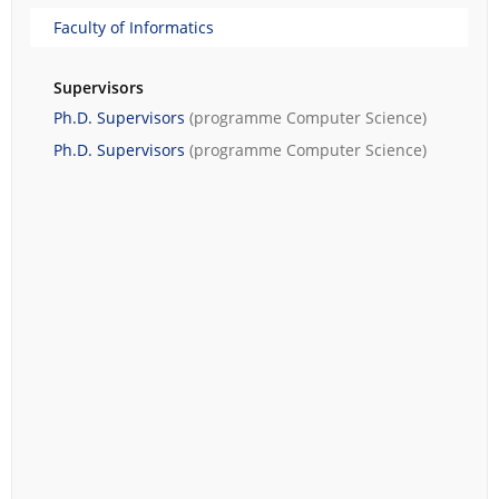
Faculty of Informatics
Supervisors
Ph.D. Supervisors
(programme
Computer Science
)
Ph.D. Supervisors
(programme
Computer Science
)