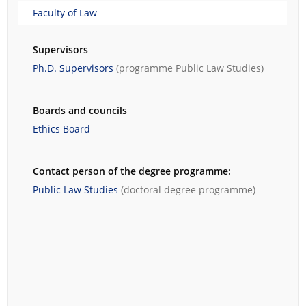
Faculty of Law
Supervisors
Ph.D. Supervisors
(programme
Public Law Studies
)
Boards and councils
Ethics Board
Contact person of the degree programme:
Public Law Studies
(doctoral degree programme)