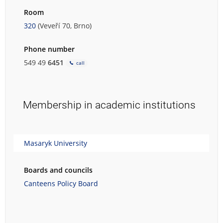
Room
320
(Veveří 70, Brno)
Phone number
549 49
6451
call
Membership in academic institutions
Masaryk University
Boards and councils
Canteens Policy Board