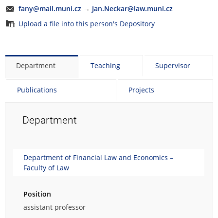
fany@mail.muni.cz
→
Jan.Neckar@law.muni.cz
Upload a file into this person's Depository
Department
Teaching
Supervisor
Publications
Projects
Department
Department of Financial Law and Economics –
Faculty of Law
Position
assistant professor